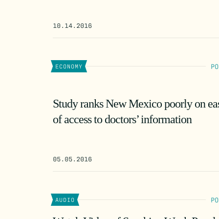
10.14.2016
PO
ECONOMY
Study ranks New Mexico poorly on ea
of access to doctors’ information
05.05.2016
PO
AUDIO