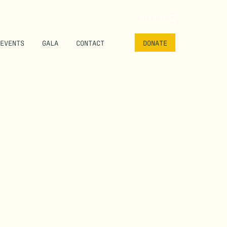
SEARCH
EVENTS
GALA
CONTACT
DONATE