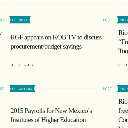
ST
POST
ECONOMY
NOT
y
Rio
RGF appears on KOB TV to discuss
“Fr
procurement/budget savings
Too
01.31.2017
01.1
ST
POST
EDUCATION
ECO
Rio
2015 Payrolls for New Mexico’s
fre
Institutes of Higher Education
Com