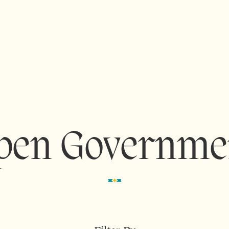
pen Governme