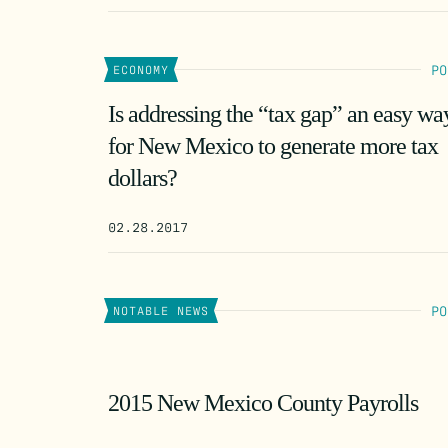
PO
ECONOMY
Is addressing the “tax gap” an easy wa
for New Mexico to generate more tax
dollars?
02.28.2017
PO
NOTABLE NEWS
2015 New Mexico County Payrolls