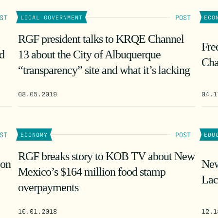
ST
POST
LOCAL GOVERNMENT
ECO
RGF president talks to KRQE Channel
Fre
d
13 about the City of Albuquerque
Cha
“transparency” site and what it’s lacking
08.05.2019
04.1
ST
POST
ECONOMY
EDU
RGF breaks story to KOB TV about New
 on
New
Mexico’s $164 million food stamp
Lac
overpayments
10.01.2018
12.1