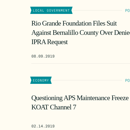
PO
LOCAL GOVERNMENT
Rio Grande Foundation Files Suit
Against Bernalillo County Over Denie
IPRA Request
08.09.2019
PO
ECONOMY
Questioning APS Maintenance Freeze
KOAT Channel 7
02.14.2019