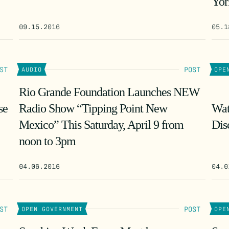
Yor
09.15.2016
05.1
ST
POST
AUDIO
OPE
Rio Grande Foundation Launches NEW
se
Radio Show “Tipping Point New
Wat
Mexico” This Saturday, April 9 from
Dis
noon to 3pm
04.06.2016
04.0
ST
POST
OPEN GOVERNMENT
OPE