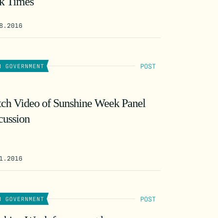
k Times
8.2016
POST
N GOVERNMENT
ch Video of Sunshine Week Panel
cussion
1.2016
POST
N GOVERNMENT