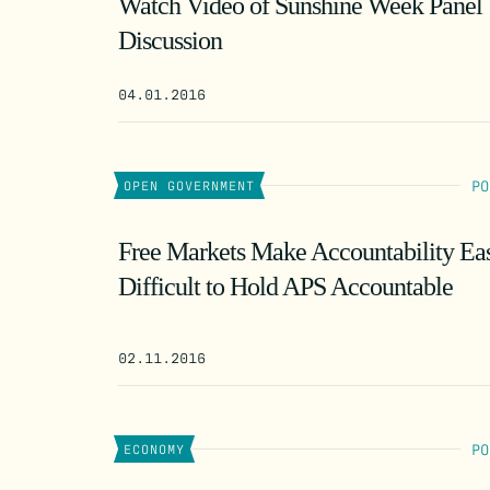
Watch Video of Sunshine Week Panel
Discussion
04.01.2016
PO
OPEN GOVERNMENT
Free Markets Make Accountability Ea
Difficult to Hold APS Accountable
02.11.2016
PO
ECONOMY