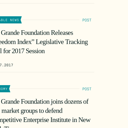
POST
ABLE NEWS
 Grande Foundation Releases
eedom Index” Legislative Tracking
l for 2017 Session
7.2017
POST
NOMY
 Grande Foundation joins dozens of
e market groups to defend
petitive Enterprise Institute in New