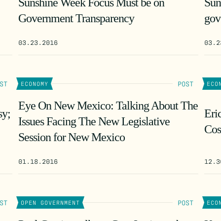
Sunshine Week Focus Must be on
Sun
Government Transparency
gov
03.23.2016
03.2
ST
POST
ECONOMY
ECO
Eye On New Mexico: Talking About The
sy;
Eri
Issues Facing The New Legislative
Cos
Session for New Mexico
01.18.2016
12.3
ST
POST
OPEN GOVERNMENT
ECO