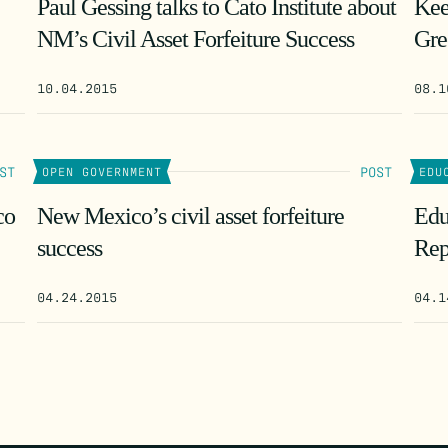
Paul Gessing talks to Cato Institute about
Kee
NM’s Civil Asset Forfeiture Success
Gre
10.04.2015
08.1
ST
POST
OPEN GOVERNMENT
EDU
co
New Mexico’s civil asset forfeiture
Edu
success
Rep
04.24.2015
04.1