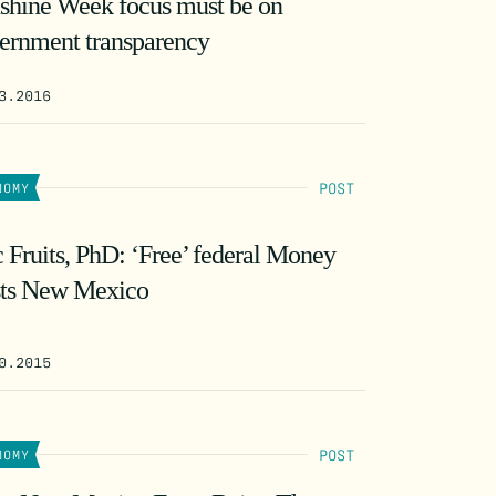
shine Week focus must be on
ernment transparency
3.2016
POST
NOMY
c Fruits, PhD: ‘Free’ federal Money
ts New Mexico
0.2015
POST
NOMY