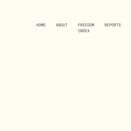
HOME
ABOUT
FREEDOM
REPORTS
INDEX