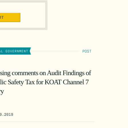
POST
AL GOVERNMENT
sing comments on Audit Findings of
lic Safety Tax for KOAT Channel 7
ry
9.2019