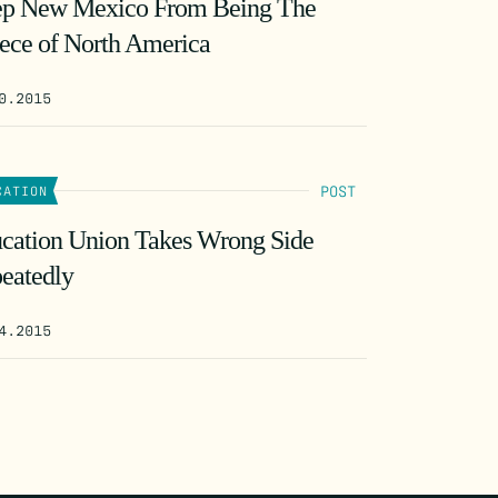
p New Mexico From Being The
ece of North America
0.2015
POST
CATION
cation Union Takes Wrong Side
eatedly
4.2015