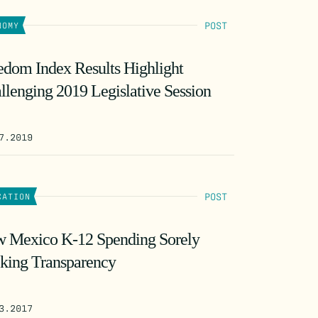
POST
NOMY
edom Index Results Highlight
llenging 2019 Legislative Session
7.2019
POST
CATION
 Mexico K-12 Spending Sorely
king Transparency
3.2017