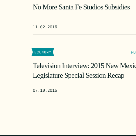
No More Santa Fe Studios Subsidies
11.02.2015
PO
ECONOMY
Television Interview: 2015 New Mexi
Legislature Special Session Recap
07.10.2015