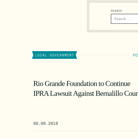
SEARCH
PO
LOCAL GOVERNMENT
Rio Grande Foundation to Continue
IPRA Lawsuit Against Bernalillo Cou
09.09.2019