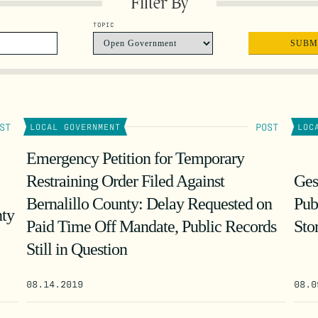
Filter By
TOPIC
ST
POST
LOCAL GOVERNMENT
LOC
Emergency Petition for Temporary
Restraining Order Filed Against
Ges
Bernalillo County: Delay Requested on
Pub
nty
Paid Time Off Mandate, Public Records
Sto
Still in Question
08.14.2019
08.0