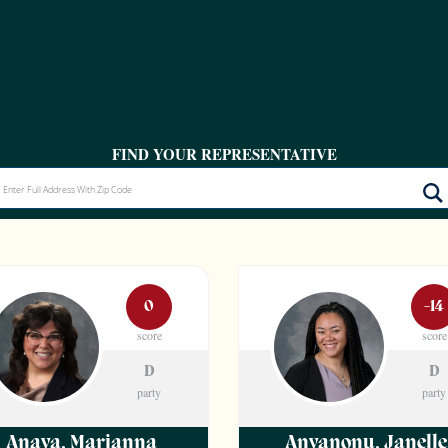
FIND YOUR REPRESENTATIVE
0
-14
score
score
D
D
party
party
Anaya
,
Marianna
Anyanonu
,
Janelle