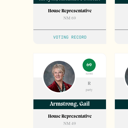
House Representative
NM 69
VOTING RECORD
69
score
R
party
Armstrong
,
Gail
House Representative
NM 49