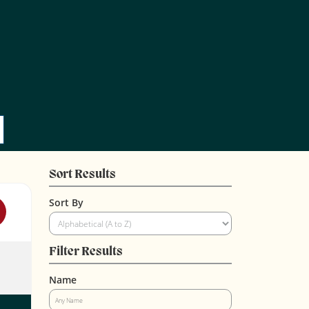
Sort Results
Sort By
Filter Results
Name