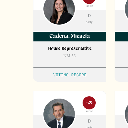
score
D
party
Cadena
,
Micaela
House Representative
NM 33
VOTING RECORD
-29
score
D
party