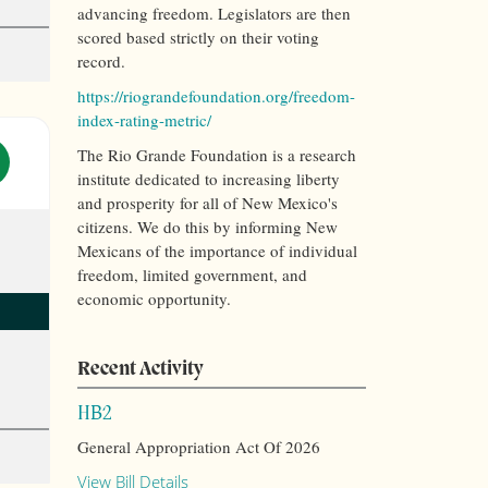
advancing freedom. Legislators are then
scored based strictly on their voting
record.
https://riograndefoundation.org/freedom-
index-rating-metric/
The Rio Grande Foundation is a research
institute dedicated to increasing liberty
and prosperity for all of New Mexico's
citizens. We do this by informing New
Mexicans of the importance of individual
freedom, limited government, and
economic opportunity.
Recent Activity
HB2
General Appropriation Act Of 2026
View Bill Details