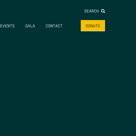
SEARCH
EVENTS
GALA
CONTACT
DONATE