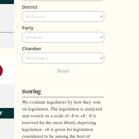
District
Party
Chamber
Reset
Scoring
We evaluate legislators by how they vote
on legislation. The legislation is analyzed
r
and scored on a scale of -8 to +8. -8 is
reserved for the most liberty-depriving
legislation. +8 is given for legislation
considered to be among the best of