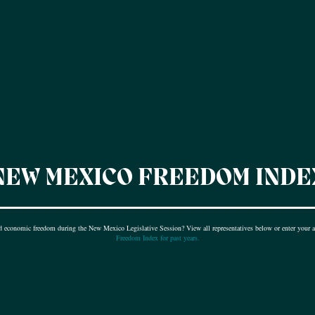
NEW MEXICO FREEDOM INDE
nd economic freedom during the New Mexico Legislative Session? View all representatives below or enter your ad
Freedom Index for past years.