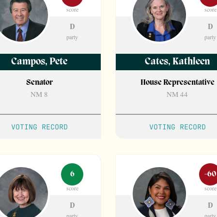
score
score
D
D
party
party
Campos
,
Pete
Cates
,
Kathleen
Senator
House Representative
NM 8
NM 44
VOTING RECORD
VOTING RECORD
6
-60
score
score
D
D
party
party