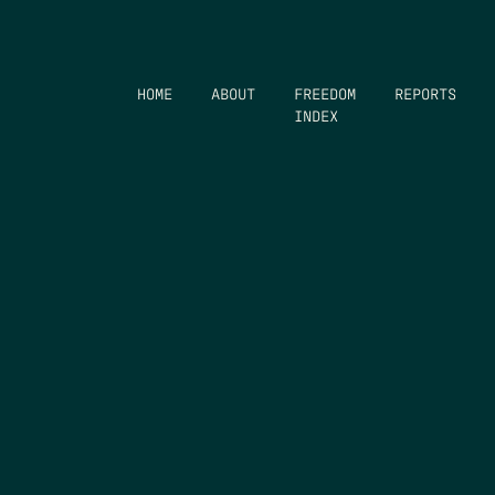
HOME
ABOUT
FREEDOM
REPORTS
INDEX