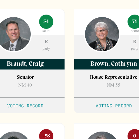
34
74
score
score
R
R
party
party
Brandt
,
Craig
Brown
,
Cathrynn
Senator
House Representative
NM 40
NM 55
VOTING RECORD
VOTING RECORD
-58
0