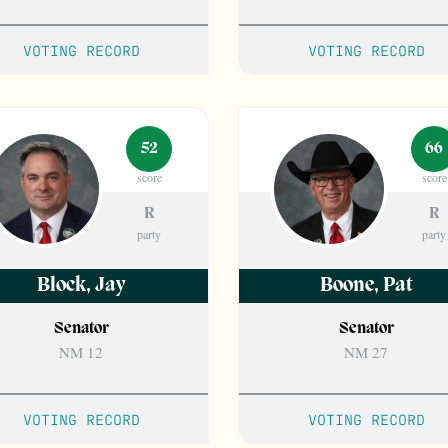
VOTING RECORD
VOTING RECORD
52
66
score
score
R
R
party
party
Block
,
Jay
Boone
,
Pat
Senator
Senator
NM 12
NM 27
VOTING RECORD
VOTING RECORD