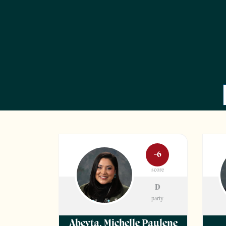
-6
score
D
party
Abeyta
,
Michelle Paulene