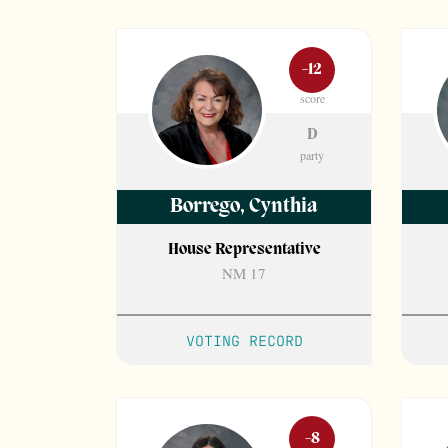
-12
score
D
party
Borrego
,
Cynthia
House Representative
NM 17
VOTING RECORD
-8