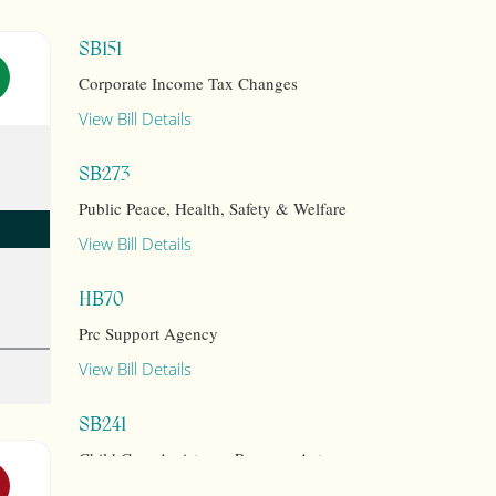
SB151
Corporate Income Tax Changes
View Bill Details
SB273
Public Peace, Health, Safety & Welfare
View Bill Details
HB70
Prc Support Agency
View Bill Details
SB241
Child Care Assistance Program Act
View Bill Details