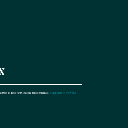
X
dress to find your specific representatives.
Click here to view the