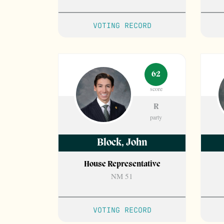
VOTING RECORD
62
score
R
party
Block
,
John
House Representative
NM 51
VOTING RECORD