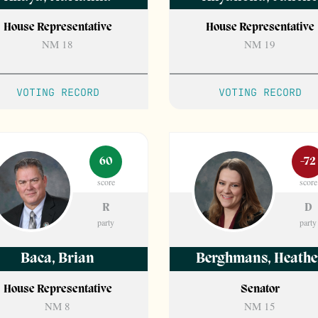
House Representative
House Representative
NM 18
NM 19
VOTING RECORD
VOTING RECORD
60
-72
score
score
R
D
party
party
Baca
,
Brian
Berghmans
,
Heathe
House Representative
Senator
NM 8
NM 15