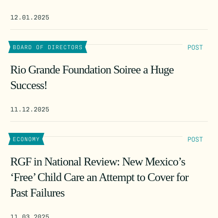
12.01.2025
POST
BOARD OF DIRECTORS
Rio Grande Foundation Soiree a Huge
Success!
11.12.2025
POST
ECONOMY
RGF in National Review: New Mexico’s
‘Free’ Child Care an Attempt to Cover for
Past Failures
11.03.2025