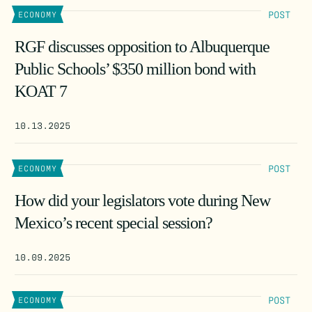
POST
ECONOMY
RGF discusses opposition to Albuquerque
Public Schools’ $350 million bond with
KOAT 7
10.13.2025
POST
ECONOMY
How did your legislators vote during New
Mexico’s recent special session?
10.09.2025
POST
ECONOMY