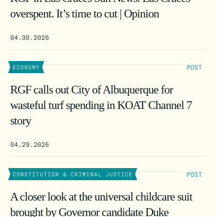
overspent. It’s time to cut | Opinion
04.30.2026
POST
ECONOMY
RGF calls out City of Albuquerque for
wasteful turf spending in KOAT Channel 7
story
04.29.2026
POST
CONSTITUTION & CRIMINAL JUSTICE
A closer look at the universal childcare suit
brought by Governor candidate Duke