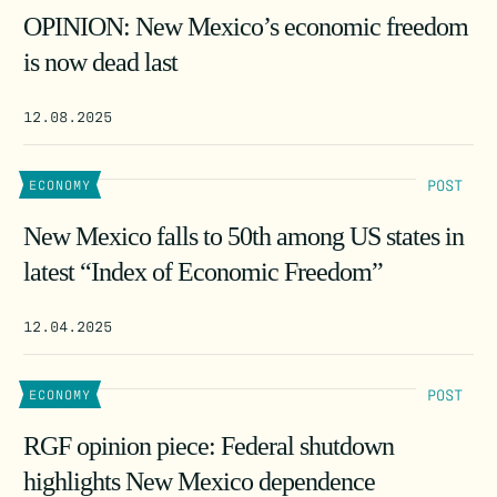
OPINION: New Mexico’s economic freedom
is now dead last
12.08.2025
POST
ECONOMY
New Mexico falls to 50th among US states in
latest “Index of Economic Freedom”
12.04.2025
POST
ECONOMY
RGF opinion piece: Federal shutdown
highlights New Mexico dependence