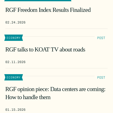
RGF Freedom Index Results Finalized
02.24.2026
POST
ECONOMY
RGF talks to KOAT TV about roads
02.11.2026
POST
ECONOMY
RGF opinion piece: Data centers are coming:
How to handle them
01.15.2026