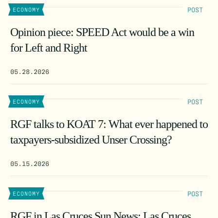
POST
ECONOMY
Opinion piece: SPEED Act would be a win
for Left and Right
05.28.2026
POST
ECONOMY
RGF talks to KOAT 7: What ever happened to
taxpayers-subsidized Unser Crossing?
05.15.2026
POST
ECONOMY
RGF in Las Cruces Sun News: Las Cruces