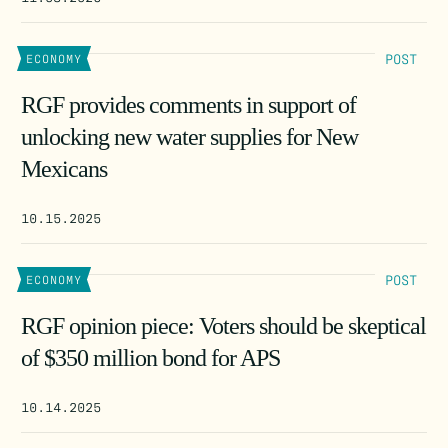
POST
ECONOMY
RGF provides comments in support of
unlocking new water supplies for New
Mexicans
10.15.2025
POST
ECONOMY
RGF opinion piece: Voters should be skeptical
of $350 million bond for APS
10.14.2025