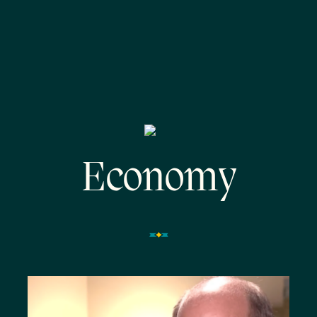
Economy