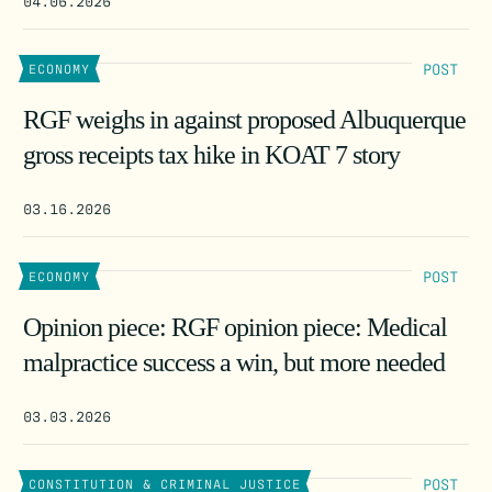
04.06.2026
POST
ECONOMY
RGF weighs in against proposed Albuquerque
gross receipts tax hike in KOAT 7 story
03.16.2026
POST
ECONOMY
Opinion piece: RGF opinion piece: Medical
malpractice success a win, but more needed
03.03.2026
POST
CONSTITUTION & CRIMINAL JUSTICE