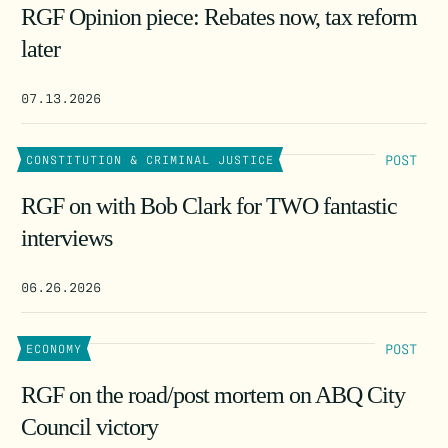
RGF Opinion piece: Rebates now, tax reform
later
07.13.2026
POST
CONSTITUTION & CRIMINAL JUSTICE
RGF on with Bob Clark for TWO fantastic
interviews
06.26.2026
POST
ECONOMY
RGF on the road/post mortem on ABQ City
Council victory