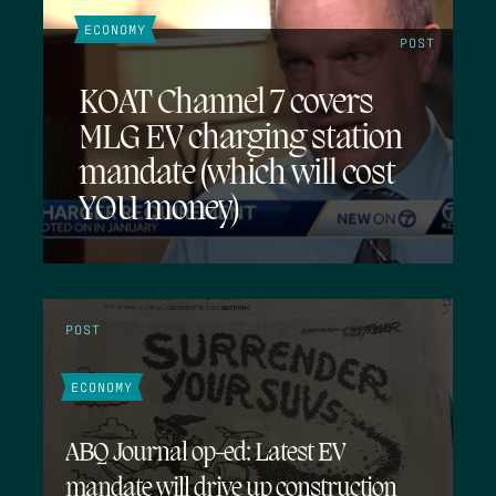
ECONOMY
POST
KOAT Channel 7 covers
MLG EV charging station
mandate (which will cost
YOU money)
POST
ECONOMY
ABQ Journal op-ed: Latest EV
mandate will drive up construction