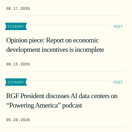
06.17.2026
POST
ECONOMY
Opinion piece: Report on economic
development incentives is incomplete
06.15.2026
POST
ECONOMY
RGF President discusses AI data centers on
“Powering America” podcast
05.29.2026