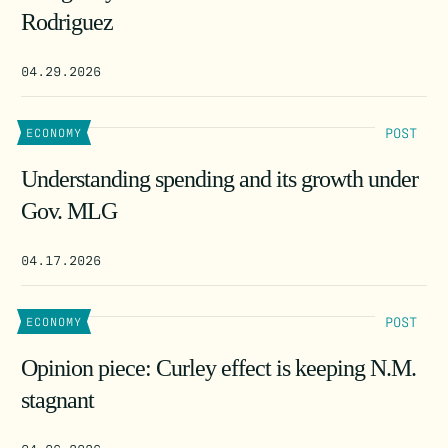
Rodriguez
04.29.2026
POST
ECONOMY
Understanding spending and its growth under
Gov. MLG
04.17.2026
POST
ECONOMY
Opinion piece: Curley effect is keeping N.M.
stagnant