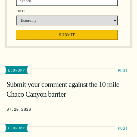
TOPIC
POST
ECONOMY
Submit your comment against the 10 mile
Chaco Canyon barrier
07.20.2026
POST
ECONOMY