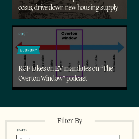
costs, drive down new housing supply
POST
ECONOMY
RGF takes on EV mandates on “The
Overton Window” podcast
Filter By
SEARCH