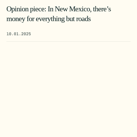
Opinion piece: In New Mexico, there’s
money for everything but roads
10.01.2025
SEARCH
DONATE