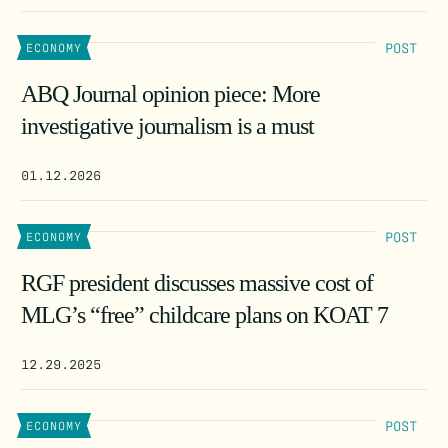
POST
ECONOMY
ABQ Journal opinion piece: More
investigative journalism is a must
01.12.2026
POST
ECONOMY
RGF president discusses massive cost of
MLG’s “free” childcare plans on KOAT 7
12.29.2025
POST
ECONOMY