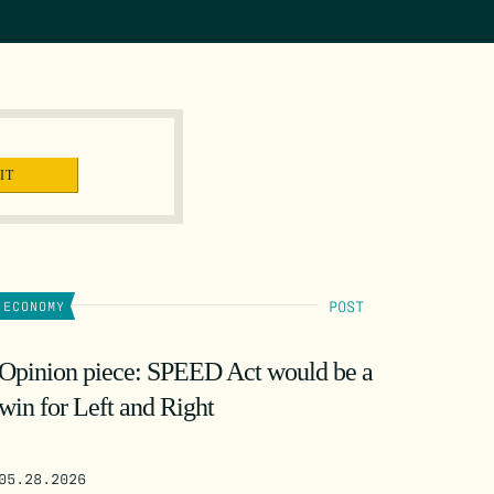
POST
ECONOMY
Opinion piece: SPEED Act would be a
win for Left and Right
05.28.2026