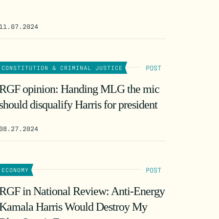
11.07.2024
POST
CONSTITUTION & CRIMINAL JUSTICE
RGF opinion: Handing MLG the mic
should disqualify Harris for president
08.27.2024
POST
ECONOMY
RGF in National Review: Anti-Energy
Kamala Harris Would Destroy My