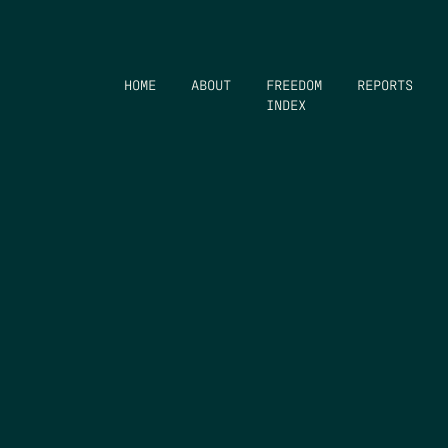
HOME
ABOUT
FREEDOM
REPORTS
INDEX