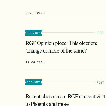
05.11.2025
POST
ECONOMY
RGF Opinion piece: This election:
Change or more of the same?
11.04.2024
POST
ECONOMY
Recent photos from RGF’s recent visit
to Phoenix and more