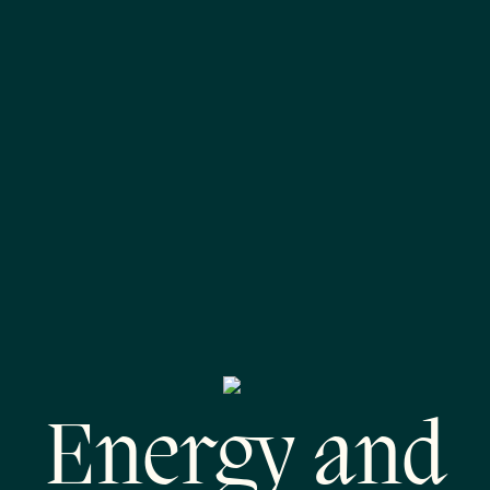
Energy and