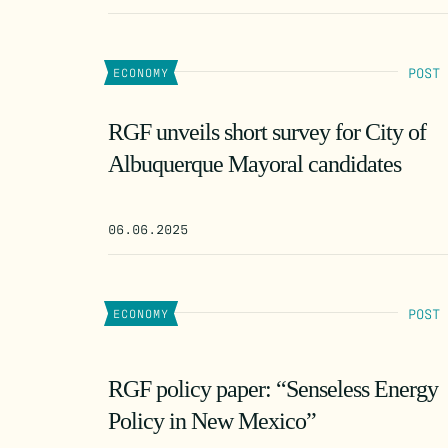
POST
ECONOMY
RGF unveils short survey for City of
Albuquerque Mayoral candidates
06.06.2025
POST
ECONOMY
RGF policy paper: “Senseless Energy
Policy in New Mexico”