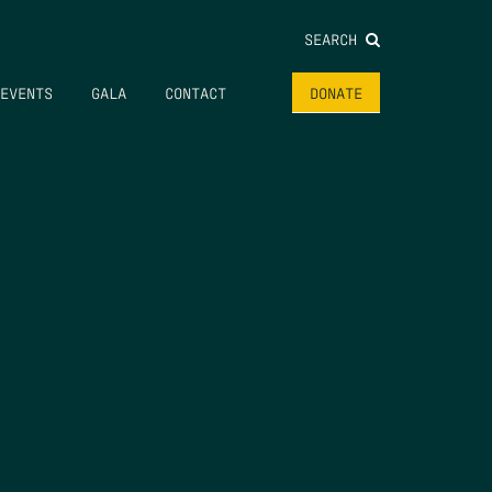
SEARCH
EVENTS
GALA
CONTACT
DONATE