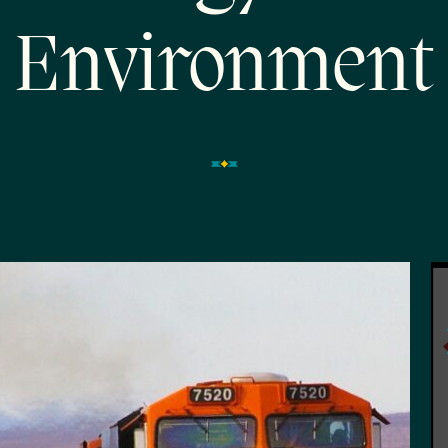
Environment