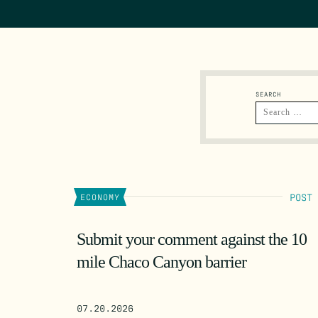
SEARCH
POST
ECONOMY
Submit your comment against the 10
mile Chaco Canyon barrier
07.20.2026