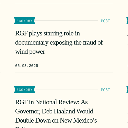
POST
ECONOMY
RGF plays starring role in
documentary exposing the fraud of
wind power
06.03.2025
POST
ECONOMY
RGF in National Review: As
Governor, Deb Haaland Would
Double Down on New Mexico’s