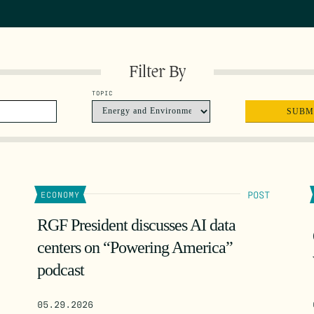
Filter By
TOPIC
POST
ECONOMY
RGF President discusses AI data
centers on “Powering America”
podcast
05.29.2026