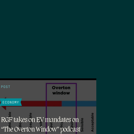
POST
ECONOMY
RGF takes on EV mandates on
“The Overton Window” podcast