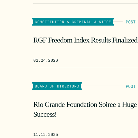
POST
CONSTITUTION & CRIMINAL JUSTICE
RGF Freedom Index Results Finalized
02.24.2026
POST
BOARD OF DIRECTORS
Rio Grande Foundation Soiree a Huge
Success!
11.12.2025