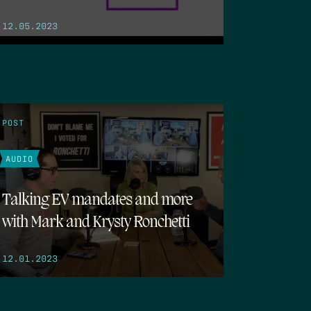
12.05.2023
POST
AUDIO
Talking EV mandates and more
with Mark and Krysty Ronchetti
12.01.2023