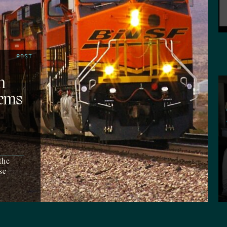
POST
n
lems
the
se