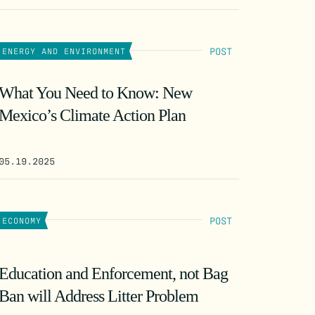
POST
ENERGY AND ENVIRONMENT
What You Need to Know: New
Mexico’s Climate Action Plan
05.19.2025
POST
ECONOMY
Education and Enforcement, not Bag
Ban will Address Litter Problem