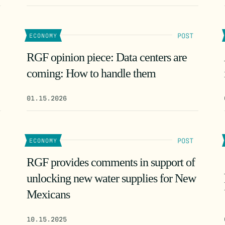
POST
ECONOMY
RGF opinion piece: Data centers are
coming: How to handle them
01.15.2026
POST
ECONOMY
RGF provides comments in support of
unlocking new water supplies for New
Mexicans
10.15.2025