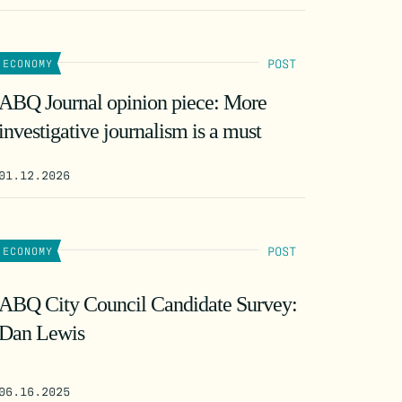
POST
ECONOMY
ABQ Journal opinion piece: More
investigative journalism is a must
01.12.2026
POST
ECONOMY
ABQ City Council Candidate Survey:
Dan Lewis
06.16.2025