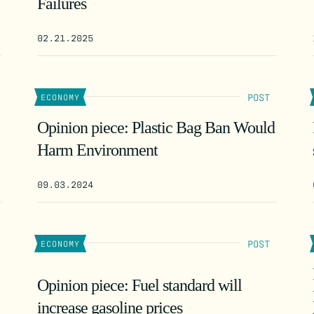
Failures
02.21.2025
POST
ECONOMY
Opinion piece: Plastic Bag Ban Would
Harm Environment
09.03.2024
POST
ECONOMY
Opinion piece: Fuel standard will
increase gasoline prices