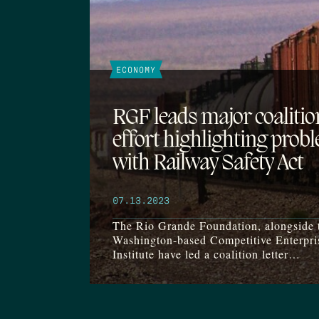
ECONOMY
RGF leads major coalitio
effort highlighting prob
with Railway Safety Act
07.13.2023
The Rio Grande Foundation, alongside 
Washington-based Competitive Enterpri
Institute have led a coalition letter…