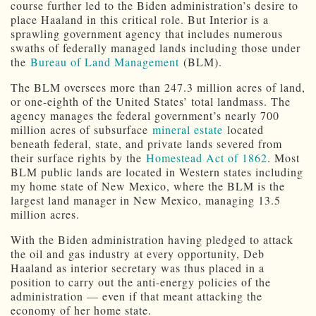
course further led to the Biden administration’s desire to
place Haaland in this critical role. But Interior is a
sprawling government agency that includes numerous
swaths of federally managed lands including those under
the
Bureau of Land Management
(BLM).
The BLM oversees more than 247.3 million acres of land,
or one-eighth of the United States’ total landmass. The
agency manages the federal government’s nearly 700
million acres of subsurface
mineral estate
located
beneath federal, state, and private lands severed from
their surface rights by the
Homestead Act of 1862
. Most
BLM public lands are located in Western states including
my home state of New Mexico, where the BLM is the
largest land manager in New Mexico, managing 13.5
million acres.
With the Biden administration having pledged to attack
the oil and gas industry at every opportunity, Deb
Haaland as interior secretary was thus placed in a
position to carry out the anti-energy policies of the
administration — even if that meant attacking the
economy of her home state.