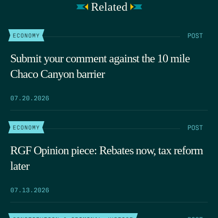
Related
POST
ECONOMY
Submit your comment against the 10 mile
Chaco Canyon barrier
07.20.2026
POST
ECONOMY
RGF Opinion piece: Rebates now, tax reform
later
07.13.2026