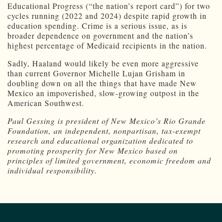
Educational Progress (“the nation’s report card”) for two
cycles running (2022 and 2024) despite rapid growth in
education spending. Crime is a serious issue, as is
broader dependence on government and the nation’s
highest percentage of Medicaid recipients in the nation.
Sadly, Haaland would likely be even more aggressive
than current Governor Michelle Lujan Grisham in
doubling down on all the things that have made New
Mexico an impoverished, slow-growing outpost in the
American Southwest.
Paul Gessing is president of New Mexico’s Rio Grande
Foundation, an independent, nonpartisan, tax-exempt
research and educational organization dedicated to
promoting prosperity for New Mexico based on
principles of limited government, economic freedom and
individual responsibility.