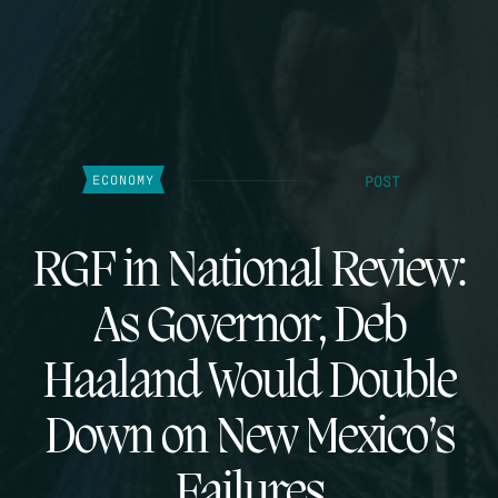
POST
ECONOMY
RGF in National Review:
As Governor, Deb
Haaland Would Double
Down on New Mexico’s
Failures