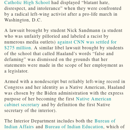
Catholic High School
had displayed “blatant hate,
disrespect, and intolerance” when they were confronted
by a radical left-wing activist after a pro-life march in
Washington, D.C.
A lawsuit brought by student Nick Sandmann (a student
who was unfairly pilloried and labeled a racist by
numerous media outlets)
against CNN was settled for
$275 million
. A similar libel lawsuit brought by students
of the school that called Haaland’s words “false and
defaming” was dismissed on the grounds that her
statements were made in the scope of her employment as
a legislator.
Armed with a nondescript but reliably left-wing record in
Congress and her identity as a Native American, Haaland
was chosen by the Biden administration with the express
purpose of her becoming the first
Native American
cabinet secretary
and by definition the first Native
secretary of the interior).
The Interior Department includes both the
Bureau of
Indian Affairs
and
Bureau of Indian Education
, which of