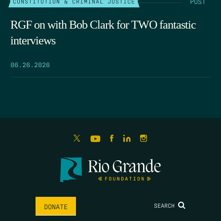
POST
CONSTITUTION & CRIMINAL JUSTICE
RGF on with Bob Clark for TWO fantastic
interviews
06.26.2026
SEARCH
DONATE