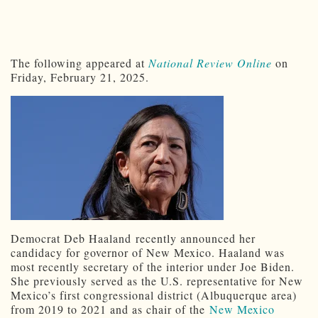
The following appeared at
National Review Online
on
Friday, February 21, 2025.
Democrat Deb Haaland
recently announced her
candidacy for governor of New Mexico. Haaland was
most recently secretary of the interior under Joe Biden.
She previously served as the U.S. representative for New
Mexico’s first congressional district (Albuquerque area)
from 2019 to 2021 and as chair of the
New Mexico