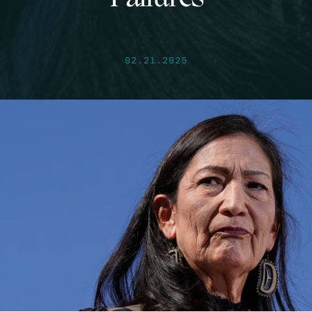
02.21.2025