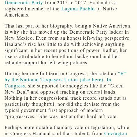
Democratic Party
from 2015 to 2017. Haaland is a
registered member of the
Laguna Pueblo
of Native
Americans.
That last part of her biography, being a Native American,
is why she has moved up the Democratic Party ladder in
New Mexico. Even from an honest left-wing perspective,
Haaland’s rise has little to do with achieving anything
significant in her recent positions of power. Rather, her
rise is attributable to her ethnic background and her
reliable support for left-wing policies.
During her one full term in Congress, she rated an
“F”
by the National Taxpayers Union
(also here)
.
In
Congress
, she supported boondoggles like the “Green
New Deal” and opposed fracking on federal lands.
Nothing in her congressional track record stands out as
particularly thoughtful, nor did she deviate from the
typical government-first approach of modern
“progressives.” She was just another hard-left vote.
Perhaps more notable than any vote or legislation, while
in Congress Haaland said that students from
Covington