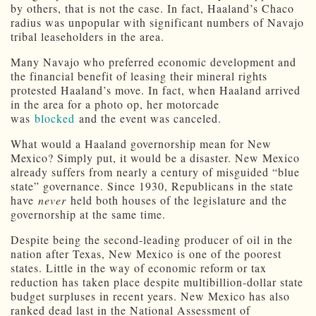
by others, that is not the case. In fact, Haaland’s Chaco
radius was unpopular with significant numbers of Navajo
tribal leaseholders in the area.
Many Navajo who preferred economic development and
the financial benefit of leasing their mineral rights
protested Haaland’s move. In fact, when Haaland arrived
in the area for a photo op, her motorcade
was
blocked
and the event was canceled.
What would a Haaland governorship mean for New
Mexico? Simply put, it would be a disaster. New Mexico
already suffers from nearly a century of misguided “blue
state” governance. Since 1930, Republicans in the state
have
never
held both houses of the legislature and the
governorship at the same time.
Despite being the second-leading producer of oil in the
nation after Texas, New Mexico is one of the poorest
states. Little in the way of economic reform or tax
reduction has taken place despite multibillion-dollar state
budget surpluses in recent years. New Mexico has also
ranked dead last in the National Assessment of