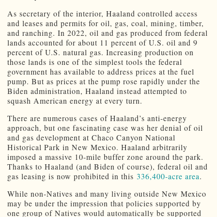
As secretary of the interior, Haaland controlled access
and leases and permits for oil, gas, coal, mining, timber,
and ranching. In 2022, oil and gas produced from federal
lands accounted for about 11 percent of U.S. oil and 9
percent of U.S. natural gas. Increasing production on
those lands is one of the simplest tools the federal
government has available to address prices at the fuel
pump. But as prices at the pump rose rapidly under the
Biden administration, Haaland instead attempted to
squash American energy at every turn.
There are numerous cases of Haaland’s anti-energy
approach, but one fascinating case was her denial of oil
and gas development at Chaco Canyon National
Historical Park in New Mexico. Haaland arbitrarily
imposed a massive 10-mile buffer zone around the park.
Thanks to Haaland (and Biden of course), federal oil and
gas leasing is now prohibited in this
336,400-acre area
.
While non-Natives and many living outside New Mexico
may be under the impression that policies supported by
one group of Natives would automatically be supported