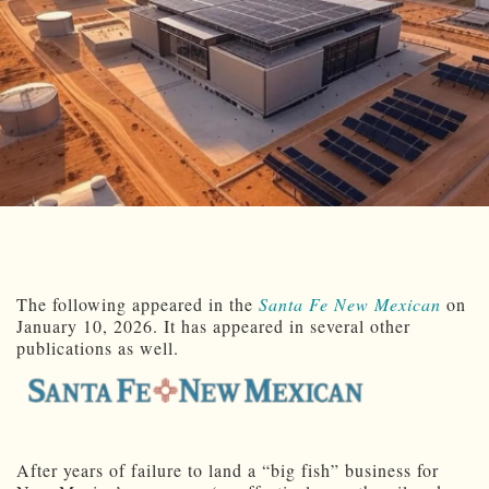
The following appeared in the
Santa Fe New Mexican
on
January 10, 2026. It has appeared in several other
publications as well.
After years of failure to land a “big fish” business for