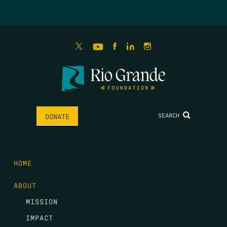
SEARCH
DONATE
HOME
ABOUT
MISSION
IMPACT