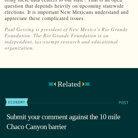
question that depends heavily on upcoming statewide
elections. It is important New Mexicans understand and
appreciate these complicated issues.
Paul Gessing is president of New Mexico’s Rio Grande
Foundation. The Rio Grande Foundation is an
independent, tax-exempt research and educational
organization.
Related
POST
ECONOMY
Submit your comment against the 10 mile
Chaco Canyon barrier