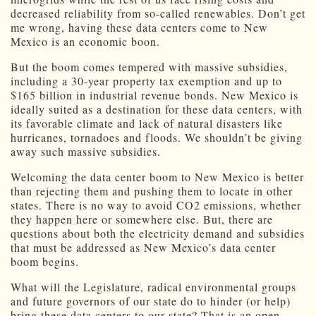
decreased reliability from so-called renewables. Don’t get
me wrong, having these data centers come to New
Mexico is an economic boon.
But the boom comes tempered with massive subsidies,
including a 30-year property tax exemption and up to
$165 billion in industrial revenue bonds. New Mexico is
ideally suited as a destination for these data centers, with
its favorable climate and lack of natural disasters like
hurricanes, tornadoes and floods. We shouldn’t be giving
away such massive subsidies.
Welcoming the data center boom to New Mexico is better
than rejecting them and pushing them to locate in other
states. There is no way to avoid CO2 emissions, whether
they happen here or somewhere else. But, there are
questions about both the electricity demand and subsidies
that must be addressed as New Mexico’s data center
boom begins.
What will the Legislature, radical environmental groups
and future governors of our state do to hinder (or help)
bring these data centers to our state? That is an open