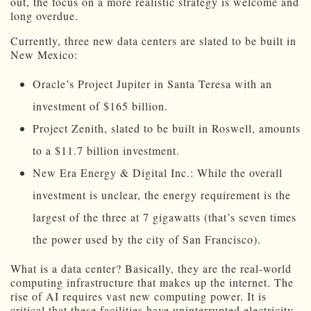
out, the focus on a more realistic strategy is welcome and
long overdue.
Currently, three new data centers are slated to be built in
New Mexico:
Oracle’s Project Jupiter in Santa Teresa with an
investment of $165 billion.
Project Zenith, slated to be built in Roswell, amounts
to a $11.7 billion investment.
New Era Energy & Digital Inc.: While the overall
investment is unclear, the energy requirement is the
largest of the three at 7 gigawatts (that’s seven times
the power used by the city of San Francisco).
What is a data center? Basically, they are the real-world
computing infrastructure that makes up the internet. The
rise of AI requires vast new computing power. It is
critical that these facilities have uninterrupted electricity.