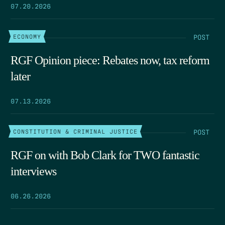
07.20.2026
POST
ECONOMY
RGF Opinion piece: Rebates now, tax reform
later
07.13.2026
POST
CONSTITUTION & CRIMINAL JUSTICE
RGF on with Bob Clark for TWO fantastic
interviews
06.26.2026