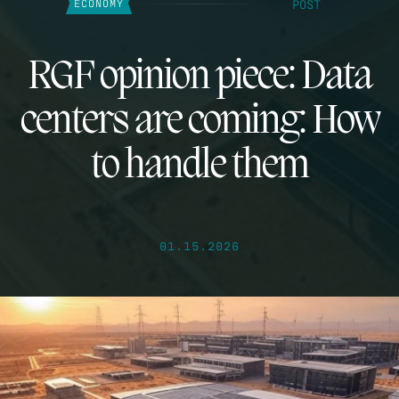
POST
ECONOMY
RGF opinion piece: Data
centers are coming: How
to handle them
01.15.2026