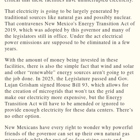
That electricity is going to be largely generated by
traditional sources like natural gas and possibly nuclear.
That contravenes New Mexico’s Energy Transition Act of
2019, which was adopted by this governor and many of
the legislators still in office. Under the act electrical
power emissions are supposed to be eliminated in a few
years.
With the amount of money being invested in these
facilities, there is also the simple fact that wind and solar
and other “renewable” energy sources aren’t going to get
the job done. In 2025, the Legislature passed and Gov.
Lujan Grisham signed House Bill 93, which allows for
the creation of microgrids that won’t tax the grid and
make our electricity more expensive, but the Energy
Transition Act will have to be amended or ignored to
provide enough electricity for these data centers. There’s
no other option.
New Mexicans have every right to wonder why powerful
friends of the governor can set up their own natural gas
microgrids while the rest of us face rising costs and