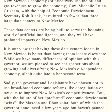
New Mexico’s economy (or effectively use the oil and
gas revenues to grow the economy) Gov. Michelle Lujan
Grisham, with the help of Economic Development
Secretary Rob Black, have lured no fewer than three
large data centers to New Mexico.
These data centers are being built to serve the booming
world of artificial intelligence, and they will have
profound impacts on New Mexico.
It is our view that having these data centers locate in
New Mexico is better than having them locate elsewhere.
While we have many differences of opinion with this
governor, we are pleased to see her get serious about
growing and diversifying New Mexico’s oil-dependent
economy, albeit quite late in her second term.
Sadly, the governor and Legislature have chosen not to
use broad-based economic reforms like deregulation or
tax cuts to improve New Mexico’s competitiveness. But,
with the failure of her “preferred” economic development
“wins” like Maxeon and Ebon solar, both of which the
governor announced a few years ago but haven’t panned