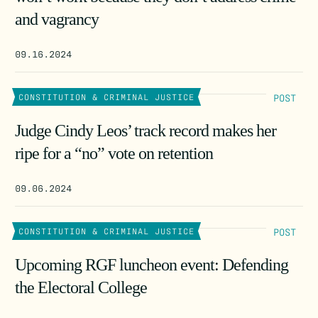
and vagrancy
09.16.2024
POST
CONSTITUTION & CRIMINAL JUSTICE
Judge Cindy Leos’ track record makes her
ripe for a “no” vote on retention
09.06.2024
POST
CONSTITUTION & CRIMINAL JUSTICE
Upcoming RGF luncheon event: Defending
the Electoral College