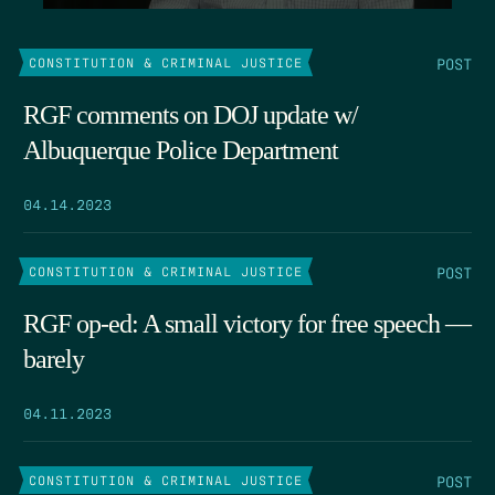
POST
CONSTITUTION & CRIMINAL JUSTICE
RGF comments on DOJ update w/
Albuquerque Police Department
04.14.2023
POST
CONSTITUTION & CRIMINAL JUSTICE
RGF op-ed: A small victory for free speech —
barely
04.11.2023
POST
CONSTITUTION & CRIMINAL JUSTICE