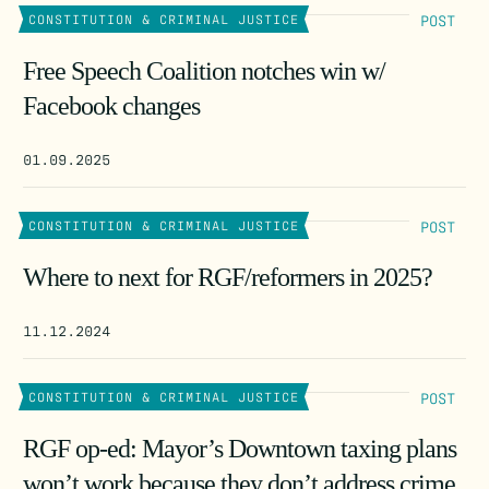
POST
CONSTITUTION & CRIMINAL JUSTICE
Free Speech Coalition notches win w/
Facebook changes
01.09.2025
POST
CONSTITUTION & CRIMINAL JUSTICE
Where to next for RGF/reformers in 2025?
11.12.2024
POST
CONSTITUTION & CRIMINAL JUSTICE
RGF op-ed: Mayor’s Downtown taxing plans
won’t work because they don’t address crime