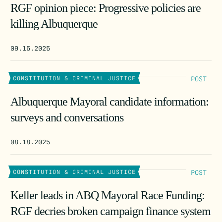
RGF opinion piece: Progressive policies are
killing Albuquerque
09.15.2025
POST
CONSTITUTION & CRIMINAL JUSTICE
Albuquerque Mayoral candidate information:
surveys and conversations
08.18.2025
POST
CONSTITUTION & CRIMINAL JUSTICE
Keller leads in ABQ Mayoral Race Funding:
RGF decries broken campaign finance system