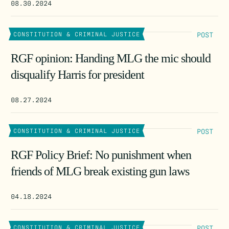
08.30.2024
POST
CONSTITUTION & CRIMINAL JUSTICE
RGF opinion: Handing MLG the mic should
disqualify Harris for president
08.27.2024
POST
CONSTITUTION & CRIMINAL JUSTICE
RGF Policy Brief: No punishment when
friends of MLG break existing gun laws
04.18.2024
POST
CONSTITUTION & CRIMINAL JUSTICE