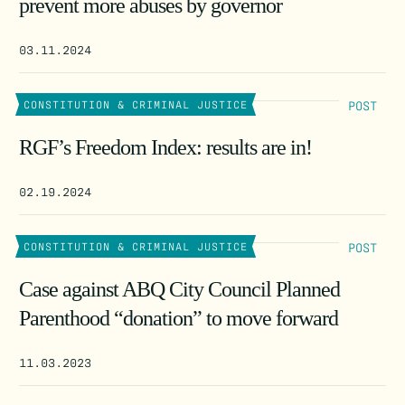
prevent more abuses by governor
03.11.2024
POST
CONSTITUTION & CRIMINAL JUSTICE
RGF’s Freedom Index: results are in!
02.19.2024
POST
CONSTITUTION & CRIMINAL JUSTICE
Case against ABQ City Council Planned
Parenthood “donation” to move forward
11.03.2023