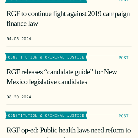
RGF to continue fight against 2019 campaign
finance law
04.03.2024
POST
CONSTITUTION & CRIMINAL JUSTICE
RGF releases “candidate guide” for New
Mexico legislative candidates
03.20.2024
POST
CONSTITUTION & CRIMINAL JUSTICE
RGF op-ed: Public health laws need reform to