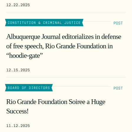
12.22.2025
POST
CONSTITUTION & CRIMINAL JUSTICE
Albuquerque Journal editorializes in defense
of free speech, Rio Grande Foundation in
“hoodie-gate”
12.15.2025
POST
BOARD OF DIRECTORS
Rio Grande Foundation Soiree a Huge
Success!
11.12.2025