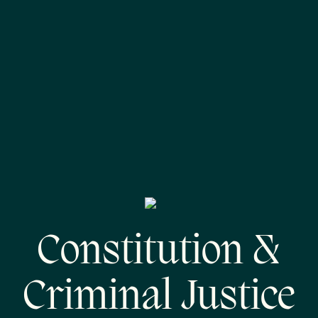
Constitution &
Criminal Justice