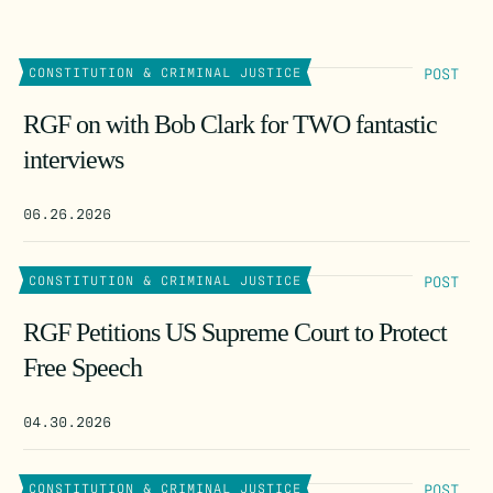
POST
CONSTITUTION & CRIMINAL JUSTICE
RGF on with Bob Clark for TWO fantastic
interviews
06.26.2026
POST
CONSTITUTION & CRIMINAL JUSTICE
RGF Petitions US Supreme Court to Protect
Free Speech
04.30.2026
POST
CONSTITUTION & CRIMINAL JUSTICE