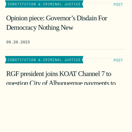
POST
CONSTITUTION & CRIMINAL JUSTICE
Opinion piece: Governor’s Disdain For
Democracy Nothing New
09.20.2023
POST
CONSTITUTION & CRIMINAL JUSTICE
RGF president joins KOAT Channel 7 to
question City of Albuquerque payments to
James Ginger
08.24.2023