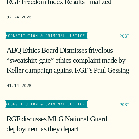
RGF Freedom Index Results Finalized
02.24.2026
POST
CONSTITUTION & CRIMINAL JUSTICE
ABQ Ethics Board Dismisses frivolous
“sweatshirt-gate” ethics complaint made by
Keller campaign against RGF’s Paul Gessing
01.14.2026
POST
CONSTITUTION & CRIMINAL JUSTICE
RGF discusses MLG National Guard
deployment as they depart