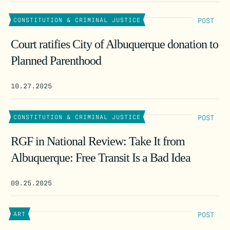
POST
CONSTITUTION & CRIMINAL JUSTICE
Court ratifies City of Albuquerque donation to
Planned Parenthood
10.27.2025
POST
CONSTITUTION & CRIMINAL JUSTICE
RGF in National Review: Take It from
Albuquerque: Free Transit Is a Bad Idea
09.25.2025
POST
ART