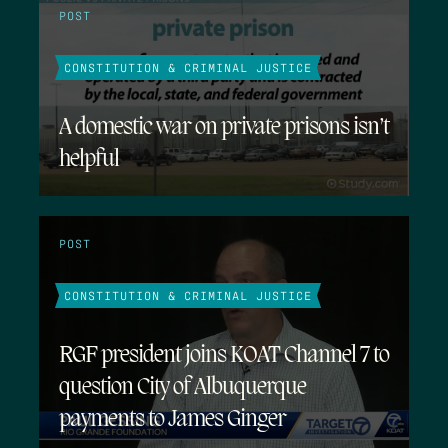
POST
CONSTITUTION & CRIMINAL JUSTICE
A domestic war on private prisons isn’t
helpful
POST
CONSTITUTION & CRIMINAL JUSTICE
RGF president joins KOAT Channel 7 to
question City of Albuquerque
payments to James Ginger