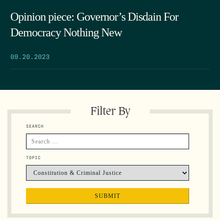
Opinion piece: Governor’s Disdain For
Democracy Nothing New
09.20.2023
Filter By
SEARCH
TOPIC