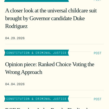
A closer look at the universal childcare suit
brought by Governor candidate Duke
Rodriguez
04.29.2026
POST
CONSTITUTION & CRIMINAL JUSTICE
Opinion piece: Ranked Choice Voting the
Wrong Approach
04.04.2026
POST
CONSTITUTION & CRIMINAL JUSTICE