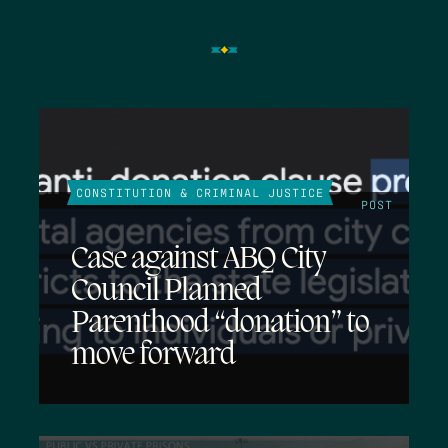
CONSTITUTION & CRIMINAL JUSTICE
POST
Case against ABQ City
Council Planned
Parenthood “donation” to
move forward