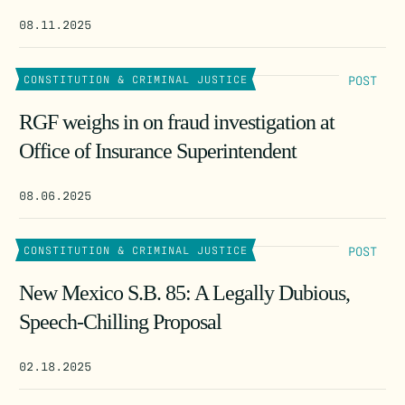
08.11.2025
POST
CONSTITUTION & CRIMINAL JUSTICE
RGF weighs in on fraud investigation at
Office of Insurance Superintendent
08.06.2025
POST
CONSTITUTION & CRIMINAL JUSTICE
New Mexico S.B. 85: A Legally Dubious,
Speech-Chilling Proposal
02.18.2025