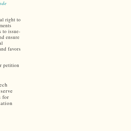
nde
l right to
nments
 to issue-
and ensure
al
and favors
r petition
eech
 serve
 for
zation