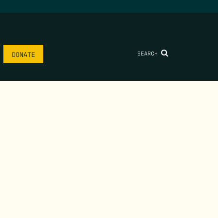
SEARCH
DONATE
AME
*
LAST NAME
*