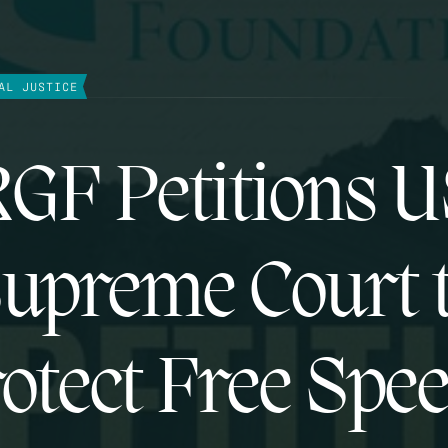
AL JUSTICE
GF Petitions 
upreme Court 
otect Free Spe