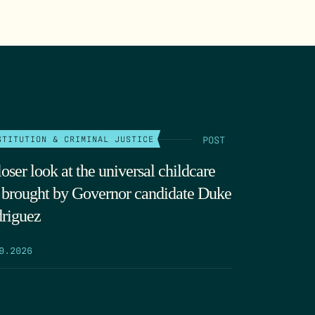
POST
STITUTION & CRIMINAL JUSTICE
oser look at the universal childcare
t brought by Governor candidate Duke
riguez
9.2026