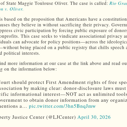
 of State Maggie Toulouse Oliver. The case is called:
Rio Gra
n v. Oliver.
is based on the proposition that
Americans have a constitutiona
auses they believe in without sacrificing their privacy. Gover
ppress civic participation by forcing public exposure of donors
onprofits. This case seeks to vindicate associational privacy 
viduals can advocate for policy positions—across the ideologic
without being placed on a public registry that chills speech 
 political interests.
ind more information at our case at the link above and read ou
ng on the information below:
ourt should protect First Amendment rights of free sp
ssociation by making clear: donor-disclosure laws must
cific informational interest—NOT act as unlimited tools
overnment to obtain donor information from any organi
 mentions a…
pic.twitter.com/3hn5BnqJmw
erty Justice Center (@LJCenter)
April 30, 2026