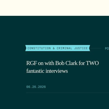
PO
CONSTITUTION & CRIMINAL JUSTICE
RGF on with Bob Clark for TWO
fantastic interviews
06.26.2026