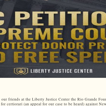
 our friends at the Liberty Justice Center the Rio Grande Fou
 for certiorari (an appeal for our case to be heard) against N