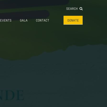
SEARCH
EVENTS
GALA
CONTACT
DONATE