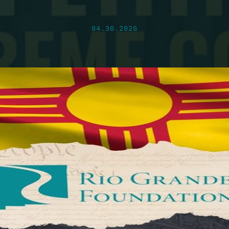
04.30.2026