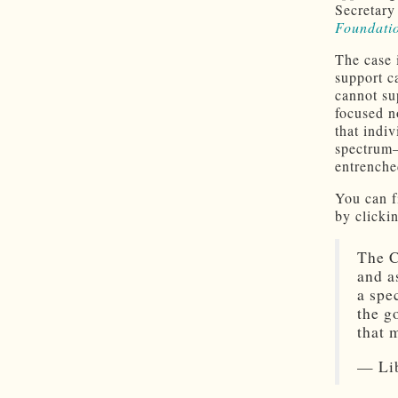
Secretary
Foundatio
The case 
support c
cannot su
focused n
that indi
spectrum—
entrenched
You can f
by clicki
The C
and a
a spe
the g
that
— Lib