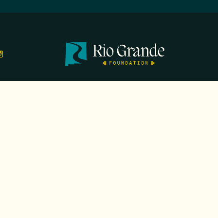
TS
EVENTS
GALA
CONTACT
DONATE
FIRST N
EMAIL
*