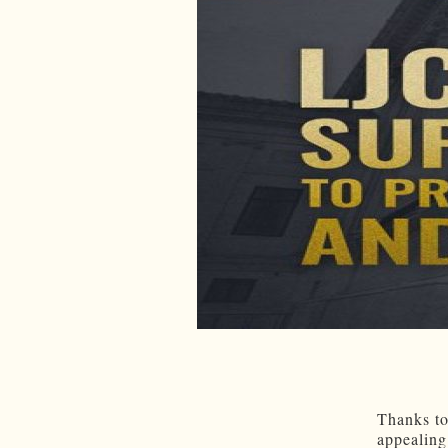
Thanks to
appealing