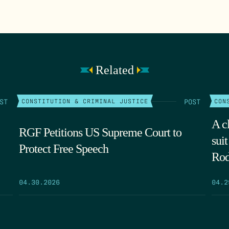
Related
ST
POST
CONSTITUTION & CRIMINAL JUSTICE
CON
A cl
RGF Petitions US Supreme Court to
sui
Protect Free Speech
Rod
04.30.2026
04.2