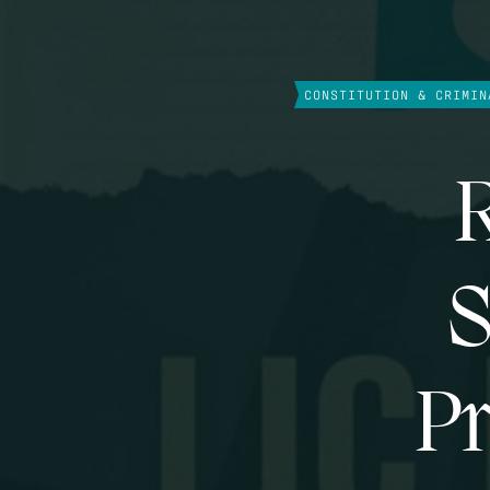
CONSTITUTION & CRIMIN
R
S
Pr