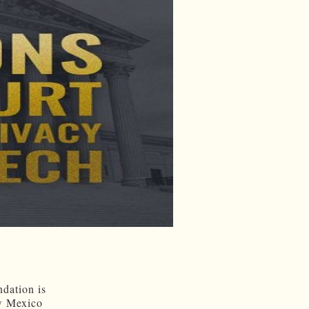
ndation is
ew Mexico