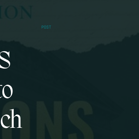
POST
US
to
ech