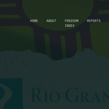
HOME
ABOUT
FREEDOM
REPORTS
INDEX