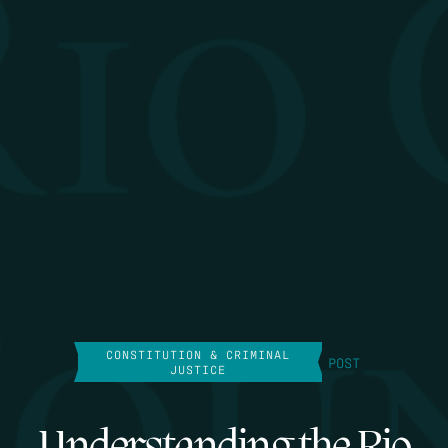
CONSTITUTION & CRIMINAL
POST
JUSTICE