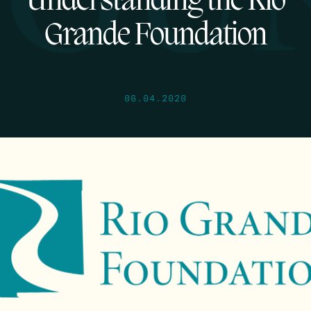
Understanding the Rio
Grande Foundation
06.04.2020