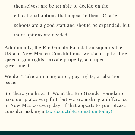
themselves) are better able to decide on the
educational options that appeal to them. Charter
schools are a good start and should be expanded, but
more options are needed.
Additionally, the Rio Grande Foundation supports the
US and New Mexico Constitutions, we stand up for free
speech, gun rights, private property, and open
government.
We don’t take on immigration, gay rights, or abortion
issues.
So, there you have it. We at the Rio Grande Foundation
have our plates very full, but we are making a difference
in New Mexico every day. If that appeals to you, please
consider making a
tax-deductible donation today!