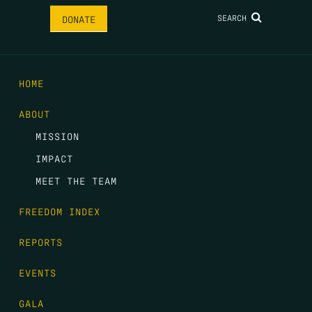
SEARCH
DONATE
HOME
ABOUT
MISSION
IMPACT
MEET THE TEAM
FREEDOM INDEX
REPORTS
EVENTS
GALA