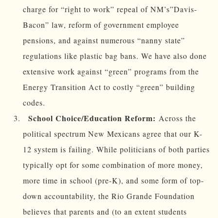
charge for “right to work” repeal of NM’s”Davis-
Bacon” law, reform of government employee
pensions, and against numerous “nanny state”
regulations like plastic bag bans. We have also done
extensive work against “green” programs from the
Energy Transition Act to costly “green” building
codes.
School Choice/Education Reform:
Across the
political spectrum New Mexicans agree that our K-
12 system is failing. While politicians of both parties
typically opt for some combination of more money,
more time in school (pre-K), and some form of top-
down accountability, the Rio Grande Foundation
believes that parents and (to an extent students