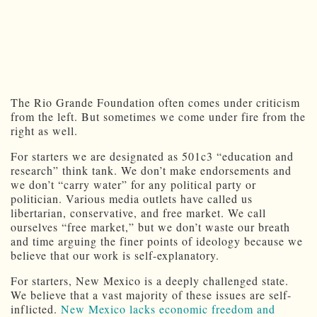
The Rio Grande Foundation often comes under criticism
from the left. But sometimes we come under fire from the
right as well.
For starters we are designated as 501c3 “education and
research” think tank. We don’t make endorsements and
we don’t “carry water” for any political party or
politician. Various media outlets have called us
libertarian, conservative, and free market. We call
ourselves “free market,” but we don’t waste our breath
and time arguing the finer points of ideology because we
believe that our work is self-explanatory.
For starters, New Mexico is a deeply challenged state.
We believe that a vast majority of these issues are self-
inflicted.
New Mexico lacks economic freedom and