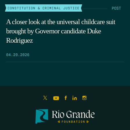
POST
CONSTITUTION & CRIMINAL JUSTICE
A closer look at the universal childcare suit
brought by Governor candidate Duke
Rodriguez
04.29.2026