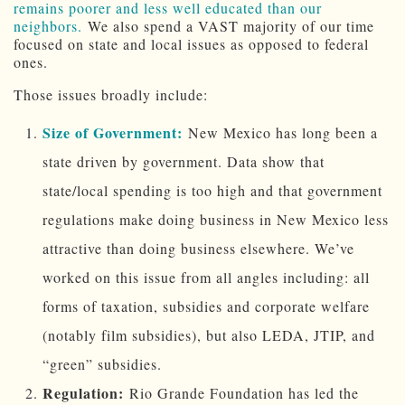
remains poorer and less well educated than our
neighbors.
We also spend a VAST majority of our time
focused on state and local issues as opposed to federal
ones.
Those issues broadly include:
Size of Government:
New Mexico has long been a
state driven by government. Data show that
state/local spending is too high and that government
regulations make doing business in New Mexico less
attractive than doing business elsewhere. We’ve
worked on this issue from all angles including: all
forms of taxation, subsidies and corporate welfare
(notably film subsidies), but also LEDA, JTIP, and
“green” subsidies.
Regulation:
Rio Grande Foundation has led the