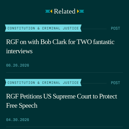
Related
POST
CONSTITUTION & CRIMINAL JUSTICE
RGF on with Bob Clark for TWO fantastic
interviews
06.26.2026
POST
CONSTITUTION & CRIMINAL JUSTICE
RGF Petitions US Supreme Court to Protect
Free Speech
04.30.2026