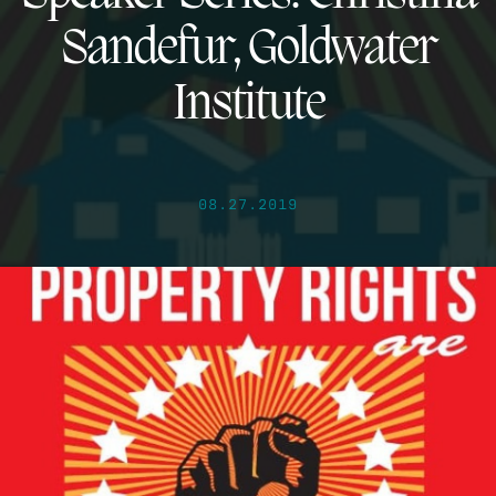
Sandefur, Goldwater
Institute
08.27.2019