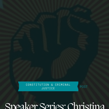
CONSTITUTION & CRIMINAL
POST
JUSTICE
Speaker Series: Christina