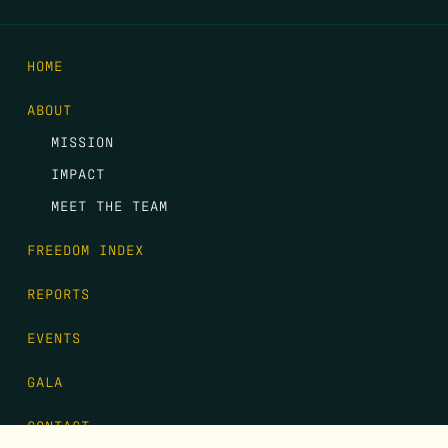
HOME
ABOUT
MISSION
IMPACT
MEET THE TEAM
FREEDOM INDEX
REPORTS
EVENTS
GALA
CONTACT