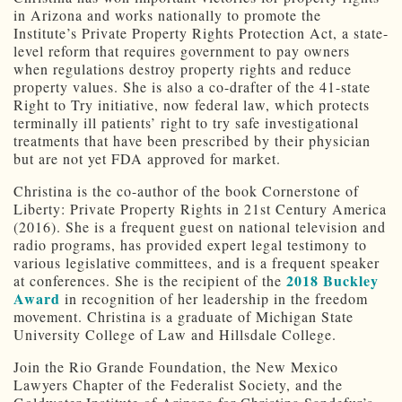
in Arizona and works nationally to promote the
Institute’s Private Property Rights Protection Act, a state-
level reform that requires government to pay owners
when regulations destroy property rights and reduce
property values. She is also a co-drafter of the 41-state
Right to Try initiative, now federal law, which protects
terminally ill patients’ right to try safe investigational
treatments that have been prescribed by their physician
but are not yet FDA approved for market.
Christina is the co-author of the book Cornerstone of
Liberty: Private Property Rights in 21st Century America
(2016). She is a frequent guest on national television and
radio programs, has provided expert legal testimony to
various legislative committees, and is a frequent speaker
2018 Buckley
at conferences. She is the recipient of the
Award
in recognition of her leadership in the freedom
movement. Christina is a graduate of Michigan State
University College of Law and Hillsdale College.
Join the Rio Grande Foundation, the New Mexico
Lawyers Chapter of the Federalist Society, and the