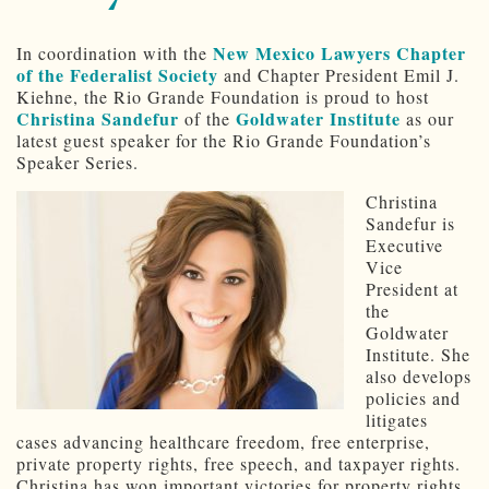
New Mexico Lawyers Chapter
In coordination with the
of the Federalist Society
and Chapter President Emil J.
Kiehne, the Rio Grande Foundation is proud to host
Christina Sandefur
Goldwater Institute
of the
as our
latest guest speaker for the Rio Grande Foundation’s
Speaker Series.
Christina
Sandefur is
Executive
Vice
President at
the
Goldwater
Institute. She
also develops
policies and
litigates
cases advancing healthcare freedom, free enterprise,
private property rights, free speech, and taxpayer rights.
Christina has won important victories for property rights