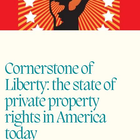
Cornerstone of
Liberty: the state of
private property
rights in America
today