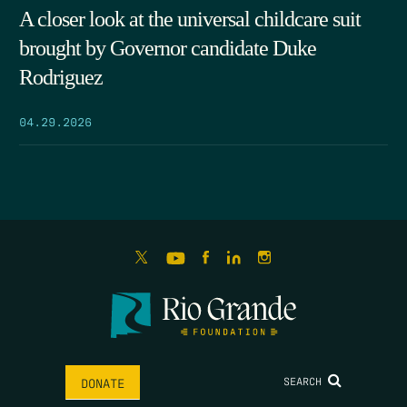
A closer look at the universal childcare suit
brought by Governor candidate Duke
Rodriguez
04.29.2026
SEARCH
DONATE