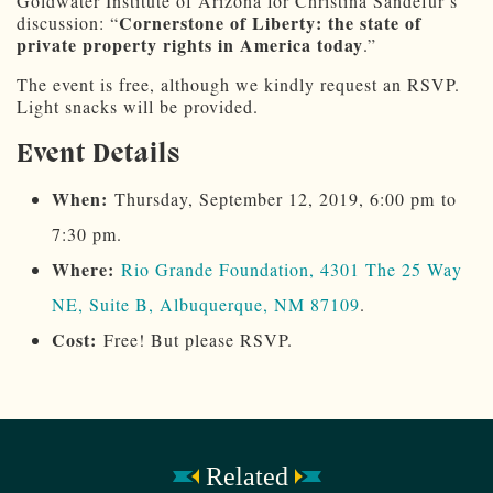
Goldwater Institute of Arizona for Christina Sandefur’s
Cornerstone of Liberty: the state of
discussion: “
private property rights in America today
.”
The event is free, although we kindly request an RSVP.
Light snacks will be provided.
Event Details
When:
Thursday, September 12, 2019, 6:00 pm to
7:30 pm.
Where:
Rio Grande Foundation, 4301 The 25 Way
NE, Suite B, Albuquerque, NM 87109
.
Cost:
Free! But please RSVP.
Related