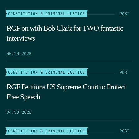
POST
CONSTITUTION & CRIMINAL JUSTICE
RGF on with Bob Clark for TWO fantastic
interviews
06.26.2026
POST
CONSTITUTION & CRIMINAL JUSTICE
RGF Petitions US Supreme Court to Protect
Free Speech
04.30.2026
POST
CONSTITUTION & CRIMINAL JUSTICE