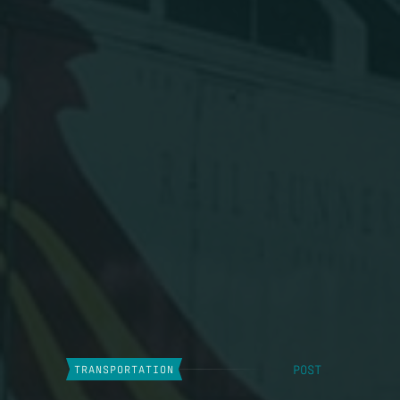
POST
TRANSPORTATION