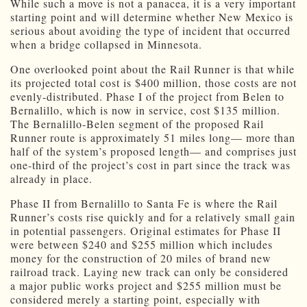
While such a move is not a panacea, it is a very important
starting point and will determine whether New Mexico is
serious about avoiding the type of incident that occurred
when a bridge collapsed in Minnesota.
One overlooked point about the Rail Runner is that while
its projected total cost is $400 million, those costs are not
evenly-distributed. Phase I of the project from Belen to
Bernalillo, which is now in service, cost $135 million.
The Bernalillo-Belen segment of the proposed Rail
Runner route is approximately 51 miles long— more than
half of the system’s proposed length— and comprises just
one-third of the project’s cost in part since the track was
already in place.
Phase II from Bernalillo to Santa Fe is where the Rail
Runner’s costs rise quickly and for a relatively small gain
in potential passengers. Original estimates for Phase II
were between $240 and $255 million which includes
money for the construction of 20 miles of brand new
railroad track. Laying new track can only be considered
a major public works project and $255 million must be
considered merely a starting point, especially with