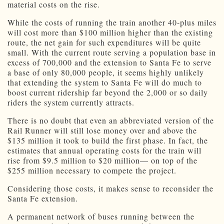
material costs on the rise.
While the costs of running the train another 40-plus miles
will cost more than $100 million higher than the existing
route, the net gain for such expenditures will be quite
small. With the current route serving a population base in
excess of 700,000 and the extension to Santa Fe to serve
a base of only 80,000 people, it seems highly unlikely
that extending the system to Santa Fe will do much to
boost current ridership far beyond the 2,000 or so daily
riders the system currently attracts.
There is no doubt that even an abbreviated version of the
Rail Runner will still lose money over and above the
$135 million it took to build the first phase. In fact, the
estimates that annual operating costs for the train will
rise from $9.5 million to $20 million— on top of the
$255 million necessary to compete the project.
Considering those costs, it makes sense to reconsider the
Santa Fe extension.
A permanent network of buses running between the