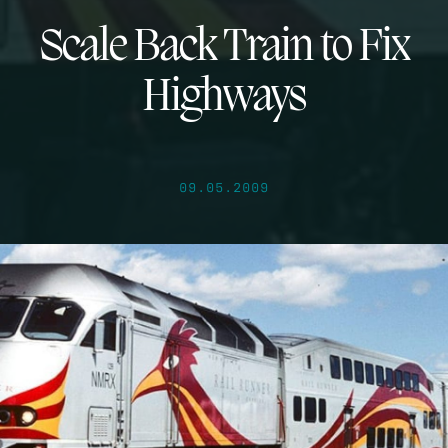
Scale Back Train to Fix
Highways
09.05.2009