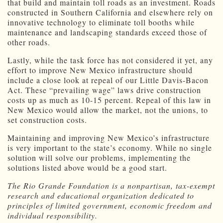
that build and maintain toll roads as an investment. Roads
constructed in Southern California and elsewhere rely on
innovative technology to eliminate toll booths while
maintenance and landscaping standards exceed those of
other roads.
Lastly, while the task force has not considered it yet, any
effort to improve New Mexico infrastructure should
include a close look at repeal of our Little Davis-Bacon
Act. These “prevailing wage” laws drive construction
costs up as much as 10-15 percent. Repeal of this law in
New Mexico would allow the market, not the unions, to
set construction costs.
Maintaining and improving New Mexico’s infrastructure
is very important to the state’s economy. While no single
solution will solve our problems, implementing the
solutions listed above would be a good start.
The Rio Grande Foundation is a nonpartisan, tax-exempt
research and educational organization dedicated to
principles of limited government, economic freedom and
individual responsibility.