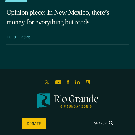
Opinion piece: In New Mexico, there’s
money for everything but roads
10.01.2025
SEARCH
DONATE