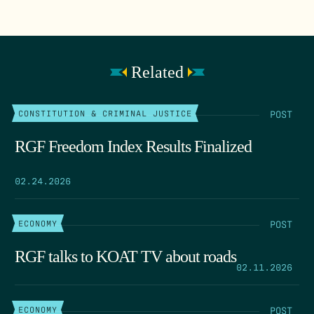
Related
POST
CONSTITUTION & CRIMINAL JUSTICE
RGF Freedom Index Results Finalized
02.24.2026
POST
ECONOMY
RGF talks to KOAT TV about roads
02.11.2026
POST
ECONOMY