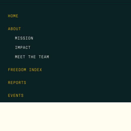
HOME
ABOUT
MISSION
IMPACT
MEET THE TEAM
FREEDOM INDEX
REPORTS
EVENTS
GALA
CONTACT