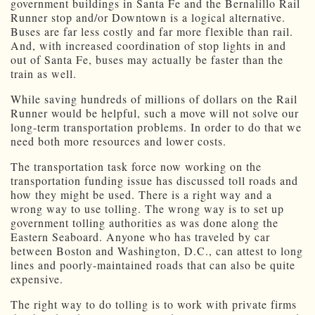
government buildings in Santa Fe and the Bernalillo Rail
Runner stop and/or Downtown is a logical alternative.
Buses are far less costly and far more flexible than rail.
And, with increased coordination of stop lights in and
out of Santa Fe, buses may actually be faster than the
train as well.
While saving hundreds of millions of dollars on the Rail
Runner would be helpful, such a move will not solve our
long-term transportation problems. In order to do that we
need both more resources and lower costs.
The transportation task force now working on the
transportation funding issue has discussed toll roads and
how they might be used. There is a right way and a
wrong way to use tolling. The wrong way is to set up
government tolling authorities as was done along the
Eastern Seaboard. Anyone who has traveled by car
between Boston and Washington, D.C., can attest to long
lines and poorly-maintained roads that can also be quite
expensive.
The right way to do tolling is to work with private firms