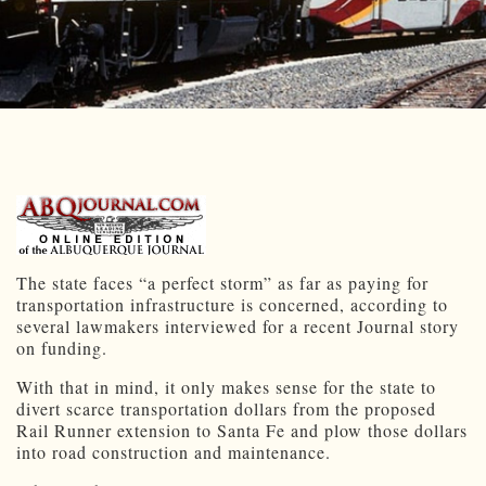
The state faces “a perfect storm” as far as paying for
transportation infrastructure is concerned, according to
several lawmakers interviewed for a recent Journal story
on funding.
With that in mind, it only makes sense for the state to
divert scarce transportation dollars from the proposed
Rail Runner extension to Santa Fe and plow those dollars
into road construction and maintenance.