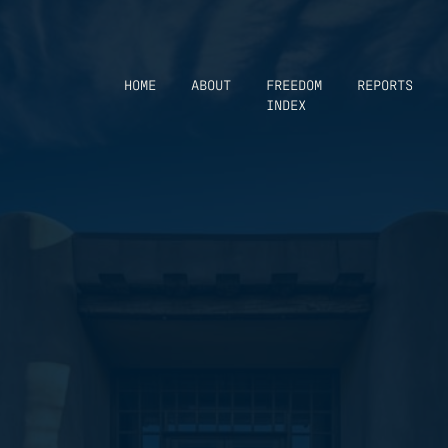
HOME
ABOUT
FREEDOM
REPORTS
INDEX