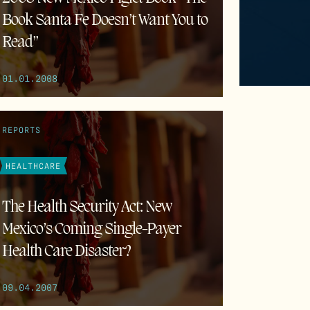
Book Santa Fe Doesn’t Want You to
Read”
01.01.2008
REPORTS
HEALTHCARE
The Health Security Act: New
Mexico’s Coming Single-Payer
Health Care Disaster?
09.04.2007