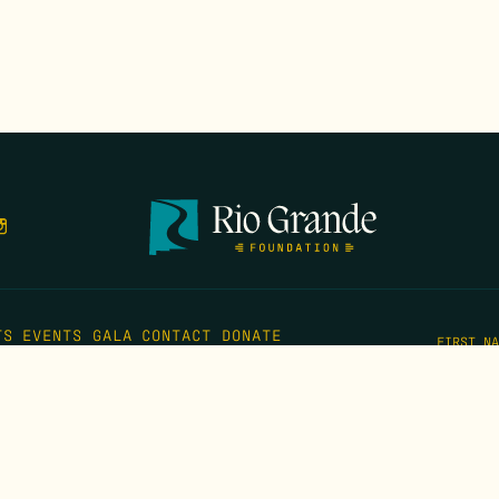
TS
EVENTS
GALA
CONTACT
DONATE
FIRST N
EMAIL
*