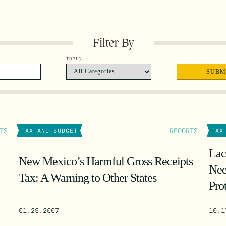
Filter By
TOPIC
TS
REPORTS
TAX AND BUDGET
TAX
Lac
New Mexico’s Harmful Gross Receipts
Nee
Tax: A Warning to Other States
Pro
01.29.2007
10.1