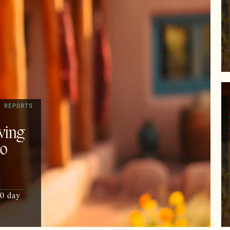
REPORTS
ving
co
30 day