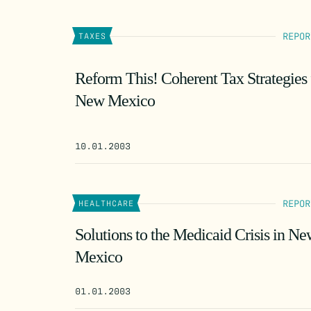
REPOR
TAXES
Reform This! Coherent Tax Strategies 
New Mexico
10.01.2003
REPOR
HEALTHCARE
Solutions to the Medicaid Crisis in N
Mexico
01.01.2003