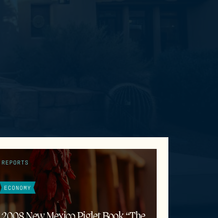
REPORTS
ECONOMY
2008 New Mexico Piglet Book “The