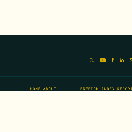
HOME
ABOUT
FREEDOM INDEX
REPOR
MISSION
IMPACT
MEET THE TEAM