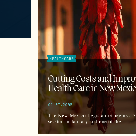
HEALTHCARE
Cutting Costs and Impro
Health Care in New Mexi
01.07.2008
The New Mexico Legislature begins a 
session in January and one of the…