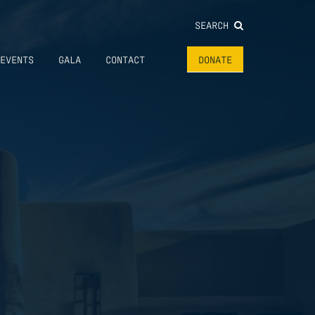
SEARCH
EVENTS
GALA
CONTACT
DONATE