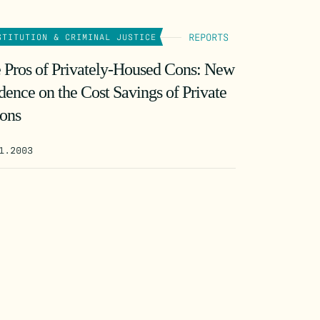
REPORTS
STITUTION & CRIMINAL JUSTICE
 Pros of Privately-Housed Cons: New
dence on the Cost Savings of Private
sons
1.2003