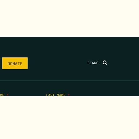
SEARCH
DONATE
AME
*
LAST NAME
*