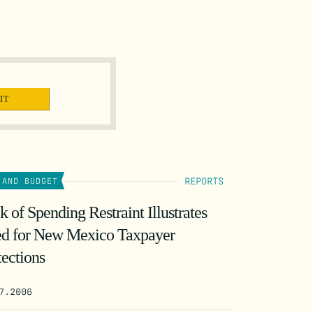
REPORTS
 AND BUDGET
k of Spending Restraint Illustrates
d for New Mexico Taxpayer
tections
7.2006