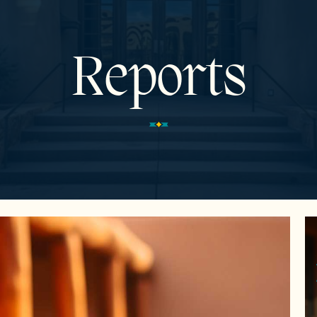
Reports