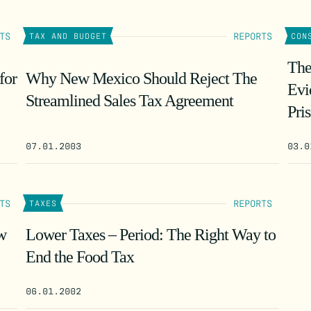
TS
REPORTS
TAX AND BUDGET
CON
The
for
Why New Mexico Should Reject The
Evi
Streamlined Sales Tax Agreement
Pri
07.01.2003
03.0
TS
REPORTS
TAXES
ew
Lower Taxes – Period: The Right Way to
End the Food Tax
06.01.2002