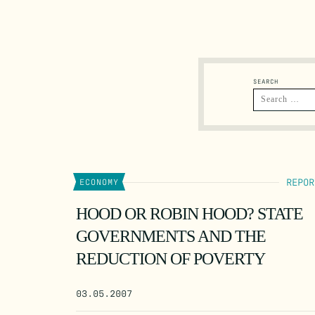
SEARCH
REPOR
ECONOMY
HOOD OR ROBIN HOOD? STATE
GOVERNMENTS AND THE
REDUCTION OF POVERTY
03.05.2007