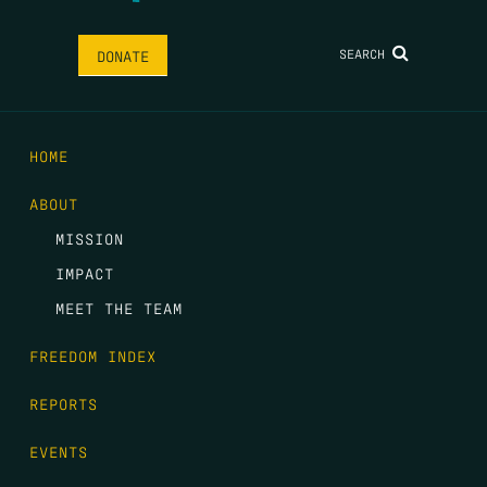
SEARCH
DONATE
HOME
ABOUT
MISSION
IMPACT
MEET THE TEAM
FREEDOM INDEX
REPORTS
EVENTS