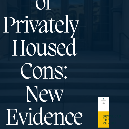
of
Privately-
Housed
Cons:
New
Evidence
DOWNLOAD
THE
REPORT