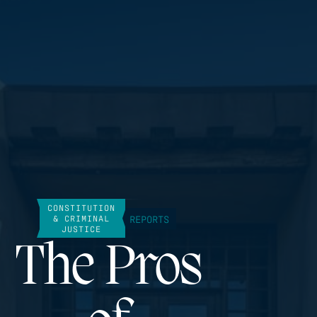
CONSTITUTION
REPORTS
& CRIMINAL
JUSTICE
The Pros