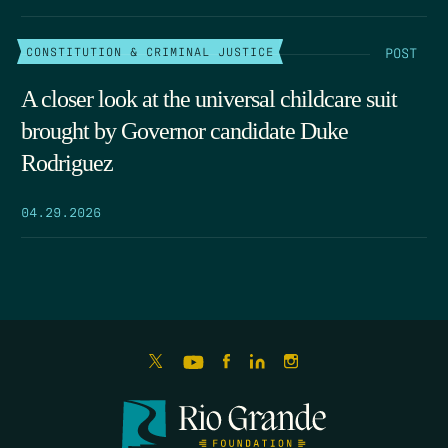
POST
CONSTITUTION & CRIMINAL JUSTICE
A closer look at the universal childcare suit
brought by Governor candidate Duke
Rodriguez
04.29.2026