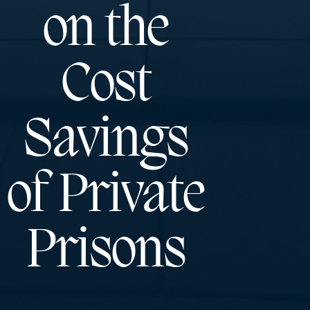
on the
Cost
Savings
of Private
Prisons