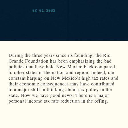
03.01.2003
During the three years since its founding, the Rio
Grande Foundation has been emphasizing the bad
policies that have held New Mexico back compared
to other states in the nation and region. Indeed, our
constant harping on New Mexico’s high tax rates and
their economic consequences may have contributed
to a major shift in thinking about tax policy in the
state. Now we have good news: There is a major
personal income tax rate reduction in the offing.