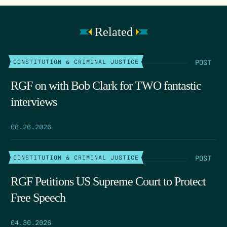
Related
POST
CONSTITUTION & CRIMINAL JUSTICE
RGF on with Bob Clark for TWO fantastic
interviews
06.26.2026
POST
CONSTITUTION & CRIMINAL JUSTICE
RGF Petitions US Supreme Court to Protect
Free Speech
04.30.2026