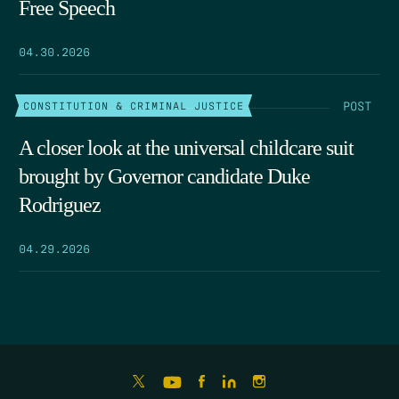
Free Speech
04.30.2026
POST
CONSTITUTION & CRIMINAL JUSTICE
A closer look at the universal childcare suit
brought by Governor candidate Duke
Rodriguez
04.29.2026