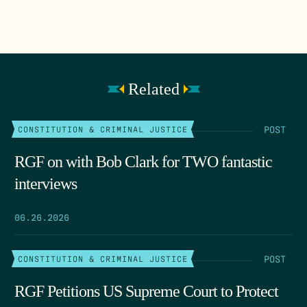
Related
POST
CONSTITUTION & CRIMINAL JUSTICE
RGF on with Bob Clark for TWO fantastic
interviews
06.26.2026
POST
CONSTITUTION & CRIMINAL JUSTICE
RGF Petitions US Supreme Court to Protect