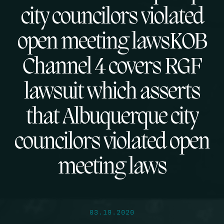
city councilors violated
open meeting lawsKOB
Channel 4 covers RGF
lawsuit which asserts
that Albuquerque city
councilors violated open
meeting laws
03.19.2020