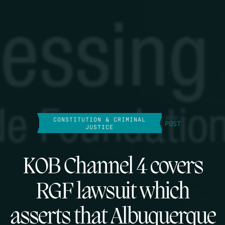
CONSTITUTION & CRIMINAL
POST
JUSTICE
KOB Channel 4 covers
RGF lawsuit which
asserts that Albuquerque