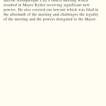
resulted in Mayor Keller receiving significant new
powers. He also covered our lawsuit which was filed in
the aftermath of the meeting and challenges the legality
of the meeting and the powers delegated to the Mayor.