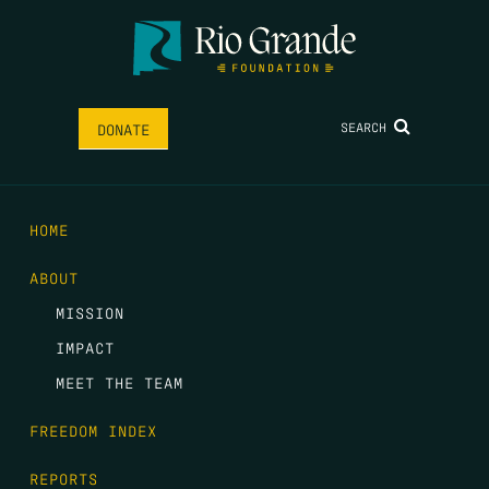
SEARCH
DONATE
HOME
ABOUT
MISSION
IMPACT
MEET THE TEAM
FREEDOM INDEX
REPORTS