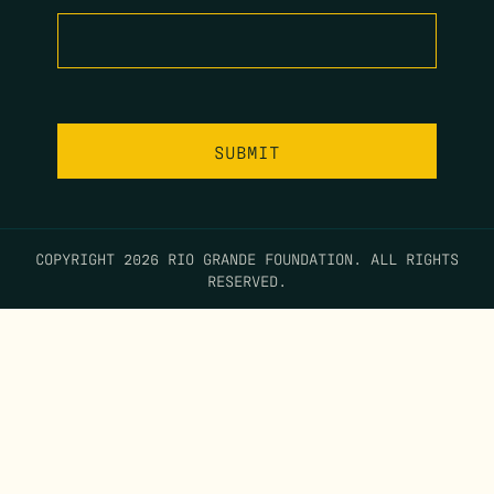
COPYRIGHT 2026 RIO GRANDE FOUNDATION. ALL RIGHTS
RESERVED.