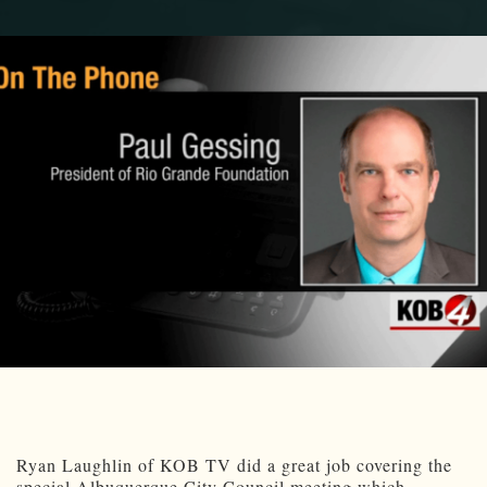
Ryan Laughlin of KOB TV did a great job covering the
special Albuquerque City Council meeting which