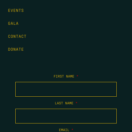
EVENTS
GALA
CONTACT
DONATE
FIRST NAME
*
LAST NAME
*
EMAIL
*