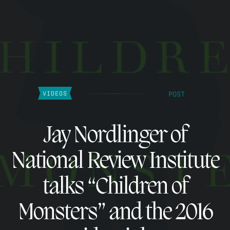
POST
VIDEOS
Jay Nordlinger of
National Review Institute
talks “Children of
Monsters” and the 2016