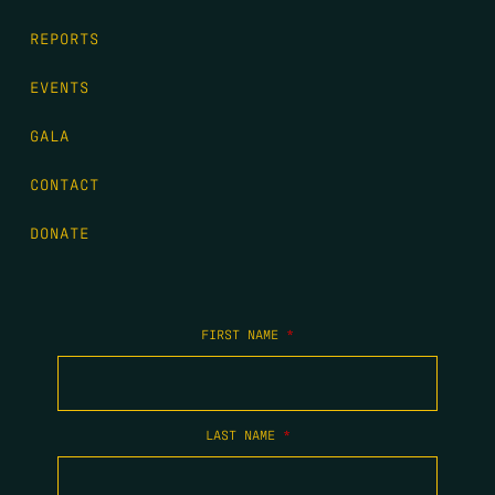
REPORTS
EVENTS
GALA
CONTACT
DONATE
FIRST NAME
*
LAST NAME
*