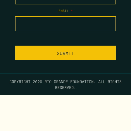
EMAIL
*
COPYRIGHT 2026 RIO GRANDE FOUNDATION. ALL RIGHTS
RESERVED.