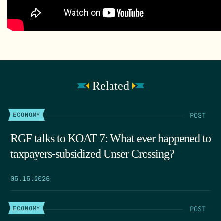
Related
POST
ECONOMY
RGF talks to KOAT 7: What ever happened to
taxpayers-subsidized Unser Crossing?
05.15.2026
POST
ECONOMY