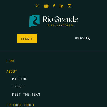
SEARCH
DONATE
HOME
ABOUT
MISSION
IMPACT
MEET THE TEAM
FREEDOM INDEX