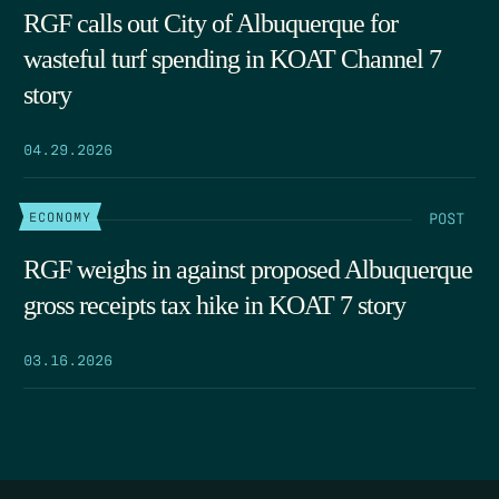
RGF calls out City of Albuquerque for
wasteful turf spending in KOAT Channel 7
story
04.29.2026
POST
ECONOMY
RGF weighs in against proposed Albuquerque
gross receipts tax hike in KOAT 7 story
03.16.2026