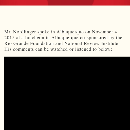
Mr. Nordlinger spoke in Albuquerque on November 4,
2015 at a luncheon in Albuquerque co-sponsored by the
Rio Grande Foundation and National Review Institute.
His comments can be watched or listened to below: