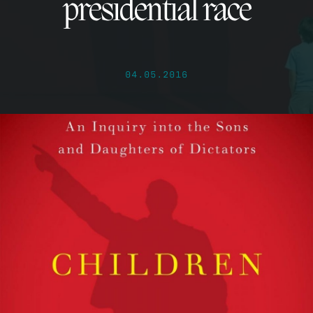
presidential race
04.05.2016