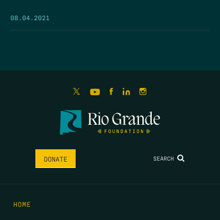
08.04.2021
SEARCH
DONATE
HOME