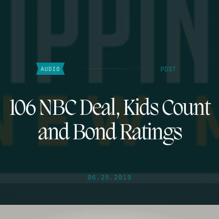
POST
AUDIO
106 NBC Deal, Kids Count
and Bond Ratings
06.25.2019