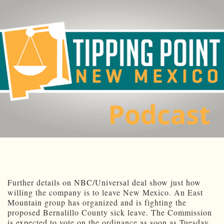
Further details on NBC/Universal deal show just how
willing the company is to leave New Mexico. An East
Mountain group has organized and is fighting the
proposed Bernalillo County sick leave. The Commission
is expected to vote on the ordinance as soon as Tuesday.