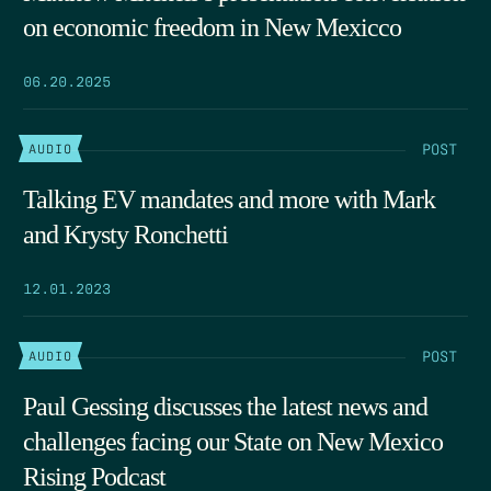
on economic freedom in New Mexicco
06.20.2025
POST
AUDIO
Talking EV mandates and more with Mark
and Krysty Ronchetti
12.01.2023
POST
AUDIO
Paul Gessing discusses the latest news and
challenges facing our State on New Mexico
Rising Podcast