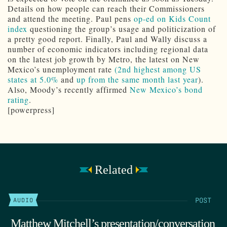
Details on how people can reach their Commissioners
and attend the meeting. Paul pens
op-ed on Kids Count
index
questioning the group’s usage and politicization of
a pretty good report. Finally, Paul and Wally discuss a
number of economic indicators including regional data
on the latest job growth by Metro, the latest on New
Mexico’s unemployment rate
(2nd highest among US
states at 5.0%
and
up from the same month last year
).
Also, Moody’s recently affirmed
New Mexico’s bond
rating
.
[powerpress]
Related
POST
AUDIO
Matthew Mitchell’s presentation/conversation