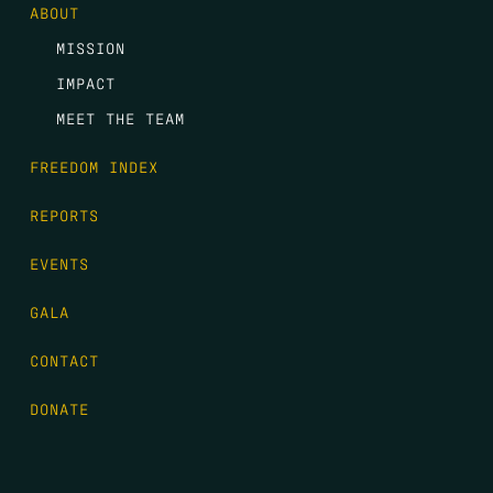
ABOUT
MISSION
IMPACT
MEET THE TEAM
FREEDOM INDEX
REPORTS
EVENTS
GALA
CONTACT
DONATE