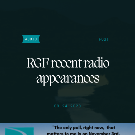
POST
AUDIO
RGF recent radio
appearances
09.24.2020