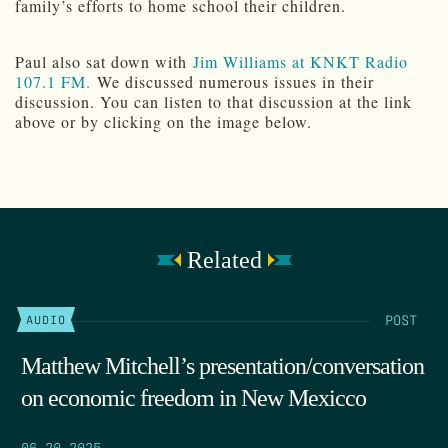
family’s efforts to home school their children.
Paul also sat down with
Jim Williams at KNKT Radio
107.1 FM.
We discussed numerous issues in their
discussion. You can listen to that discussion at the link
above or by clicking on the image below.
Related
POST
AUDIO
Matthew Mitchell’s presentation/conversation
on economic freedom in New Mexicco
06.20.2025