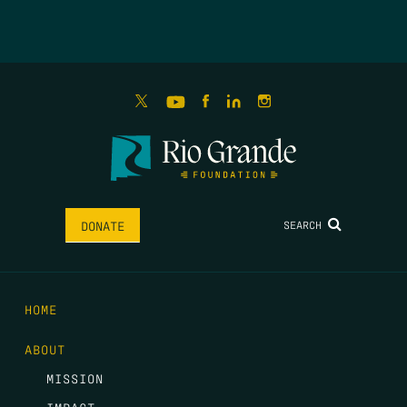
SEARCH
DONATE
HOME
ABOUT
MISSION