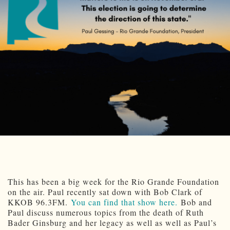
This has been a big week for the Rio Grande Foundation
on the air. Paul recently sat down with Bob Clark of
KKOB 96.3FM.
You can find that show here.
Bob and
Paul discuss numerous topics from the death of Ruth
Bader Ginsburg and her legacy as well as well as Paul’s