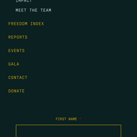
IMPACT
MEET THE TEAM
FREEDOM INDEX
REPORTS
EVENTS
GALA
CONTACT
DONATE
FIRST NAME
*