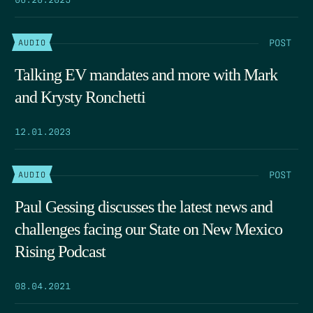
POST
AUDIO
Talking EV mandates and more with Mark
and Krysty Ronchetti
12.01.2023
POST
AUDIO
Paul Gessing discusses the latest news and
challenges facing our State on New Mexico
Rising Podcast
08.04.2021