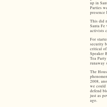
up in San
Parties w
presence 
This did 
Santa Fe 
activists 
For starte
security 
critical o
Speaker B
Tea Party
runaway s
The House 
phenomen
2008, ano
we could 
defend bl
just as p
ago.