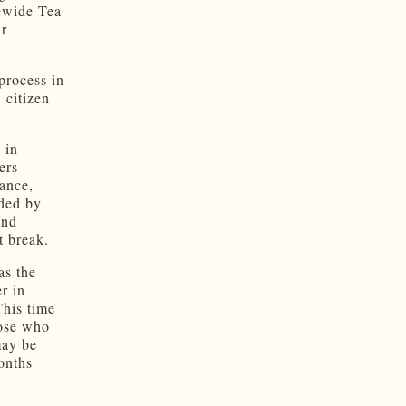
tewide Tea
ir
.
process in
 citizen
 in
ers
tance,
rded by
and
t break.
as the
r in
This time
hose who
may be
months