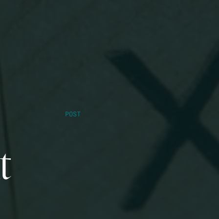
POST
t