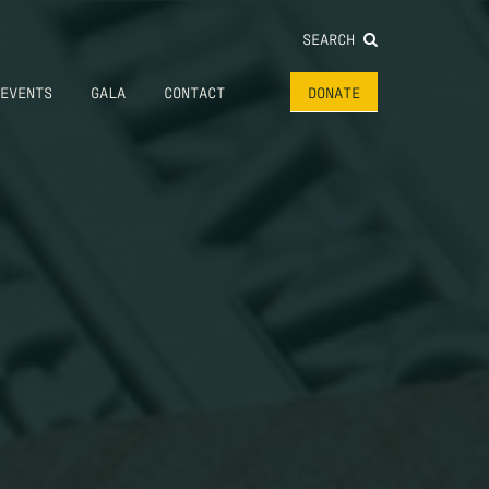
SEARCH
EVENTS
GALA
CONTACT
DONATE