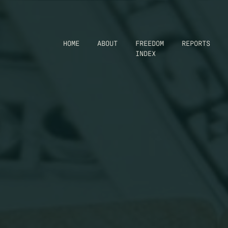
HOME
ABOUT
FREEDOM
REPORTS
INDEX