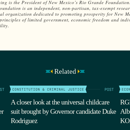
ing is the President of New Mexico’s Rio Grande Foundation
undation is an independent, non-partisan, tax-exempt resea
al organization dedicated to promoting prosperity for New M
principles of limited government, economic freedom and indi
lity.
Related
ST
POST
CONSTITUTION & CRIMINAL JUSTICE
ECO
A closer look at the universal childcare
RGF
er
suit brought by Governor candidate Duke
Alb
Rodriguez
KOA