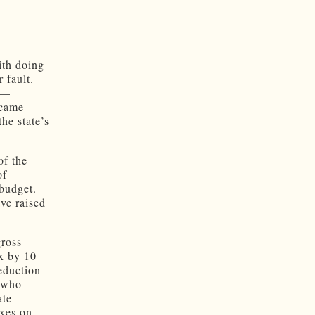
ith doing
 fault.
s —
ecame
the state’s
of the
of
 budget.
ve raised
gross
ax by 10
eduction
s who
ate
axes on