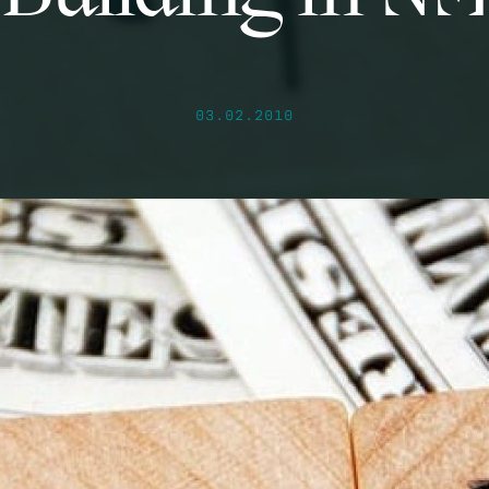
03.02.2010