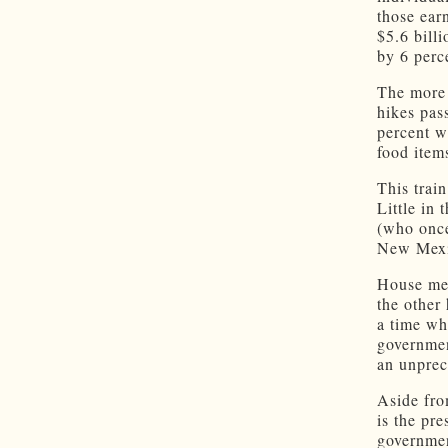
those ear
$5.6 bill
by 6 perc
The more 
hikes pas
percent w
food item
This trai
Little in
(who once
New Mexi
House mem
the other
a time wh
governmen
an unprec
Aside fro
is the pr
governmen