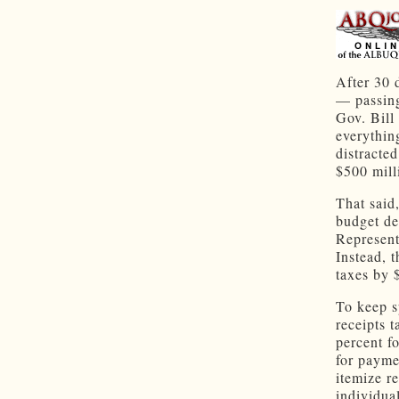
After 30 
— passing
Gov. Bill
everythin
distracted
$500 mill
That said,
budget de
Represent
Instead, 
taxes by 
To keep s
receipts t
percent f
for payme
itemize r
individua