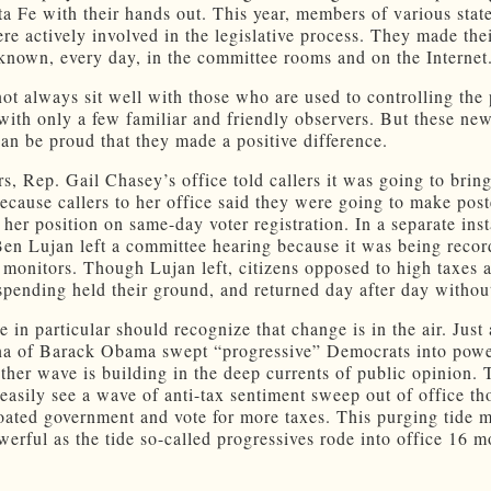
ta Fe with their hands out. This year, members of various sta
ere actively involved in the legislative process. They made the
known, every day, in the committee rooms and on the Internet
not always sit well with those who are used to controlling the 
with only a few familiar and friendly observers. But these new
can be proud that they made a positive difference.
rs, Rep. Gail Chasey’s office told callers it was going to bring
because callers to her office said they were going to make post
f her position on same-day voter registration. In a separate ins
en Lujan left a committee hearing because it was being reco
 monitors. Though Lujan left, citizens opposed to high taxes 
pending held their ground, and returned day after day withou
in particular should recognize that change is in the air. Just 
a of Barack Obama swept “progressive” Democrats into powe
ther wave is building in the deep currents of public opinion. 
easily see a wave of anti-tax sentiment sweep out of office t
oated government and vote for more taxes. This purging tide 
owerful as the tide so-called progressives rode into office 16 