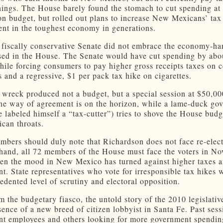
nings. The House barely found the stomach to cut spending at a
ion budget, but rolled out plans to increase New Mexicans’ ta
ent in the toughest economy in generations.
fiscally conservative Senate did not embrace the economy-ha
sed in the House. The Senate would have cut spending by abo
hile forcing consumers to pay higher gross receipts taxes on c
s and a regressive, $1 per pack tax hike on cigarettes.
n wreck produced not a budget, but a special session at $50,00
 the way of agreement is on the horizon, while a lame-duck go
 labeled himself a “tax-cutter”) tries to shove the House bud
can throats.
bers should duly note that Richardson does not face re-elec
 hand, all 72 members of the House must face the voters in N
en the mood in New Mexico has turned against higher taxes a
t. State representatives who vote for irresponsible tax hikes w
edented level of scrutiny and electoral opposition.
m the budgetary fiasco, the untold story of the 2010 legislativ
esence of a new breed of citizen lobbyist in Santa Fe. Past ses
t employees and others looking for more government spendi