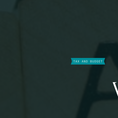
TAX AND BUDGET