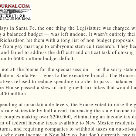
days in Santa Fe, the one thing the Legislature was charged w
 a balanced budget — was left undone. It wasn’t entirely their
 Richardson hit them with a long list of non-budget proposal
g from gay marriage to embryonic stem cell research. They b
 and failed to address the difficult and critical task of closing 
ion to $600 million budget deficit.
 not all the blame for the special session — or the sorry state 
bate in Santa Fe — goes to the executive branch. The House 
atives refused to reduce spending in order to pass a balanced
the House passed a slew of anti-growth tax hikes that would ha
$400 million.
pending at unsustainable levels, the House voted to raise the 
ax rate statewide by half a cent, increasing the state income t
or couples making over $200,000, eliminating an income tax d
nt of federal income taxes available to New Mexico resident
eturns, and requiring companies to withhold taxes on out-of-st
ls who earn income in New Mexico, but don’t currently pay t