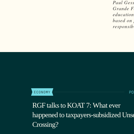
Paul Gess
Grande Fo
education
based on 
responsibi
PO
ECONOMY
RGF talks to KOAT 7: What ever
happened to taxpayers-subsidized Uns
Crossing?