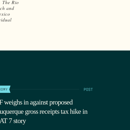
. The Rio
rch and
exico
vidual
POST
NOMY
 weighs in against proposed
uquerque gross receipts tax hike in
T 7 story