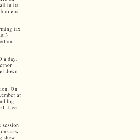
ll in its
x burdens
rming tax
ut 3
ertain
0 a day.
vernor
get down
tion. On
ovember at
nd big
ill face
e session
sions saw
ng show