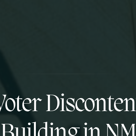
Voter Disconten
Building in NM