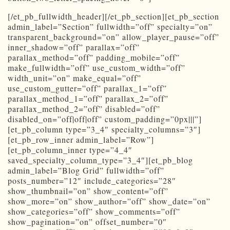
[/et_pb_fullwidth_header][/et_pb_section][et_pb_section
admin_label=”Section” fullwidth=”off” specialty=”on”
transparent_background=”on” allow_player_pause=”off”
inner_shadow=”off” parallax=”off”
parallax_method=”off” padding_mobile=”off”
make_fullwidth=”off” use_custom_width=”off”
width_unit=”on” make_equal=”off”
use_custom_gutter=”off” parallax_1=”off”
parallax_method_1=”off” parallax_2=”off”
parallax_method_2=”off” disabled=”off”
disabled_on=”off|off|off” custom_padding=”0px|||”]
[et_pb_column type=”3_4″ specialty_columns=”3″]
[et_pb_row_inner admin_label=”Row”]
[et_pb_column_inner type=”4_4″
saved_specialty_column_type=”3_4″][et_pb_blog
admin_label=”Blog Grid” fullwidth=”off”
posts_number=”12″ include_categories=”28″
show_thumbnail=”on” show_content=”off”
show_more=”on” show_author=”off” show_date=”on”
show_categories=”off” show_comments=”off”
show_pagination=”on” offset_number=”0″