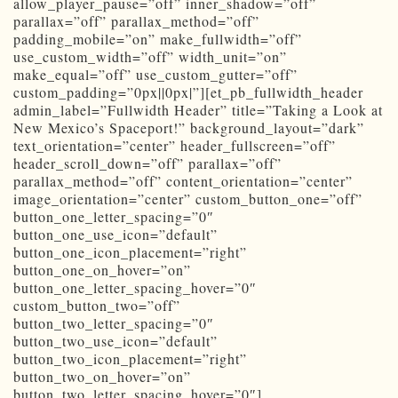
allow_player_pause=”off” inner_shadow=”off”
parallax=”off” parallax_method=”off”
padding_mobile=”on” make_fullwidth=”off”
use_custom_width=”off” width_unit=”on”
make_equal=”off” use_custom_gutter=”off”
custom_padding=”0px||0px|”][et_pb_fullwidth_header
admin_label=”Fullwidth Header” title=”Taking a Look at
New Mexico’s Spaceport!” background_layout=”dark”
text_orientation=”center” header_fullscreen=”off”
header_scroll_down=”off” parallax=”off”
parallax_method=”off” content_orientation=”center”
image_orientation=”center” custom_button_one=”off”
button_one_letter_spacing=”0″
button_one_use_icon=”default”
button_one_icon_placement=”right”
button_one_on_hover=”on”
button_one_letter_spacing_hover=”0″
custom_button_two=”off”
button_two_letter_spacing=”0″
button_two_use_icon=”default”
button_two_icon_placement=”right”
button_two_on_hover=”on”
button_two_letter_spacing_hover=”0″]