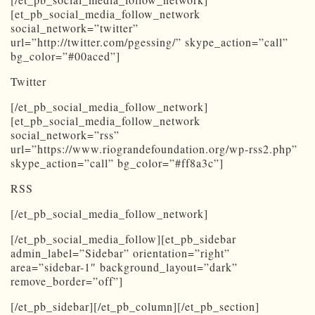
[et_pb_social_media_follow_network
social_network=”twitter”
url=”http://twitter.com/pgessing/” skype_action=”call”
bg_color=”#00aced”]
Twitter
[/et_pb_social_media_follow_network]
[et_pb_social_media_follow_network
social_network=”rss”
url=”https://www.riograndefoundation.org/wp-rss2.php”
skype_action=”call” bg_color=”#ff8a3c”]
RSS
[/et_pb_social_media_follow_network]
[/et_pb_social_media_follow][et_pb_sidebar
admin_label=”Sidebar” orientation=”right”
area=”sidebar-1″ background_layout=”dark”
remove_border=”off”]
[/et_pb_sidebar][/et_pb_column][/et_pb_section]