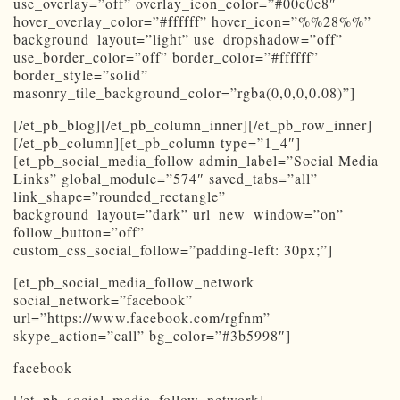
use_overlay=”off” overlay_icon_color=”#00c0c8″
hover_overlay_color=”#ffffff” hover_icon=”%%28%%”
background_layout=”light” use_dropshadow=”off”
use_border_color=”off” border_color=”#ffffff”
border_style=”solid”
masonry_tile_background_color=”rgba(0,0,0,0.08)”]
[/et_pb_blog][/et_pb_column_inner][/et_pb_row_inner]
[/et_pb_column][et_pb_column type=”1_4″]
[et_pb_social_media_follow admin_label=”Social Media
Links” global_module=”574″ saved_tabs=”all”
link_shape=”rounded_rectangle”
background_layout=”dark” url_new_window=”on”
follow_button=”off”
custom_css_social_follow=”padding-left: 30px;”]
[et_pb_social_media_follow_network
social_network=”facebook”
url=”https://www.facebook.com/rgfnm”
skype_action=”call” bg_color=”#3b5998″]
facebook
[/et_pb_social_media_follow_network]