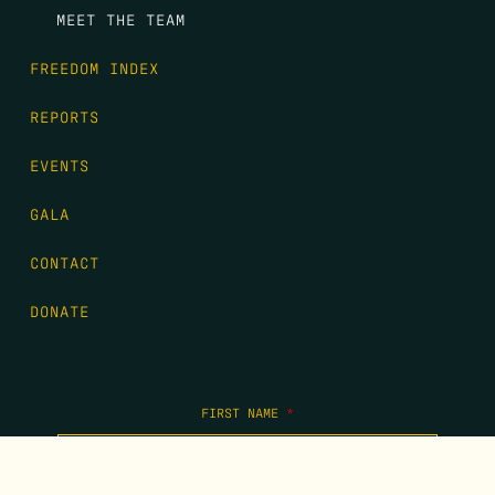
MEET THE TEAM
FREEDOM INDEX
REPORTS
EVENTS
GALA
CONTACT
DONATE
FIRST NAME
*