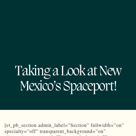
Taking a Look at New
Mexico’s Spaceport!
[et_pb_section admin_label=”Section” fullwidth=”on”
specialty=”off” transparent_background=”on”