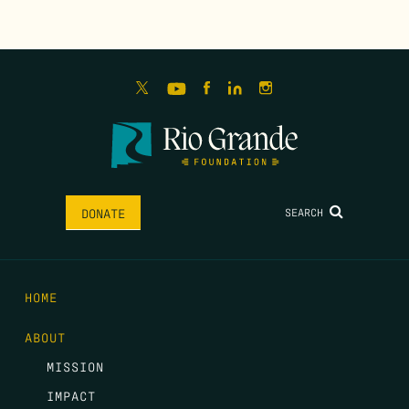
SEARCH
DONATE
HOME
ABOUT
MISSION
IMPACT