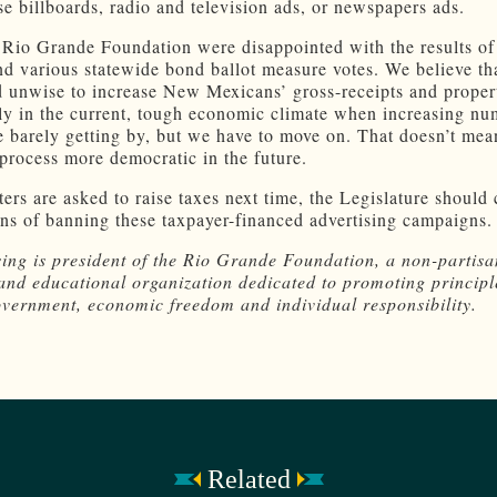
se billboards, radio and television ads, or newspapers ads.
 Rio Grande Foundation were disappointed with the results of
d various statewide bond ballot measure votes. We believe that
d unwise to increase New Mexicans’ gross-receipts and proper
rly in the current, tough economic climate when increasing nu
e barely getting by, but we have to move on. That doesn’t mea
process more democratic in the future.
ters are asked to raise taxes next time, the Legislature should
s of banning these taxpayer-financed advertising campaigns.
ing is president of the Rio Grande Foundation, a non-partisa
and educational organization dedicated to promoting principl
overnment, economic freedom and individual responsibility.
Related