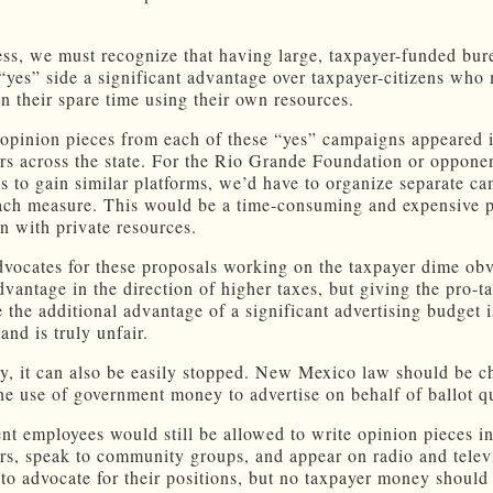
ss, we must recognize that having large, taxpayer-funded bur
 “yes” side a significant advantage over taxpayer-citizens who
in their spare time using their own resources.
, opinion pieces from each of these “yes” campaigns appeared 
s across the state. For the Rio Grande Foundation or opponen
es to gain similar platforms, we’d have to organize separate c
each measure. This would be a time-consuming and expensive p
n with private resources.
vocates for these proposals working on the taxpayer dime ob
advantage in the direction of higher taxes, but giving the pro-t
e the additional advantage of a significant advertising budget 
and is truly unfair.
y, it can also be easily stopped. New Mexico law should be c
the use of government money to advertise on behalf of ballot q
t employees would still be allowed to write opinion pieces i
s, speak to community groups, and appear on radio and telev
to advocate for their positions, but no taxpayer money should