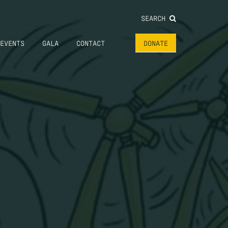
SEARCH
EVENTS
GALA
CONTACT
DONATE