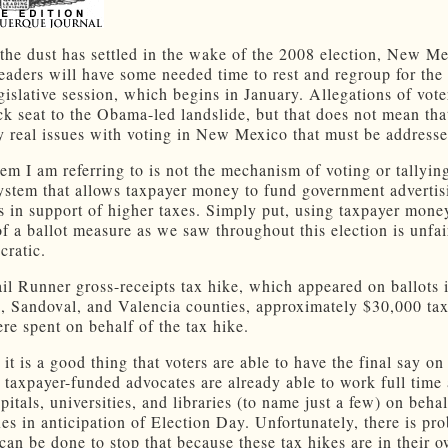
the dust has settled in the wake of the 2008 election, New Me
 leaders will have some needed time to rest and regroup for th
gislative session, which begins in January. Allegations of vote
ck seat to the Obama-led landslide, but that does not mean tha
ry real issues with voting in New Mexico that must be addresse
em I am referring to is not the mechanism of voting or tallying
system that allows taxpayer money to fund government advertis
 in support of higher taxes. Simply put, using taxpayer mone
of a ballot measure as we saw throughout this election is unfai
cratic.
il Runner gross-receipts tax hike, which appeared on ballots 
o, Sandoval, and Valencia counties, approximately $30,000 ta
ere spent on behalf of the tax hike.
 it is a good thing that voters are able to have the final say on
t taxpayer-funded advocates are already able to work full time
pitals, universities, and libraries (to name just a few) on behal
xes in anticipation of Election Day. Unfortunately, there is pr
t can be done to stop that because these tax hikes are in their o