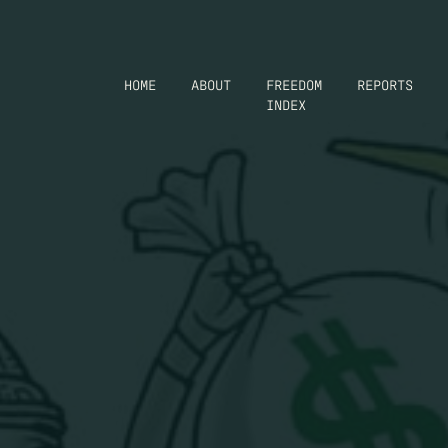
HOME
ABOUT
FREEDOM
REPORTS
INDEX