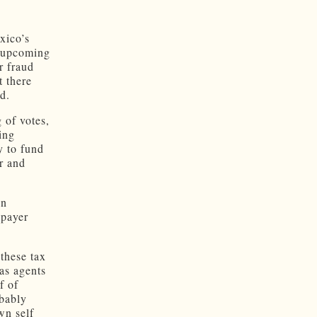
xico’s
e upcoming
r fraud
t there
d.
 of votes,
ing
y to fund
r and
in
xpayer
 these tax
 as agents
f of
obably
wn self