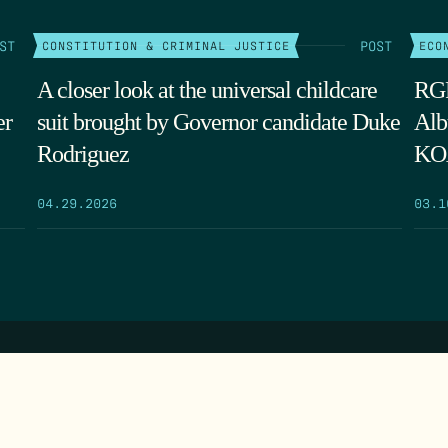
ST
POST
CONSTITUTION & CRIMINAL JUSTICE
ECO
A closer look at the universal childcare
RGF
er
suit brought by Governor candidate Duke
Alb
Rodriguez
KOA
04.29.2026
03.1