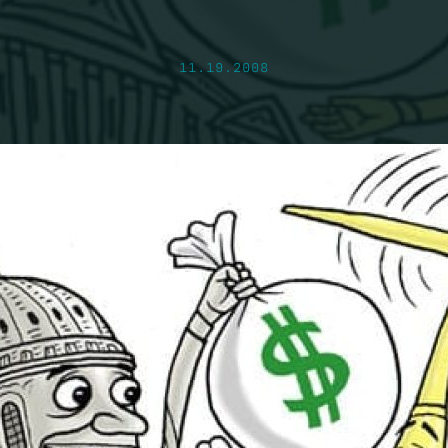
11.19.2008