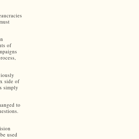
eaucracies
 must
in
ts of
ampaigns
rocess,
viously
ax side of
is simply
hanged to
uestions.
n
ision
 be used