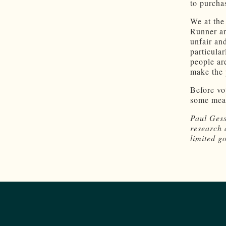
to purcha
We at the
Runner an
unfair an
particula
people ar
make the 
Before vo
some mean
Paul Gess
research 
limited g