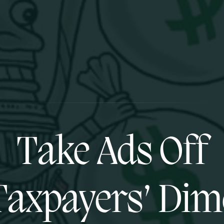
Take Ads Off
Taxpayers’ Dim