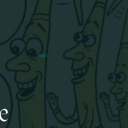
POST
e