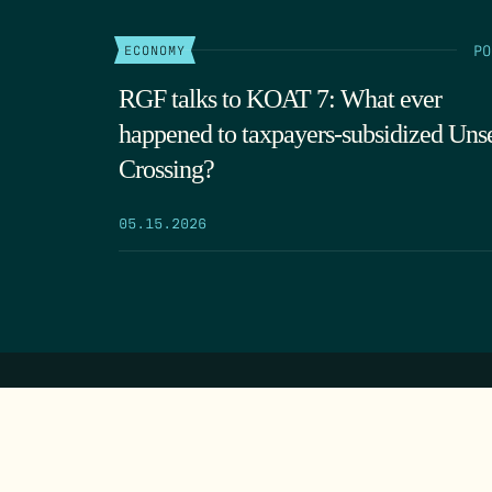
PO
ECONOMY
RGF talks to KOAT 7: What ever
happened to taxpayers-subsidized Uns
Crossing?
05.15.2026