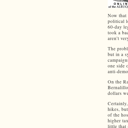
Now that 
political
60-day le
took a ba
aren’t ve
The probl
but in a 
campaigns
one side 
anti-demo
On the Ra
Bernalill
dollars w
Certainly,
hikes, bu
of the hos
higher ta
little tha