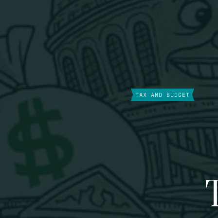
TAX AND BUDGET