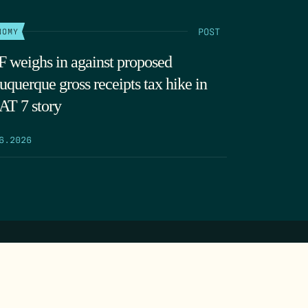
POST
NOMY
 weighs in against proposed
uquerque gross receipts tax hike in
T 7 story
6.2026
SEARCH
DONATE