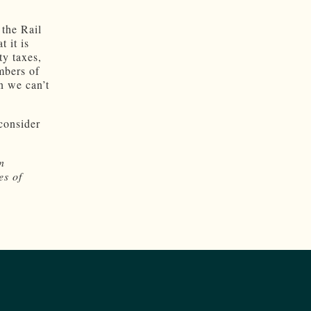
 the Rail
 it is
ty taxes,
mbers of
n we can’t
 consider
n
es of