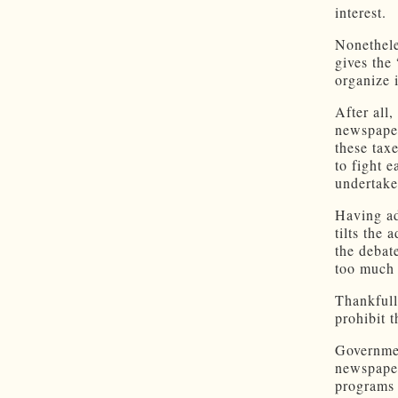
interest.
Nonethele
gives the
organize 
After all
newspaper
these tax
to fight 
undertake
Having ad
tilts the 
the debat
too much 
Thankfull
prohibit 
Governmen
newspaper
programs 