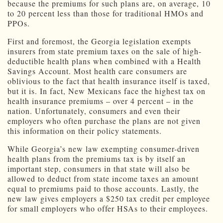
because the premiums for such plans are, on average, 10
to 20 percent less than those for traditional HMOs and
PPOs.
First and foremost, the Georgia legislation exempts
insurers from state premium taxes on the sale of high-
deductible health plans when combined with a Health
Savings Account. Most health care consumers are
oblivious to the fact that health insurance itself is taxed,
but it is. In fact, New Mexicans face the highest tax on
health insurance premiums – over 4 percent – in the
nation. Unfortunately, consumers and even their
employers who often purchase the plans are not given
this information on their policy statements.
While Georgia’s new law exempting consumer-driven
health plans from the premiums tax is by itself an
important step, consumers in that state will also be
allowed to deduct from state income taxes an amount
equal to premiums paid to those accounts. Lastly, the
new law gives employers a $250 tax credit per employee
for small employers who offer HSAs to their employees.