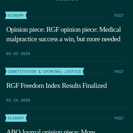
POST
ECONOMY
Opinion piece: RGF opinion piece: Medical
malpractice success a win, but more needed
03.03.2026
POST
CONSTITUTION & CRIMINAL JUSTICE
RGF Freedom Index Results Finalized
02.24.2026
POST
ECONOMY
ABQ Journal opinion piece: More