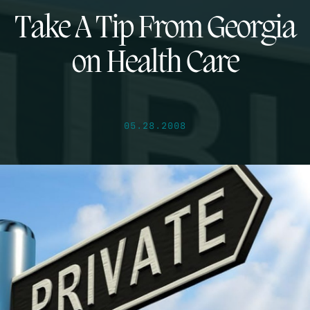
Take A Tip From Georgia
on Health Care
05.28.2008