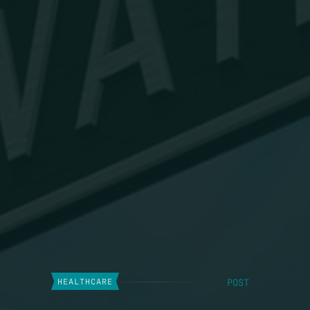
POST
HEALTHCARE