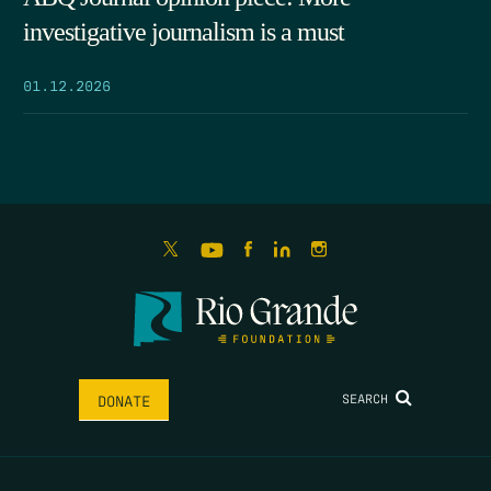
investigative journalism is a must
01.12.2026
SEARCH
DONATE