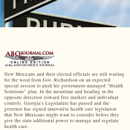
New Mexicans and their elected officials are still waiting
for the word from Gov. Richardson on an expected
special session to push his government-managed “Health
Solutions” plan. In the meantime and heading in the
opposite direction (toward free markets and individual
control), Georgia’s Legislature has passed and the
governor has signed innovative health care legislation
that New Mexicans might want to consider before they
give the state additional power to manage and regulate
health care.