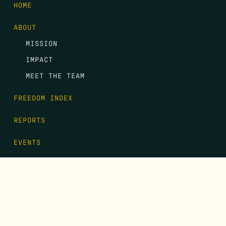
HOME
ABOUT
MISSION
IMPACT
MEET THE TEAM
FREEDOM INDEX
REPORTS
EVENTS
GALA
CONTACT
DONATE