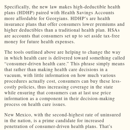
Specifically, the new law makes high-deductible health
plans (HDHP) paired with Health Savings Accounts
more affordable for Georgians. HDHP’s are health
insurance plans that offer consumers lower premiums and
higher deductibles than a traditional health plan. HSAs
are accounts that consumers set up to set aside tax-free
money for future health expenses.
The tools outlined above are helping to change the way
in which health care is delivered toward something called
“consumer-driven health care.” This phrase simply means
that rather than making health care decisions in a
vacuum, with little information on how much various
procedures actually cost, consumers can buy these less-
costly policies, thus increasing coverage in the state
while ensuring that consumers can at last use price
information as a component in their decision-making
process on health care issues.
New Mexico, with the second-highest rate of uninsured
in the nation, is a prime candidate for increased
penetration of consumer-driven health plans. That’s