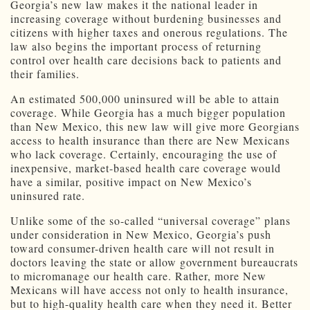
Georgia’s new law makes it the national leader in
increasing coverage without burdening businesses and
citizens with higher taxes and onerous regulations. The
law also begins the important process of returning
control over health care decisions back to patients and
their families.
An estimated 500,000 uninsured will be able to attain
coverage. While Georgia has a much bigger population
than New Mexico, this new law will give more Georgians
access to health insurance than there are New Mexicans
who lack coverage. Certainly, encouraging the use of
inexpensive, market-based health care coverage would
have a similar, positive impact on New Mexico’s
uninsured rate.
Unlike some of the so-called “universal coverage” plans
under consideration in New Mexico, Georgia’s push
toward consumer-driven health care will not result in
doctors leaving the state or allow government bureaucrats
to micromanage our health care. Rather, more New
Mexicans will have access not only to health insurance,
but to high-quality health care when they need it. Better