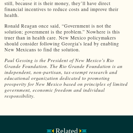
still, because it is their money, they’ll have direct
financial incentives to reduce costs and improve their
health.
Ronald Reagan once said, “Government is not the
solution; government is the problem.” Nowhere is this
truer than in health care. New Mexico policymakers
should consider following Georgia’s lead by enabling
New Mexicans to find the solution.
Paul Gessing is the President of New Mexico’s Rio
Grande Foundation. The Rio Grande Foundation is an
independent, non-partisan, tax-exempt research and
educational organization dedicated to promoting
prosperity for New Mexico based on principles of limited
government, economic freedom and individual
responsibility.
Related