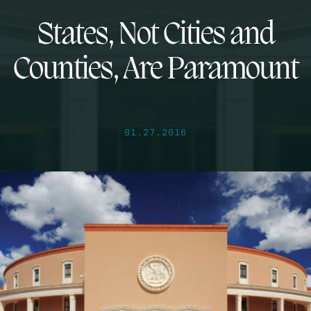
States, Not Cities and
Counties, Are Paramount
01.27.2016