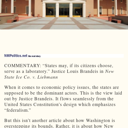
COMMENTARY: “States may, if its citizens choose,
serve as a laboratory.” Justice Louis Brandeis in
New
State Ice Co. v. Liebmann
When it comes to economic policy issues, the states are
supposed to be the dominant actors. This is the view laid
out by Justice Brandeis. It flows seamlessly from the
United States Constitution’s design which emphasizes
“federalism.”
But this isn’t another article about how Washington is
overstepping its bounds. Rather, it is about how New