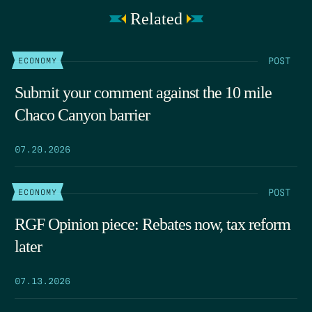
Related
POST
ECONOMY
Submit your comment against the 10 mile
Chaco Canyon barrier
07.20.2026
POST
ECONOMY
RGF Opinion piece: Rebates now, tax reform
later
07.13.2026