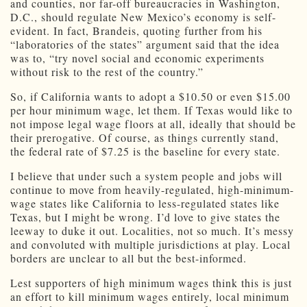
and counties, nor far-off bureaucracies in Washington,
D.C., should regulate New Mexico’s economy is self-
evident. In fact, Brandeis, quoting further from his
“laboratories of the states” argument said that the idea
was to, “try novel social and economic experiments
without risk to the rest of the country.”
So, if California wants to adopt a $10.50 or even $15.00
per hour minimum wage, let them. If Texas would like to
not impose legal wage floors at all, ideally that should be
their prerogative. Of course, as things currently stand,
the federal rate of $7.25 is the baseline for every state.
I believe that under such a system people and jobs will
continue to move from heavily-regulated, high-minimum-
wage states like California to less-regulated states like
Texas, but I might be wrong. I’d love to give states the
leeway to duke it out. Localities, not so much. It’s messy
and convoluted with multiple jurisdictions at play. Local
borders are unclear to all but the best-informed.
Lest supporters of high minimum wages think this is just
an effort to kill minimum wages entirely, local minimum