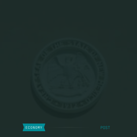
POST
ECONOMY