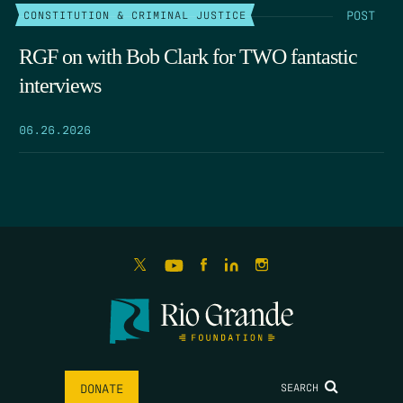
POST
CONSTITUTION & CRIMINAL JUSTICE
RGF on with Bob Clark for TWO fantastic
interviews
06.26.2026
SEARCH
DONATE