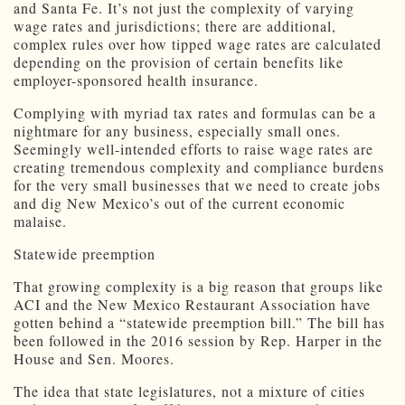
and Santa Fe. It’s not just the complexity of varying
wage rates and jurisdictions; there are additional,
complex rules over how tipped wage rates are calculated
depending on the provision of certain benefits like
employer-sponsored health insurance.
Complying with myriad tax rates and formulas can be a
nightmare for any business, especially small ones.
Seemingly well-intended efforts to raise wage rates are
creating tremendous complexity and compliance burdens
for the very small businesses that we need to create jobs
and dig New Mexico’s out of the current economic
malaise.
Statewide preemption
That growing complexity is a big reason that groups like
ACI and the New Mexico Restaurant Association have
gotten behind a “statewide preemption bill.” The bill has
been followed in the 2016 session by Rep. Harper in the
House and Sen. Moores.
The idea that state legislatures, not a mixture of cities