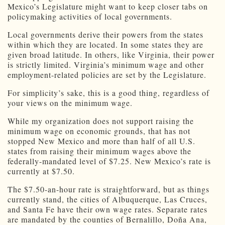
Mexico’s Legislature might want to keep closer tabs on
policymaking activities of local governments.
Local governments derive their powers from the states
within which they are located. In some states they are
given broad latitude. In others, like Virginia, their power
is strictly limited. Virginia’s minimum wage and other
employment-related policies are set by the Legislature.
For simplicity’s sake, this is a good thing, regardless of
your views on the minimum wage.
While my organization does not support raising the
minimum wage on economic grounds, that has not
stopped New Mexico and more than half of all U.S.
states from raising their minimum wages above the
federally-mandated level of $7.25. New Mexico’s rate is
currently at $7.50.
The $7.50-an-hour rate is straightforward, but as things
currently stand, the cities of Albuquerque, Las Cruces,
and Santa Fe have their own wage rates. Separate rates
are mandated by the counties of Bernalillo, Doña Ana,