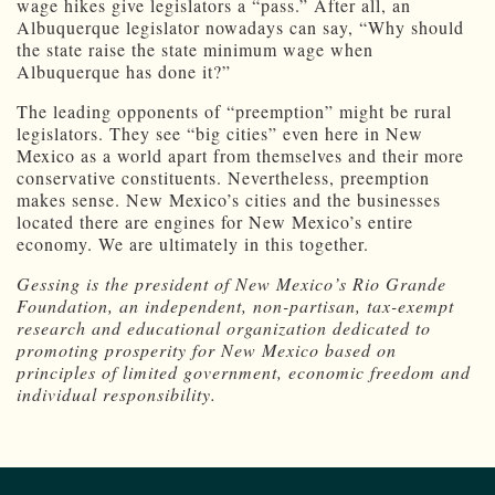
wage hikes give legislators a “pass.” After all, an
Albuquerque legislator nowadays can say, “Why should
the state raise the state minimum wage when
Albuquerque has done it?”
The leading opponents of “preemption” might be rural
legislators. They see “big cities” even here in New
Mexico as a world apart from themselves and their more
conservative constituents. Nevertheless, preemption
makes sense. New Mexico’s cities and the businesses
located there are engines for New Mexico’s entire
economy. We are ultimately in this together.
Gessing is the president of New Mexico’s Rio Grande
Foundation, an independent, non-partisan, tax-exempt
research and educational organization dedicated to
promoting prosperity for New Mexico based on
principles of limited government, economic freedom and
individual responsibility.