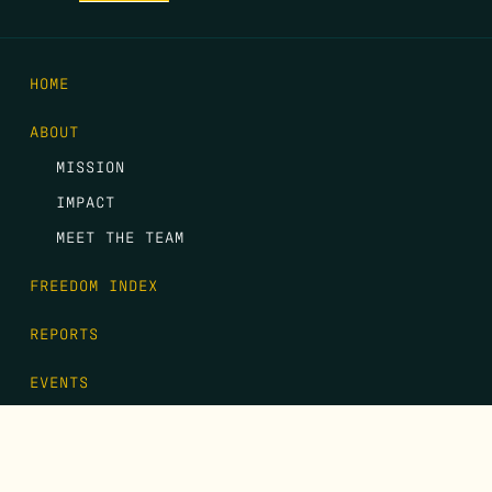
HOME
ABOUT
MISSION
IMPACT
MEET THE TEAM
FREEDOM INDEX
REPORTS
EVENTS
GALA
CONTACT