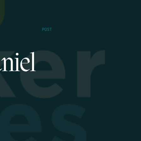
POST
niel