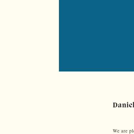
Danie
We are pl