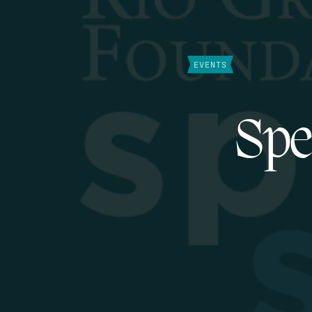
EVENTS
Spe