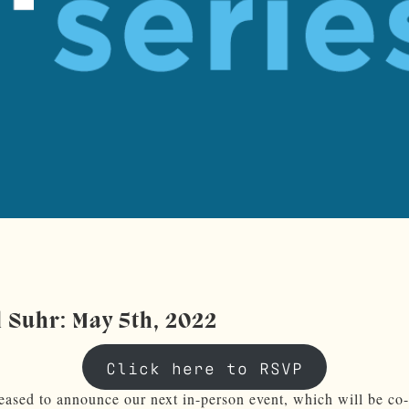
l Suhr: May 5th, 2022
Click here to RSVP
eased to announce our next in-person event, which will be co-