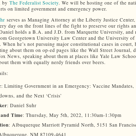
d by
The Federalist Society
. We will be hosting one of the nat
erts on limited government and emergency power.
uhr
serves as Managing Attorney at the Liberty Justice Center
ry day on the front lines of the fight to preserve our rights a
. Daniel holds a B.A. and J.D. from Marquette University, and 
rom Georgetown University Law Center and the University of
 When he’s not pursuing major constitutional cases in court, 
ting about them on op-ed pages like the Wall Street Journal, 
ox News, speaking about them at places like Yale Law School
bout them with equally nerdy friends over beers.
ils:
c
: Limiting Government in an Emergency: Vaccine Mandates,
owns, and the Next ‘Crisis’
ker
: Daniel Suhr
 and Time
: Thursday, May 5th, 2022, 11:30am-1:30pm
tion
: Albuquerque Marriott Pyramid North, 5151 San Franci
Albuquerque, NM 87109-4641