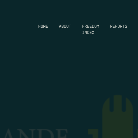
HOME
ABOUT
FREEDOM
REPORTS
INDEX