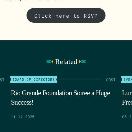
Click here to RSVP
Related
ST
POST
BOARD OF DIRECTORS
EVE
Rio Grande Foundation Soiree a Huge
Lun
Success!
Fre
11.12.2025
05.2