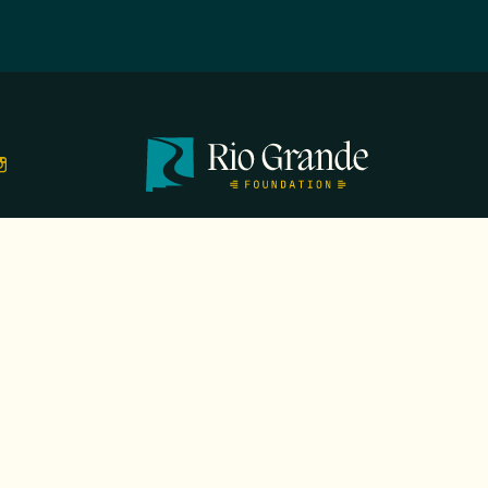
TS
EVENTS
GALA
CONTACT
DONATE
FIRST N
EMAIL
*