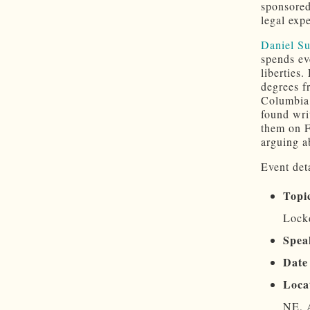
sponsore
legal exp
Daniel S
spends eve
liberties
degrees f
Columbia.
found wri
them on F
arguing a
Event deta
Topi
Lockd
Spea
Date
Loca
NE, 