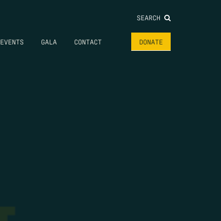
SEARCH
EVENTS
GALA
CONTACT
DONATE