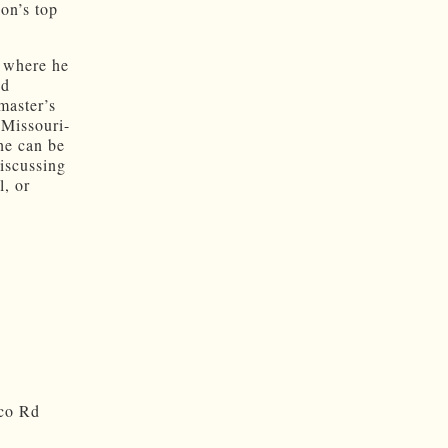
ion’s top
, where he
nd
master’s
 Missouri-
he can be
discussing
, or
sco Rd