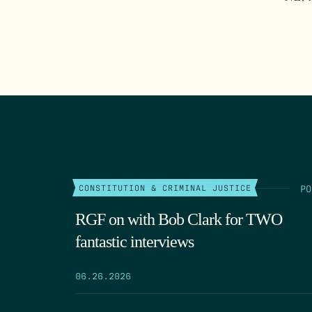
PO
CONSTITUTION & CRIMINAL JUSTICE
RGF on with Bob Clark for TWO
fantastic interviews
06.26.2026