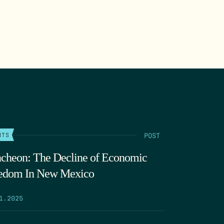
POST
NTS
cheon: The Decline of Economic
edom In New Mexico
1.2025