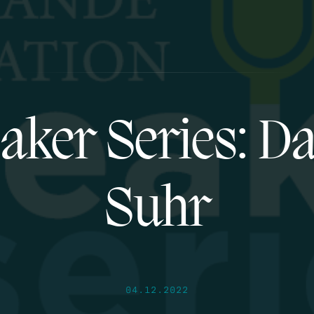
aker Series: Da
Suhr
04.12.2022