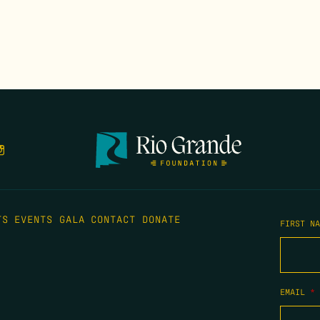
TS
EVENTS
GALA
CONTACT
DONATE
FIRST N
EMAIL
*