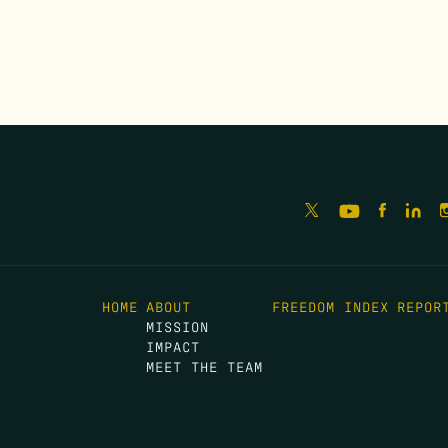
HOME
ABOUT
FREEDOM INDEX
REPOR
MISSION
IMPACT
MEET THE TEAM