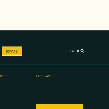
SEARCH
DONATE
AME
*
LAST NAME
*