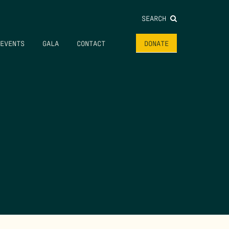
SEARCH
EVENTS
GALA
CONTACT
DONATE