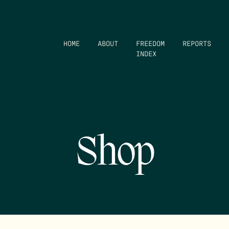
HOME
ABOUT
FREEDOM
REPORTS
INDEX
Shop