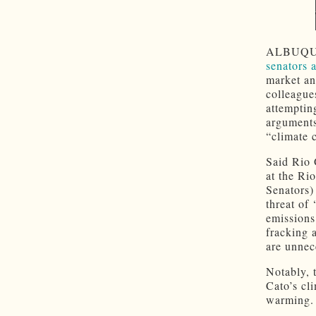
ALBUQ
senators 
market an
colleague
attemptin
arguments
“climate c
Said Rio 
at the Ri
Senators)
threat of
emissions
fracking 
are unnec
Notably, 
Cato’s cl
warming.