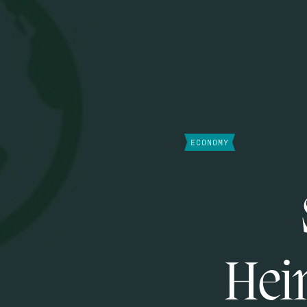
ECONOMY
Hein