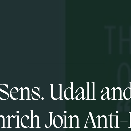
Sens. Udall an
rich Join Anti