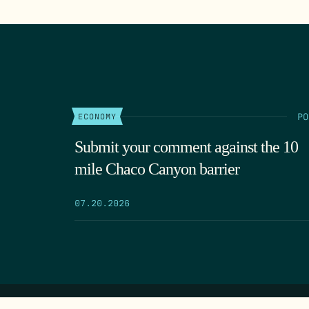
PO
ECONOMY
Submit your comment against the 10
mile Chaco Canyon barrier
07.20.2026