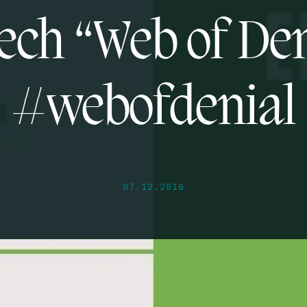
ech “Web of Den
#webofdenial
07.12.2016