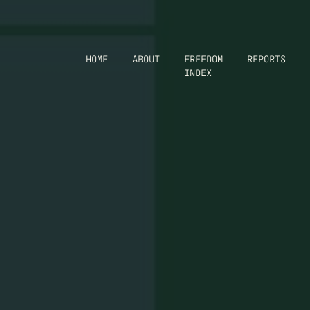
HOME
ABOUT
FREEDOM
REPORTS
INDEX