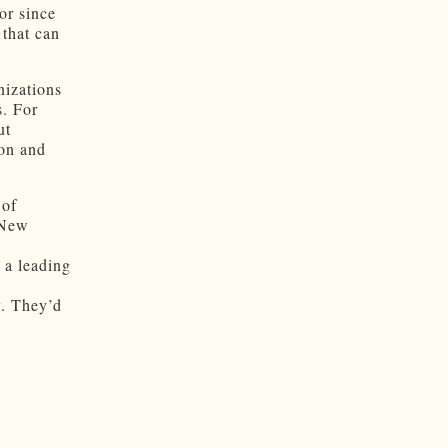
or since
 that can
nizations
s. For
ut
ion and
 of
 New
 a leading
y. They’d