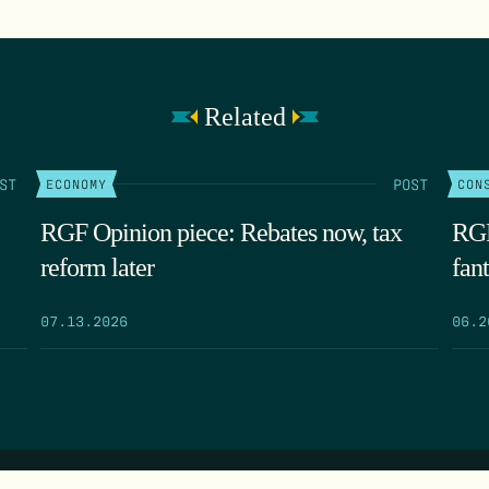
Related
ST
POST
ECONOMY
CON
RGF Opinion piece: Rebates now, tax
RGF
reform later
fant
07.13.2026
06.2