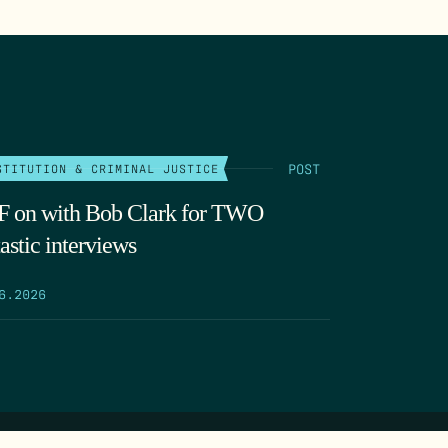
POST
STITUTION & CRIMINAL JUSTICE
 on with Bob Clark for TWO
astic interviews
6.2026