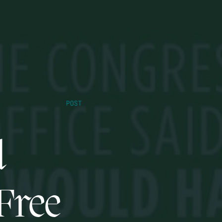
POST
d
-Free