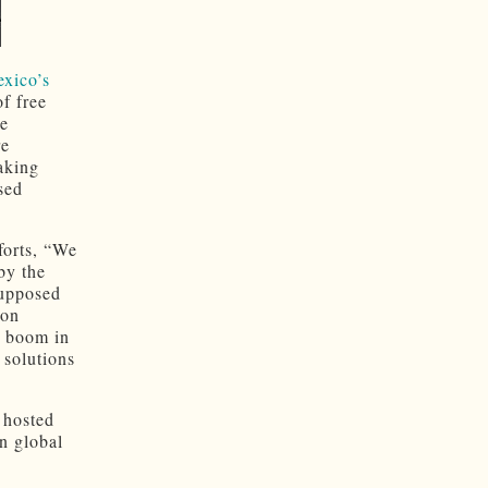
exico’s
of free
te
re
aking
sed
forts, “We
by the
supposed
bon
e boom in
 solutions
 hosted
n global