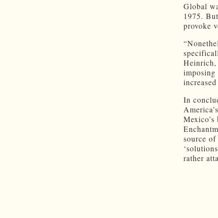
Global wa
1975. But
provoke v
“Nonethel
specifica
Heinrich, 
imposing 
increased
In conclu
America’s
Mexico’s 
Enchantme
source of
‘solution
rather att