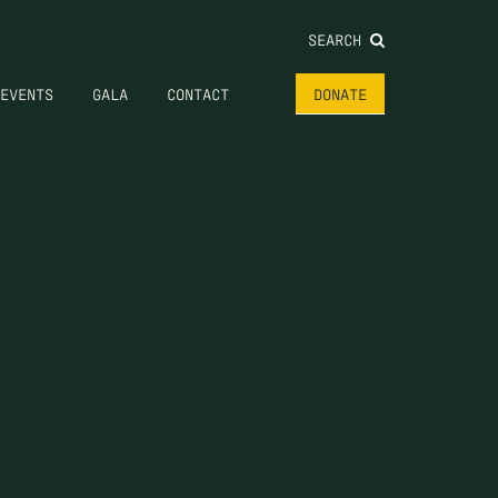
SEARCH
EVENTS
GALA
CONTACT
DONATE