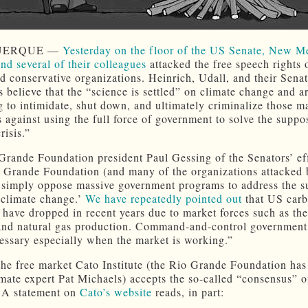
UERQUE —
Yesterday on the floor of the US Senate, New M
and several of their colleagues
attacked the free speech rights 
d conservative organizations. Heinrich, Udall, and their Sena
s believe that the “science is settled” on climate change and a
g to intimidate, shut down, and ultimately criminalize those m
 against using the full force of government to solve the suppo
risis.”
Grande Foundation president Paul Gessing of the Senators’ ef
o Grande Foundation (and many of the organizations attacked 
 simply oppose massive government programs to address the 
 ‘climate change.’
We have repeatedly pointed out
that US car
 have dropped in recent years due to market forces such as th
and natural gas production. Command-and-control government
essary especially when the market is working.”
the free market Cato Institute (the Rio Grande Foundation has
imate expert Pat Michaels) accepts the so-called “consensus” o
 A statement on
Cato’s website
reads, in part: