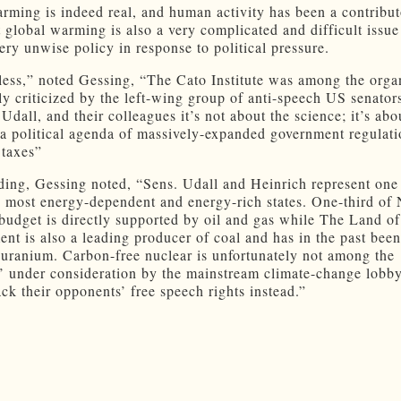
rming is indeed real, and human activity has been a contribut
 global warming is also a very complicated and difficult issue
ery unwise policy in response to political pressure.
ess,” noted Gessing, “The Cato Institute was among the orga
lly criticized by the left-wing group of anti-speech US senator
Udall, and their colleagues it’s not about the science; it’s abo
a political agenda of massively-expanded government regulat
 taxes”
ding, Gessing noted, “Sens. Udall and Heinrich represent one
 most energy-dependent and energy-rich states. One-third of
budget is directly supported by oil and gas while The Land of
nt is also a leading producer of coal and has in the past been
 uranium. Carbon-free nuclear is unfortunately not among the
s’ under consideration by the mainstream climate-change lobb
ack their opponents’ free speech rights instead.”