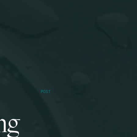
POST
ng