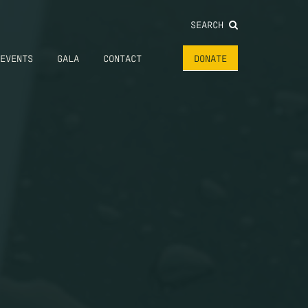
SEARCH
EVENTS
GALA
CONTACT
DONATE