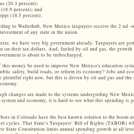
as (20.3 percent);
 (18.9 percent); and
ippi (18.5 percent).
rding to Wallethub, New Mexico taxpayers receive the 2 nd -w
 investment of any state in the union.
ize, we have very big government already. Taxpayers are get
rn on their tax dollars. And, fueled by oil and gas, the growt
vernment is about to be turbocharged.
of this money be used to improve New Mexico’s education syst
ublic safety, build roads, or reform its economy? Jobs and ec
 plentiful right now, but this is driven by oil and gas and the
economy.
ugh changes are made to the systems undergirding New Mexic
 system and economy, it is hard to see what this spending is g
bors in Colorado have the best known solution to the boom a
get cycles. That State’s Taxpayers’ Bill of Rights (TABOR) wh
eir State Constitution limits annual spending growth at all leve