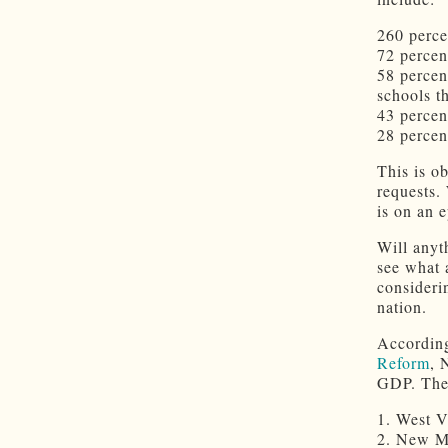
260 perce
72 percen
58 percen
schools t
43 percen
28 percen
This is o
requests.
is on an 
Will anyth
see what 
consideri
nation.
According
Reform
, 
GDP. The 
1. West V
2. New Me