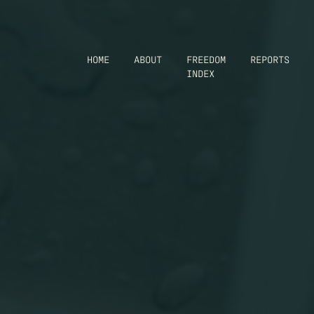
HOME
ABOUT
FREEDOM
REPORTS
INDEX