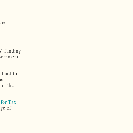
the
s’ funding
overnment
s hard to
ves
 in the
for Tax
age of