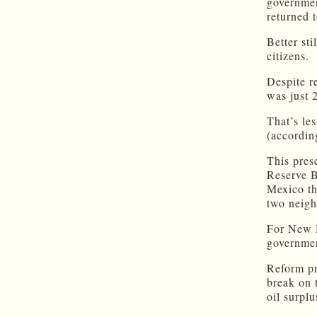
governmen
returned 
Better st
citizens.
Despite r
was just 
That’s le
(accordin
This pres
Reserve B
Mexico th
two neighb
For New M
governme
Reform pr
break on 
oil surplu