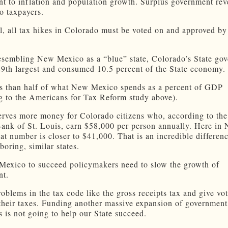
t to inflation and population growth. Surplus government rev
to taxpayers.
ill, all tax hikes in Colorado must be voted on and approved by
esembling New Mexico as a “blue” state, Colorado’s State go
29th largest and consumed 10.5 percent of the State economy.
ss than half of what New Mexico spends as a percent of GDP
g to the Americans for Tax Reform study above).
erves more money for Colorado citizens who, according to the
ank of St. Louis, earn $58,000 per person annually. Here in
at number is closer to $41,000. That is an incredible differen
oring, similar states.
exico to succeed policymakers need to slow the growth of
nt.
oblems in the tax code like the gross receipts tax and give vot
their taxes. Funding another massive expansion of government
s is not going to help our State succeed.