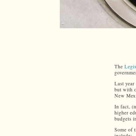
The
Legi
governmen
Last year
but with 
New Mexic
In fact, 
higher edu
budgets i
Some of t
include: