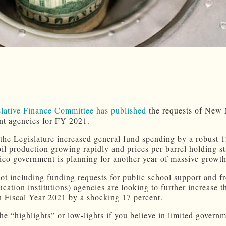
slative Finance Committee has published
the requests of New
t agencies for FY 2021.
 the Legislature increased general fund spending by a robust 1
oil production growing rapidly and prices per-barrel holding st
o government is planning for another year of massive growth
(not including funding requests for public school support and f
cation institutions) agencies are looking to further increase t
n Fiscal Year 2021 by a shocking 17 percent.
he “highlights” or low-lights if you believe in limited govern