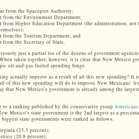
nt from the Spaceport Authority;
t from the Environment Department;
t from Higher Education Department (the administration, not 
hemselves);
t from the Tourism Department; and
t from the Secretary of State.
bviously just a partial list of the dozens of government agencie
 When taken together, however, it is clear that New Mexico g
epic oil-and-gas-fueled spending binge.
ing actually improve as a result of all this new spending? It i
all of this new spending will do to improve New Mexicans’ li
ng that New Mexico’s government is already among the largest
 to a ranking published by the conservative group
Americans 
New Mexico’s state government is the 2nd largest as a percent
biggest state governments were ranked as follows:
irginia (23.3 percent);
xico (20.8 percent);