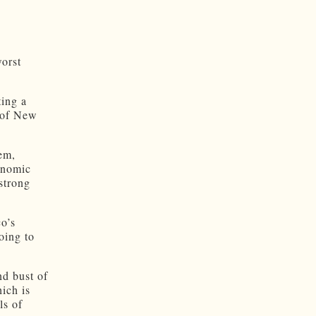
orst
ting a
h of New
em,
onomic
 strong
o’s
oing to
nd bust of
ich is
ls of