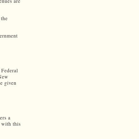
enues are
 the
vernment
 Federal
 New
ce given
ers a
 with this