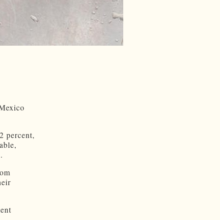
 Mexico
2 percent,
able,
.
rom
heir
ment