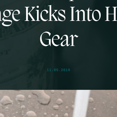
ge Kicks Into 
Gear
11.05.2019