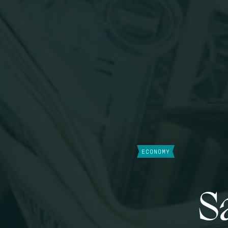
ECONOMY
S