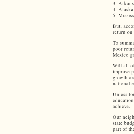
3. Arkans
4. Alaska
5. Mississ
But, acco
return on
To summar
poor retu
Mexico go
Will all 
improve p
growth are
national 
Unless to
education
achieve.
Our neigh
state bud
part of th