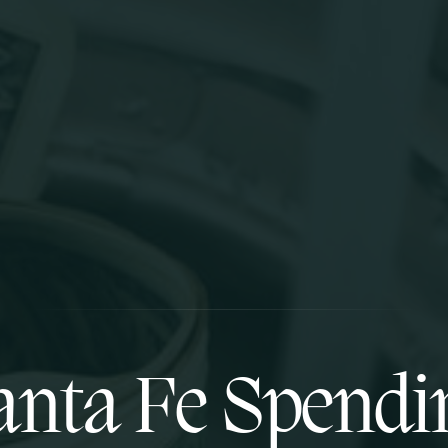
anta Fe Spendi