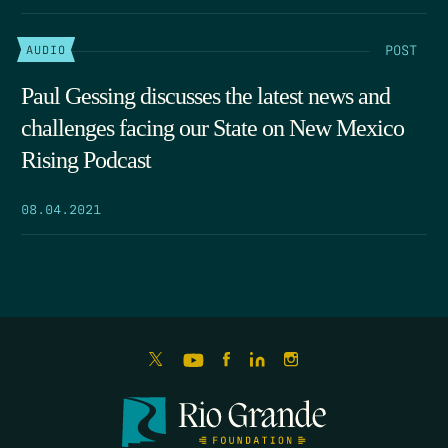
POST
AUDIO
Paul Gessing discusses the latest news and
challenges facing our State on New Mexico
Rising Podcast
08.04.2021