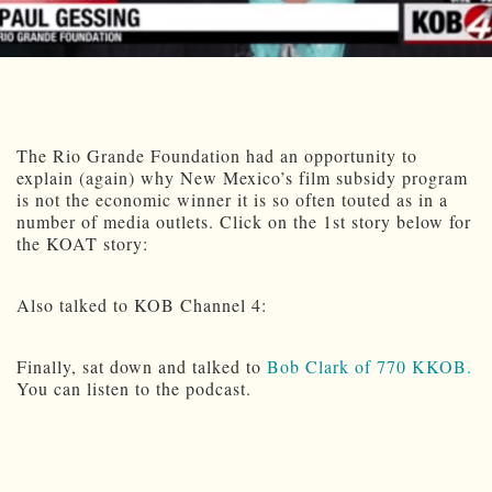
The Rio Grande Foundation had an opportunity to
explain (again) why New Mexico’s film subsidy program
is not the economic winner it is so often touted as in a
number of media outlets. Click on the 1st story below for
the KOAT story:
Also talked to KOB Channel 4:
Finally, sat down and talked to
Bob Clark of 770 KKOB.
You can listen to the podcast.