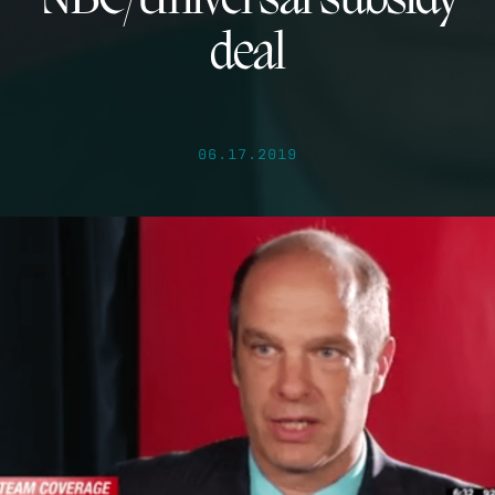
NBC/Universal subsidy
deal
06.17.2019