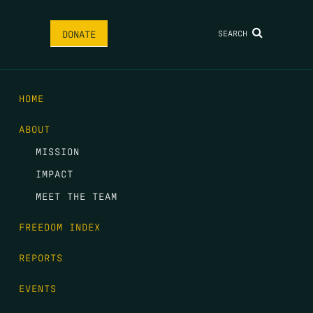
SEARCH
DONATE
HOME
ABOUT
MISSION
IMPACT
MEET THE TEAM
FREEDOM INDEX
REPORTS
EVENTS