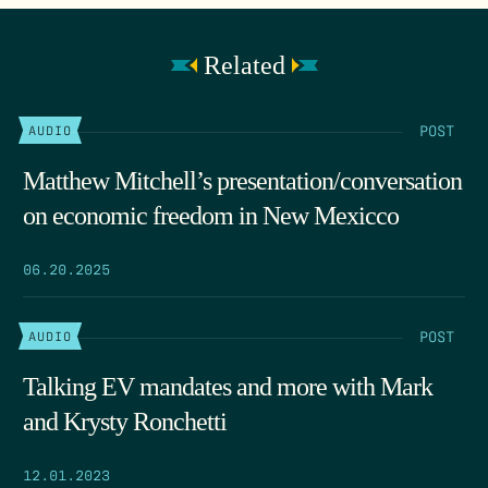
Related
POST
AUDIO
Matthew Mitchell’s presentation/conversation
on economic freedom in New Mexicco
06.20.2025
POST
AUDIO
Talking EV mandates and more with Mark
and Krysty Ronchetti
12.01.2023