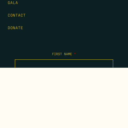
GALA
CONTACT
DONATE
FIRST NAME
*
LAST NAME
*
EMAIL
*