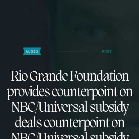
POST
AUDIO
Rio Grande Foundation
provides counterpoint on
NBC/Universal subsidy
deals counterpoint on