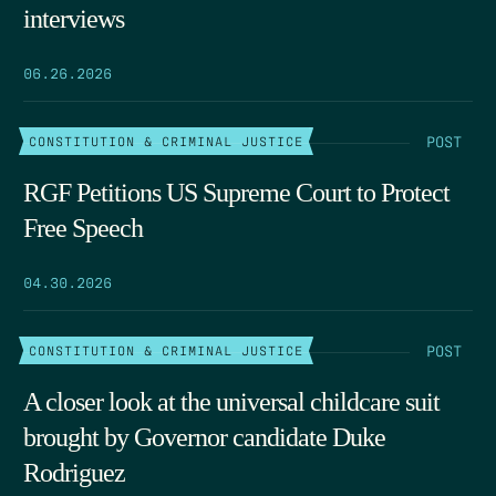
interviews
06.26.2026
POST
CONSTITUTION & CRIMINAL JUSTICE
RGF Petitions US Supreme Court to Protect
Free Speech
04.30.2026
POST
CONSTITUTION & CRIMINAL JUSTICE
A closer look at the universal childcare suit
brought by Governor candidate Duke
Rodriguez