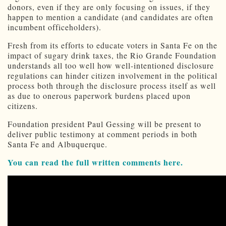
donors, even if they are only focusing on issues, if they
happen to mention a candidate (and candidates are often
incumbent officeholders).
Fresh from its efforts to educate voters in Santa Fe on the
impact of sugary drink taxes, the Rio Grande Foundation
understands all too well how well-intentioned disclosure
regulations can hinder citizen involvement in the political
process both through the disclosure process itself as well
as due to onerous paperwork burdens placed upon
citizens.
Foundation president Paul Gessing will be present to
deliver public testimony at comment periods in both
Santa Fe and Albuquerque.
You can read the full written comments here.