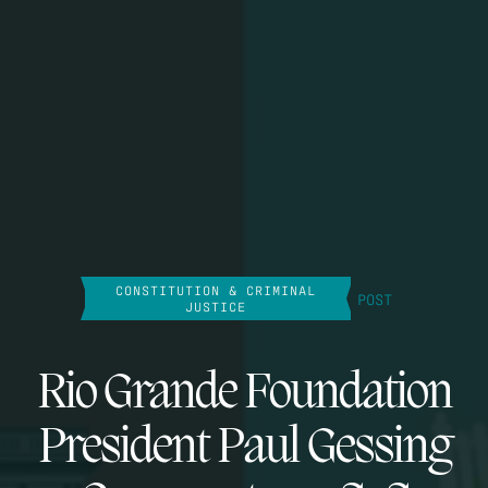
CONSTITUTION & CRIMINAL
POST
JUSTICE
Rio Grande Foundation
President Paul Gessing