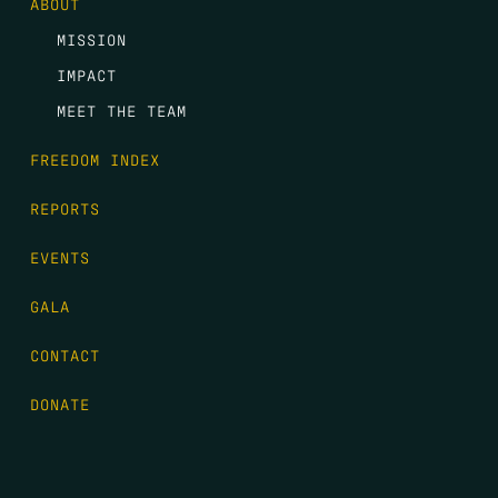
ABOUT
MISSION
IMPACT
MEET THE TEAM
FREEDOM INDEX
REPORTS
EVENTS
GALA
CONTACT
DONATE