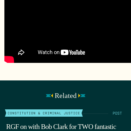
Related
POST
CONSTITUTION & CRIMINAL JUSTICE
RGF on with Bob Clark for TWO fantastic