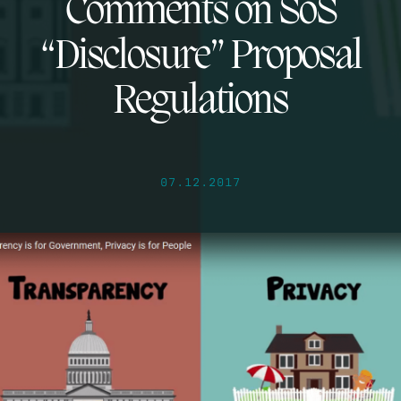
Comments on SoS
“Disclosure” Proposal
Regulations
07.12.2017