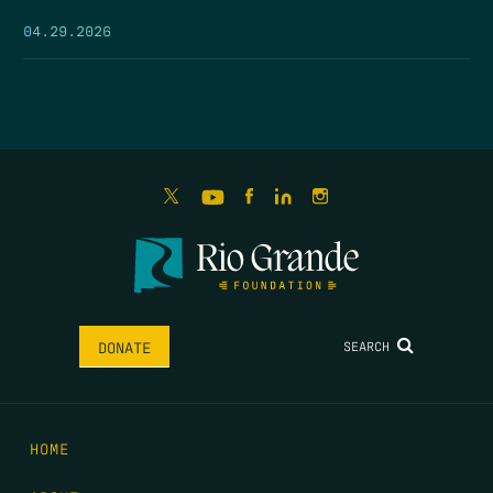
04.29.2026
SEARCH
DONATE
HOME