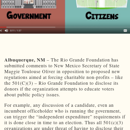
Albuquerque, NM
– The Rio Grande Foundation has
submitted comments to New Mexico Secretary of State
Maggie Toulouse Oliver in opposition to proposed new
regulations aimed at forcing charitable non-profits – like
the 501(C)(3) – Rio Grande Foundation to disclose its
donors if the organization attempts to educate voters
about public policy issues.
For example, any discussion of a candidate, even an
incumbent officeholder who is running the government,
can trigger the “independent expenditure” requirements if
it is done close in time to an election. Thus all 501(c)(3)
organizations are under threat of having to disclose their