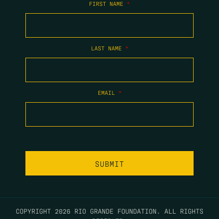
FIRST NAME
*
LAST NAME
*
EMAIL
*
COPYRIGHT 2026 RIO GRANDE FOUNDATION. ALL RIGHTS