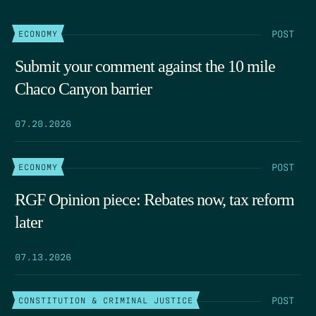
POST
ECONOMY
Submit your comment against the 10 mile
Chaco Canyon barrier
07.20.2026
POST
ECONOMY
RGF Opinion piece: Rebates now, tax reform
later
07.13.2026
POST
CONSTITUTION & CRIMINAL JUSTICE