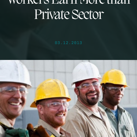
Workers Earn More than
Private Sector
03.12.2013