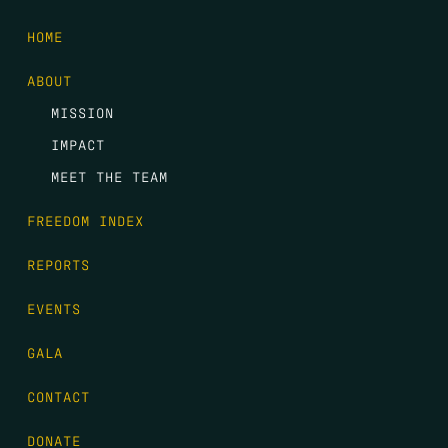
HOME
ABOUT
MISSION
IMPACT
MEET THE TEAM
FREEDOM INDEX
REPORTS
EVENTS
GALA
CONTACT
DONATE