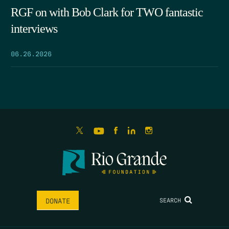
RGF on with Bob Clark for TWO fantastic
interviews
06.26.2026
SEARCH
DONATE