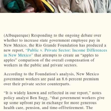
(Albuquerque) Responding to the ongoing debate over
whether to increase state government employee pay in
New Mexico, the Rio Grande Foundation has produced a
new report,
“Public v. Private Sector: Income Differences
in New Mexico”
that attempts to create an “apples to
apples” comparison of the overall compensation of
workers in the public and private sectors.
According to the Foundation’s analysis, New Mexico
government workers are paid an 8.6 percent premium
over their private sector counterparts.
“It is widely known and reflected in our report,” notes
policy analyst Ben
Sugg
, “that government workers give
up some upfront pay in exchange for more generous
health care, pension, and time-off/retirement. The