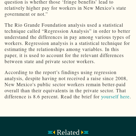
question is whether those ‘fringe benefits’ lead to
relatively higher pay for workers in New Mexico’s state
government or not.”
The Rio Grande Foundation analysis used a statistical
technique called “Regression Analysis” in order to better
understand the differences in pay among various types of
workers. Regression analysis is a statistical technique for
estimating the relationships among variables. In this
paper, it is used to account for the relevant differences
between state and private sector workers.
According to the report’s findings using regression
analysis, despite having not received a raise since 2008,
New Mexico’s public sector workers remain better-paid
overall than their equivalents in the private sector. That
difference is 8.6 percent. Read the brief for
yourself here
.
Related