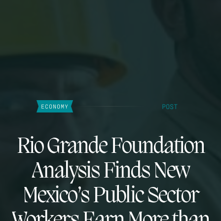
POST
ECONOMY
Rio Grande Foundation
Analysis Finds New
Mexico’s Public Sector