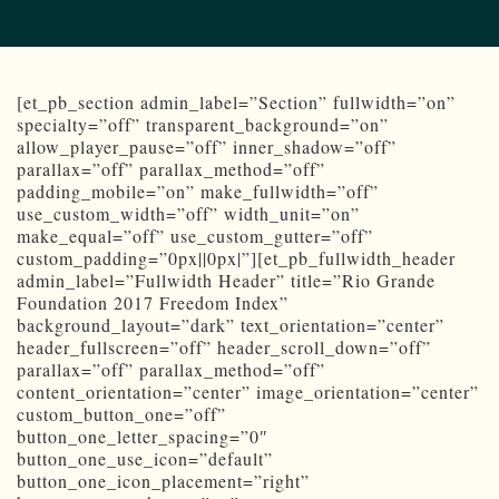
[et_pb_section admin_label=”Section” fullwidth=”on”
specialty=”off” transparent_background=”on”
allow_player_pause=”off” inner_shadow=”off”
parallax=”off” parallax_method=”off”
padding_mobile=”on” make_fullwidth=”off”
use_custom_width=”off” width_unit=”on”
make_equal=”off” use_custom_gutter=”off”
custom_padding=”0px||0px|”][et_pb_fullwidth_header
admin_label=”Fullwidth Header” title=”Rio Grande
Foundation 2017 Freedom Index”
background_layout=”dark” text_orientation=”center”
header_fullscreen=”off” header_scroll_down=”off”
parallax=”off” parallax_method=”off”
content_orientation=”center” image_orientation=”center”
custom_button_one=”off”
button_one_letter_spacing=”0″
button_one_use_icon=”default”
button_one_icon_placement=”right”