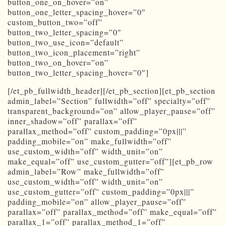
button_one_on_hover=”on”
button_one_letter_spacing_hover=”0″
custom_button_two=”off”
button_two_letter_spacing=”0″
button_two_use_icon=”default”
button_two_icon_placement=”right”
button_two_on_hover=”on”
button_two_letter_spacing_hover=”0″]
[/et_pb_fullwidth_header][/et_pb_section][et_pb_section
admin_label=”Section” fullwidth=”off” specialty=”off”
transparent_background=”on” allow_player_pause=”off”
inner_shadow=”off” parallax=”off”
parallax_method=”off” custom_padding=”0px|||”
padding_mobile=”on” make_fullwidth=”off”
use_custom_width=”off” width_unit=”on”
make_equal=”off” use_custom_gutter=”off”][et_pb_row
admin_label=”Row” make_fullwidth=”off”
use_custom_width=”off” width_unit=”on”
use_custom_gutter=”off” custom_padding=”0px|||”
padding_mobile=”on” allow_player_pause=”off”
parallax=”off” parallax_method=”off” make_equal=”off”
parallax_1=”off” parallax_method_1=”off”