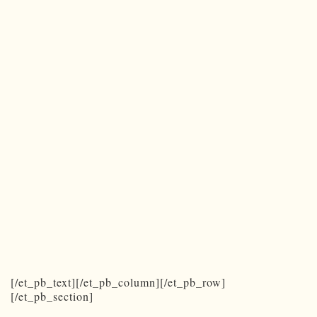
[/et_pb_text][/et_pb_column][/et_pb_row]
[/et_pb_section]