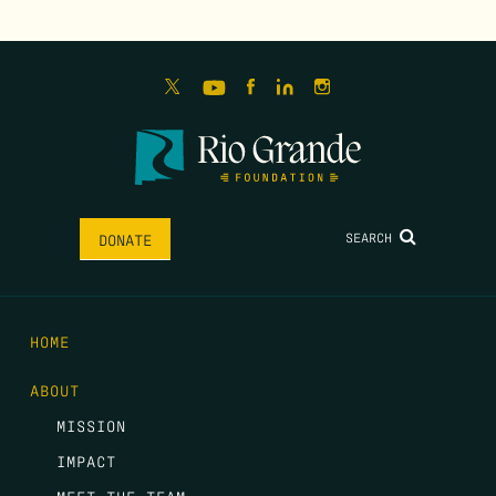
SEARCH
DONATE
HOME
ABOUT
MISSION
IMPACT
MEET THE TEAM