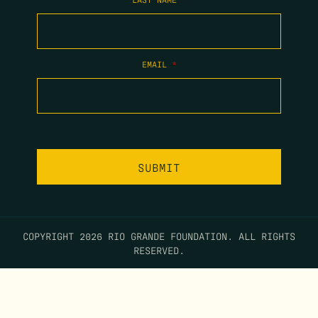
EMAIL
*
COPYRIGHT 2026 RIO GRANDE FOUNDATION. ALL RIGHTS
RESERVED.