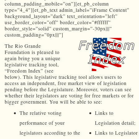
column_padding_mobile=”on”][et_pb_column
type=”4_4″][et_pb_text admin_label=”iFrame Content”
background_layout=”dark” text_orientation=”left”
use_border_color=”off” border_color=”#ffffff”
border_style=”solid” custom_margin=”-30px|||”
custom_padding=”0px|||”]
The Rio Grande
Foundation is pleased to
again bring you a unique
legislative tracking tool,
“Freedom Index” (see
below). This legislative tracking tool allows users to
access an independent, free market view of legislation
pending before the Legislature. Moreover, voters can see
whether their legislators are voting for free markets or for
bigger government. You will be able to see:
The relative voting
Links to
performance of your
Legislation detail;
legislators according to the
Links to Legislator