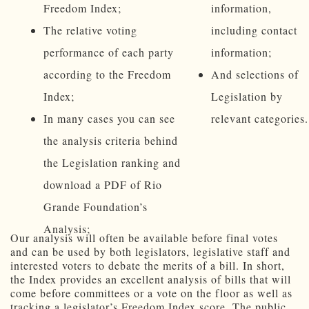
Freedom Index;
information,
The relative voting
including contact
performance of each party
information;
according to the Freedom
And selections of
Index;
Legislation by
In many cases you can see
relevant categories.
the analysis criteria behind
the Legislation ranking and
download a PDF of Rio
Grande Foundation’s
Analysis;
Our analysis will often be available before final votes
and can be used by both legislators, legislative staff and
interested voters to debate the merits of a bill. In short,
the Index provides an excellent analysis of bills that will
come before committees or a vote on the floor as well as
tracking a legislator’s Freedom Index score. The public