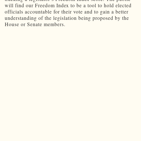
will find our Freedom Index to be a tool to hold elected
officials accountable for their vote and to gain a better
understanding of the legislation being proposed by the
House or Senate members.