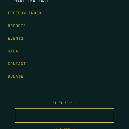
FREEDOM INDEX
REPORTS
EVENTS
GALA
CONTACT
DONATE
FIRST NAME
*
LAST NAME
*