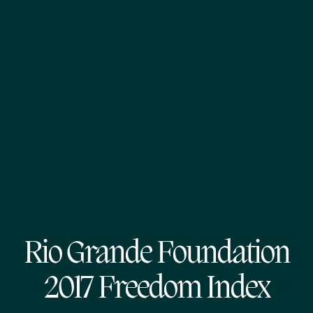
Rio Grande Foundation
2017 Freedom Index