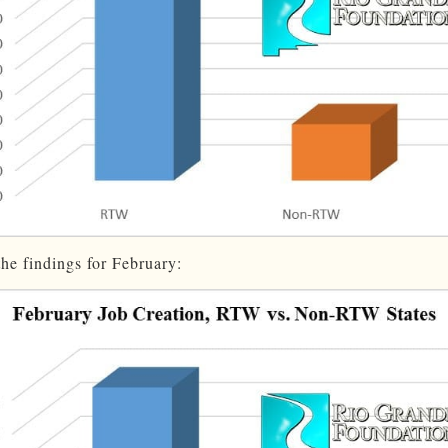
the findings for February: