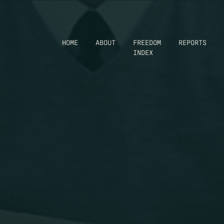
HOME
ABOUT
FREEDOM
REPORTS
INDEX