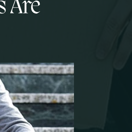
s Are