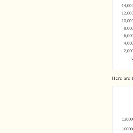
Here are 