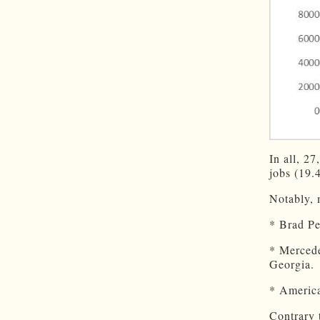
In all, 2
jobs (19.
Notably, 
* Brad P
* Merce
Georgia.
* America
Contrary 