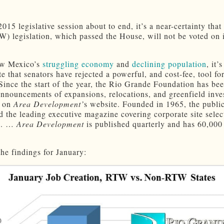
015 legislative session about to end, it’s a near-certainty that 
) legislation, which passed the House, will not be voted on 
w Mexico’s
struggling economy
and
declining population
, it’s
e that senators have rejected a powerful, and cost-fee, tool fo
 Since the start of the year, the Rio Grande Foundation has be
announcements of expansions, relocations, and greenfield inv
d on
Area Development’
s website. Founded in 1965, the public
d the leading executive magazine covering corporate site selec
on. …
Area Development
is published quarterly and has 60,000
the findings for January: