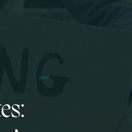
POST
es: