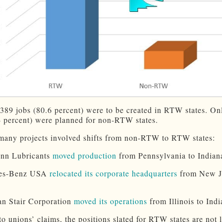
7,389 jobs (80.6 percent) were to be created in RTW states. On
4 percent) were planned for non-RTW states.
many projects involved shifts from non-RTW to RTW states:
enn Lubricants
moved production
from Pennsylvania to Indian
des-Benz USA
relocated its corporate headquarters
from New Je
n Stair Corporation
moved its operations
from Illinois to Indi
to unions’ claims, the positions slated for RTW states are not 