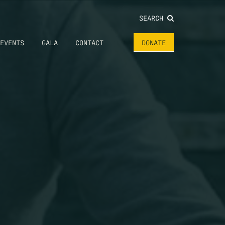
SEARCH
EVENTS
GALA
CONTACT
DONATE