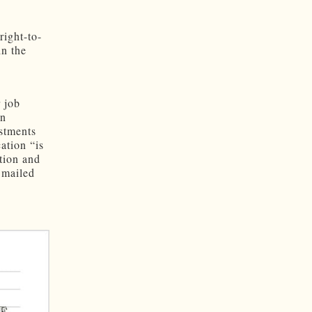
right-to-
in the
r job
en
estments
ation “is
tion and
 mailed