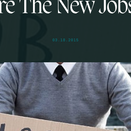
e The New Job
03.18.2015