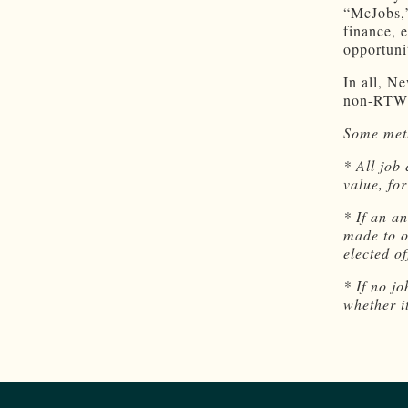
“McJobs,”
finance, 
opportuni
In all, N
non-RTW 
Some meth
* All job
value, fo
* If an a
made to o
elected o
* If no j
whether 