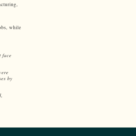
cturing,
obs, while
 face
were
ses by
d,