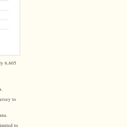
ly 6,605
a.
rsey to
ana.
limited to