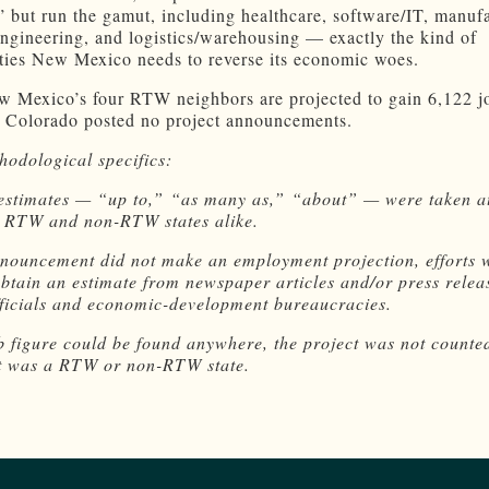
 but run the gamut, including healthcare, software/IT, manufa
engineering, and logistics/warehousing — exactly the kind of
ties New Mexico needs to reverse its economic woes.
ew Mexico’s four RTW neighbors are projected to gain 6,122 j
Colorado posted no project announcements.
odological specifics:
 estimates — “up to,” “as many as,” “about” — were taken at
r RTW and non-RTW states alike.
nnouncement did not make an employment projection, efforts 
btain an estimate from newspaper articles and/or press relea
fficials and economic-development bureaucracies.
ob figure could be found anywhere, the project was not counte
it was a RTW or non-RTW state.