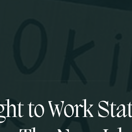
ght to Work Stat