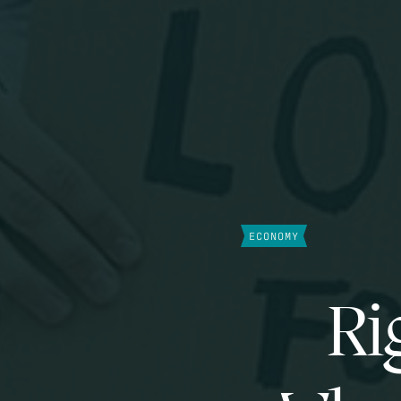
ECONOMY
Ri