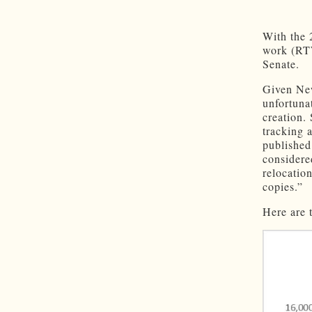
With the 2
work (RTW
Senate.
Given Ne
unfortunat
creation.
tracking 
publishe
considere
relocati
copies.”
Here are 