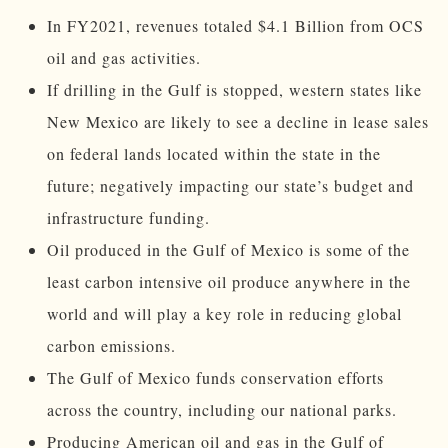
In FY2021, revenues totaled $4.1 Billion from OCS
oil and gas activities.
If drilling in the Gulf is stopped, western states like
New Mexico are likely to see a decline in lease sales
on federal lands located within the state in the
future; negatively impacting our state’s budget and
infrastructure funding.
Oil produced in the Gulf of Mexico is some of the
least carbon intensive oil produce anywhere in the
world and will play a key role in reducing global
carbon emissions.
The Gulf of Mexico funds conservation efforts
across the country, including our national parks.
Producing American oil and gas in the Gulf of