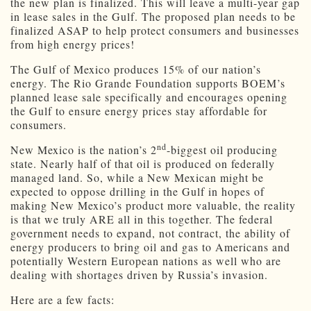
the new plan is finalized. This will leave a multi-year gap
in lease sales in the Gulf. The proposed plan needs to be
finalized ASAP to help protect consumers and businesses
from high energy prices!
The Gulf of Mexico produces 15% of our nation’s
energy. The Rio Grande Foundation supports BOEM’s
planned lease sale specifically and encourages opening
the Gulf to ensure energy prices stay affordable for
consumers.
nd
New Mexico is the nation’s 2
-biggest oil producing
state. Nearly half of that oil is produced on federally
managed land. So, while a New Mexican might be
expected to oppose drilling in the Gulf in hopes of
making New Mexico’s product more valuable, the reality
is that we truly ARE all in this together. The federal
government needs to expand, not contract, the ability of
energy producers to bring oil and gas to Americans and
potentially Western European nations as well who are
dealing with shortages driven by Russia’s invasion.
Here are a few facts: