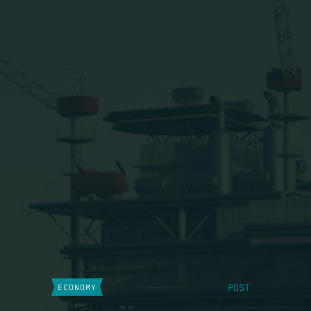
POST
ECONOMY