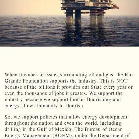
When it comes to issues surrounding oil and gas, the Rio
Grande Foundation supports the industry. This is NOT
because of the billions it provides our State every year or
even the thousands of jobs it creates. We support the
industry because we support human flourishing and
energy allows humanity to flourish.
So, we support policies that allow energy development
throughout the nation and even the world, including
drilling in the Gulf of Mexico. The Bureau of Ocean
Energy Management (BOEM), under the Department of