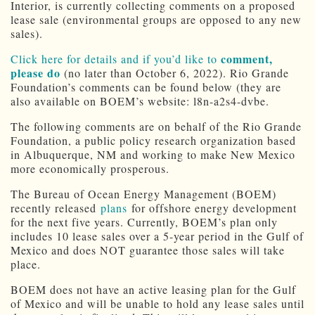
Interior, is currently collecting comments on a proposed
lease sale (environmental groups are opposed to any new
sales).
comment,
Click here for details and if you’d like to
please do
(no later than October 6, 2022). Rio Grande
Foundation’s comments can be found below (they are
also available on BOEM’s website: l8n-a2s4-dvbe.
The following comments are on behalf of the Rio Grande
Foundation, a public policy research organization based
in Albuquerque, NM and working to make New Mexico
more economically prosperous.
The Bureau of Ocean Energy Management (BOEM)
recently released
plans
for offshore energy development
for the next five years. Currently, BOEM’s plan only
includes 10 lease sales over a 5-year period in the Gulf of
Mexico and does NOT guarantee those sales will take
place.
BOEM does not have an active leasing plan for the Gulf
of Mexico and will be unable to hold any lease sales until