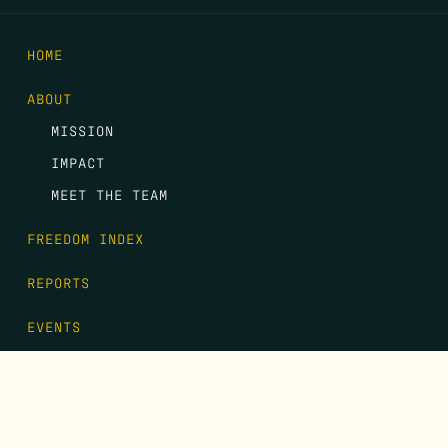
HOME
ABOUT
MISSION
IMPACT
MEET THE TEAM
FREEDOM INDEX
REPORTS
EVENTS
GALA
CONTACT