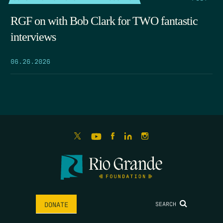
RGF on with Bob Clark for TWO fantastic
interviews
06.26.2026
SEARCH
DONATE