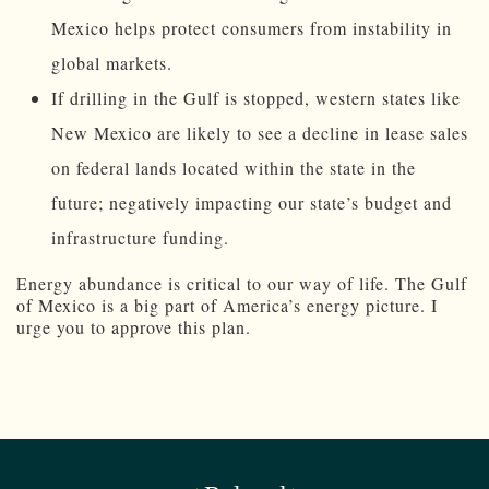
Mexico helps protect consumers from instability in
global markets.
If drilling in the Gulf is stopped, western states like
New Mexico are likely to see a decline in lease sales
on federal lands located within the state in the
future; negatively impacting our state’s budget and
infrastructure funding.
Energy abundance is critical to our way of life. The Gulf
of Mexico is a big part of America’s energy picture. I
urge you to approve this plan.