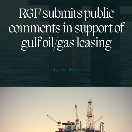
RGF submits public
comments in support of
gulf oil/gas leasing
09.29.2022