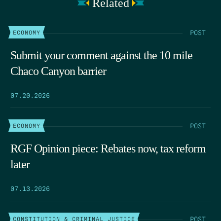
Related
POST
ECONOMY
Submit your comment against the 10 mile
Chaco Canyon barrier
07.20.2026
POST
ECONOMY
RGF Opinion piece: Rebates now, tax reform
later
07.13.2026
POST
CONSTITUTION & CRIMINAL JUSTICE