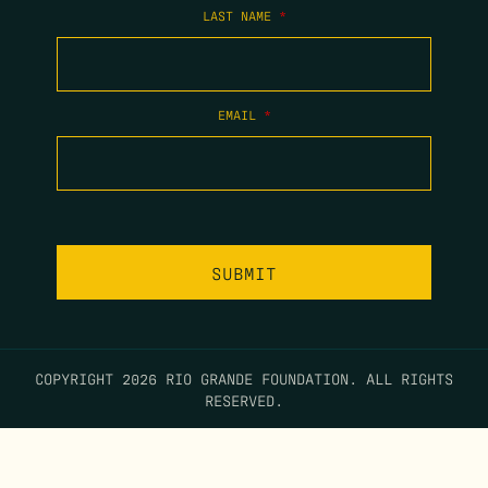
LAST NAME
*
EMAIL
*
COPYRIGHT 2026 RIO GRANDE FOUNDATION. ALL RIGHTS
RESERVED.