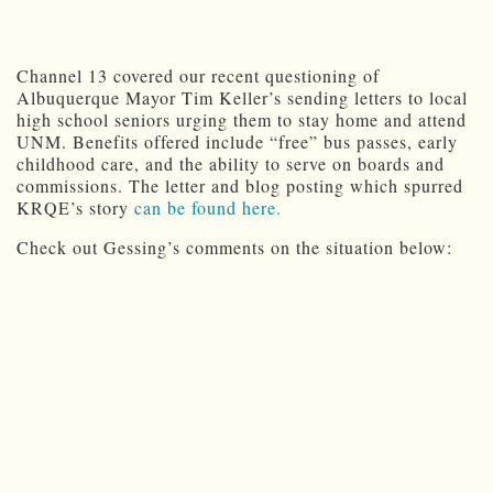
Channel 13 covered our recent questioning of
Albuquerque Mayor Tim Keller’s sending letters to local
high school seniors urging them to stay home and attend
UNM. Benefits offered include “free” bus passes, early
childhood care, and the ability to serve on boards and
commissions. The letter and blog posting which spurred
KRQE’s story
can be found here.
Check out Gessing’s comments on the situation below: