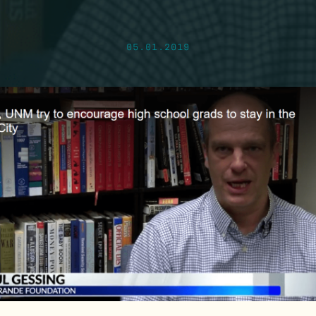
05.01.2019