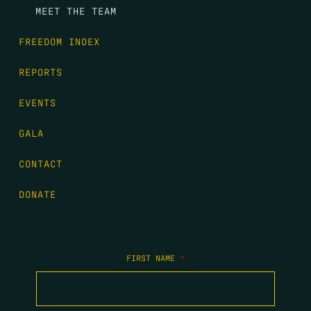
MEET THE TEAM
FREEDOM INDEX
REPORTS
EVENTS
GALA
CONTACT
DONATE
FIRST NAME
*