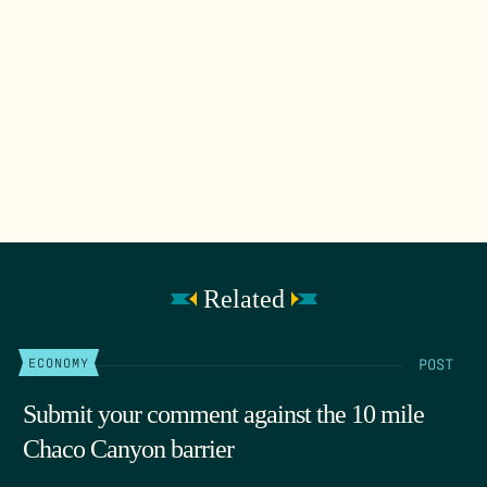
Related
POST
ECONOMY
Submit your comment against the 10 mile
Chaco Canyon barrier