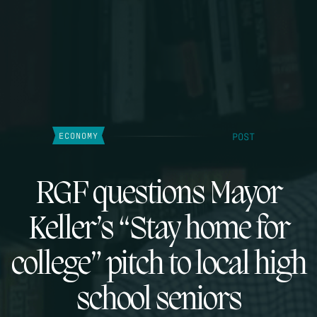
POST
ECONOMY
RGF questions Mayor
Keller’s “Stay home for
college” pitch to local high
school seniors