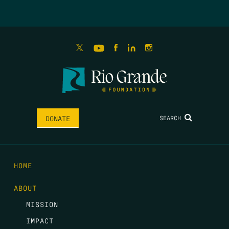
SEARCH
DONATE
HOME
ABOUT
MISSION
IMPACT