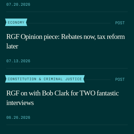
07.20.2026
POST
ECONOMY
RGF Opinion piece: Rebates now, tax reform
later
07.13.2026
POST
CONSTITUTION & CRIMINAL JUSTICE
RGF on with Bob Clark for TWO fantastic
interviews
06.26.2026