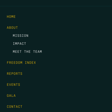
HOME
ABOUT
MISSION
IMPACT
MEET THE TEAM
FREEDOM INDEX
REPORTS
EVENTS
GALA
CONTACT