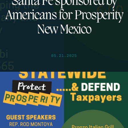
Santa Fe sponsored by
Americans for Prosperity
New Mexico
05.21.2025