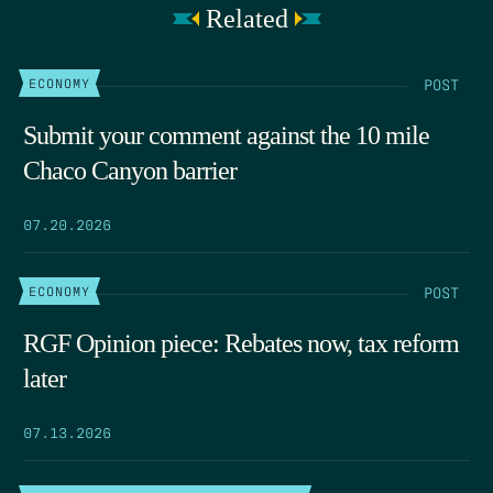
Related
POST
ECONOMY
Submit your comment against the 10 mile
Chaco Canyon barrier
07.20.2026
POST
ECONOMY
RGF Opinion piece: Rebates now, tax reform
later
07.13.2026