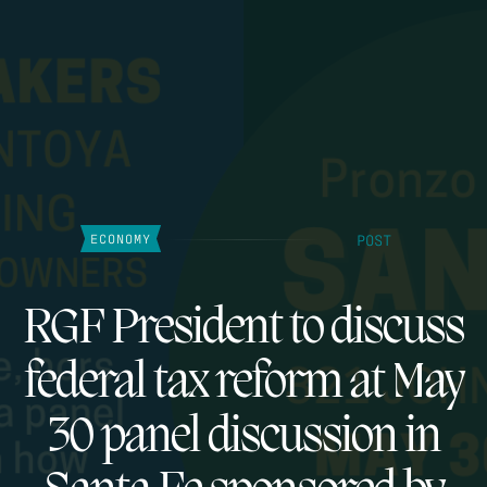
POST
ECONOMY
RGF President to discuss
federal tax reform at May
30 panel discussion in