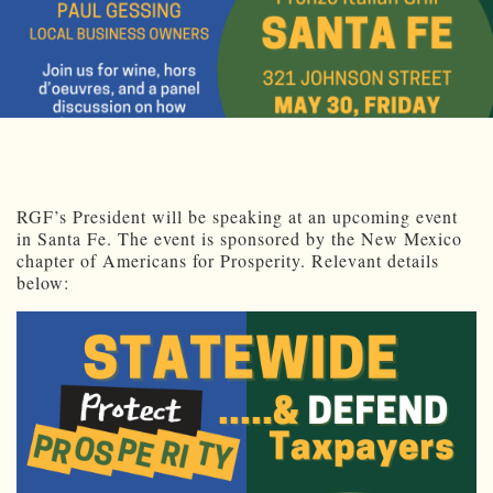
RGF’s President will be speaking at an upcoming event
in Santa Fe. The event is sponsored by the New Mexico
chapter of Americans for Prosperity. Relevant details
below: