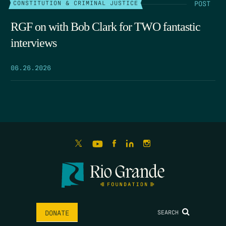
POST
CONSTITUTION & CRIMINAL JUSTICE
RGF on with Bob Clark for TWO fantastic
interviews
06.26.2026
SEARCH
DONATE