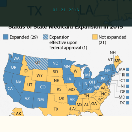
01.21.2016