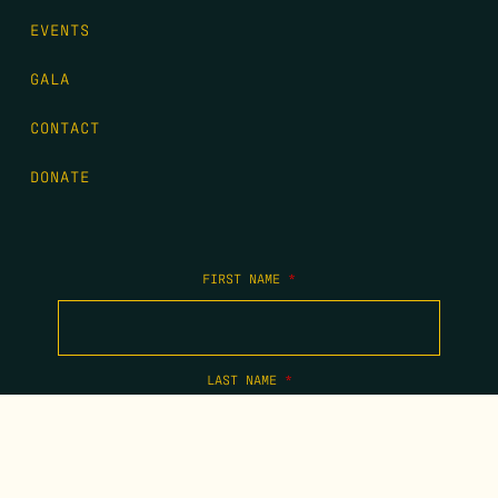
EVENTS
GALA
CONTACT
DONATE
FIRST NAME
*
LAST NAME
*
EMAIL
*