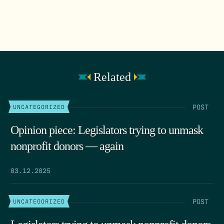
Related
POST
UNCATEGORIZED
Opinion piece: Legislators trying to unmask
nonprofit donors — again
03.12.2025
POST
UNCATEGORIZED