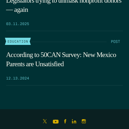
Legislators trying to unmask nonprofit donors
— again
03.11.2025
POST
EDUCATION
According to 50CAN Survey: New Mexico
Parents are Unsatisfied
12.13.2024