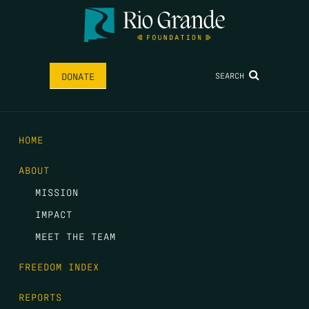
SEARCH
DONATE
HOME
ABOUT
MISSION
IMPACT
MEET THE TEAM
FREEDOM INDEX
REPORTS