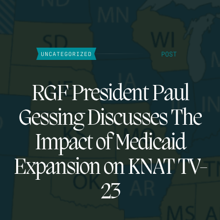
POST
UNCATEGORIZED
RGF President Paul
Gessing Discusses The
Impact of Medicaid
Expansion on KNAT TV-
23