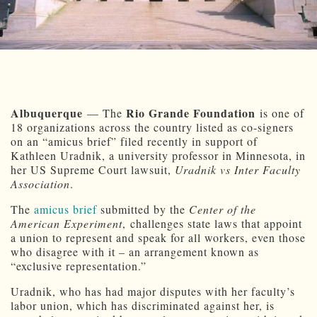
Albuquerque
Rio Grande Foundation
— The
is one of
18 organizations across the country listed as co-signers
on an “amicus brief” filed recently in support of
Kathleen Uradnik, a university professor in Minnesota, in
her US Supreme Court lawsuit,
Uradnik vs Inter Faculty
Association
.
The
amicus brief
submitted by the
Center of the
American Experiment
, challenges state laws that appoint
a union to represent and speak for all workers, even those
who disagree with it – an arrangement known as
“exclusive representation.”
Uradnik, who has had major disputes with her faculty’s
labor union, which has discriminated against her, is