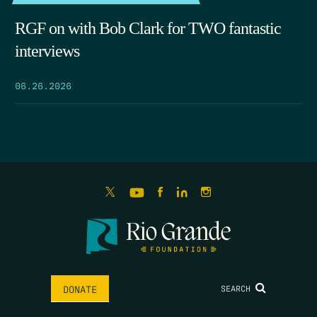
RGF on with Bob Clark for TWO fantastic
interviews
06.26.2026
SEARCH
DONATE