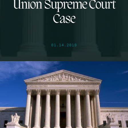
Union Supreme Court
Case
01.14.2019