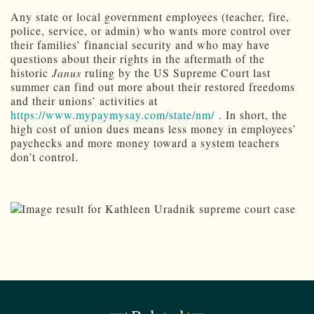
Any state or local government employees (teacher, fire,
police, service, or admin) who wants more control over
their families’ financial security and who may have
questions about their rights in the aftermath of the
historic
Janus
ruling by the US Supreme Court last
summer can find out more about their restored freedoms
and their unions’ activities at
https://www.mypaymysay.com/state/nm/
. In short, the
high cost of union dues means less money in employees’
paychecks and more money toward a system teachers
don’t control.