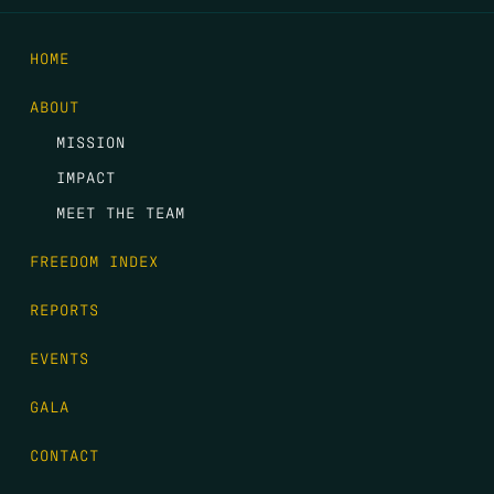
HOME
ABOUT
MISSION
IMPACT
MEET THE TEAM
FREEDOM INDEX
REPORTS
EVENTS
GALA
CONTACT