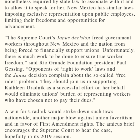
nonetheless required by state law to associate with it and
to allow it to speak for her. New Mexico has similar laws
imposing exclusive representation upon public employees,
limiting their freedoms and opportunities for
advancement.
“The Supreme Court’s
Janus decision
freed government
workers throughout New Mexico and the nation from
being forced to financially support unions. Unfortunately,
there is much work to be done to ensure true worker
freedom,” said Rio Grande Foundation president Paul
Gessing. “Opponents of ‘right to work’ laws and
the
Janus
decision complain about the so-called ‘free
rider’ problem. They should join us in supporting
Kathleen Uradnik as a successful effort on her behalf
would eliminate unions’ burden of representing workers
who have chosen not to pay their dues.”
A win for Uradnik would strike down such laws
nationwide, another major blow against union favoritism
and in favor of First Amendment rights. The amicus brief
encourages the Supreme Court to hear the case,
hopefully in its 2019 session.