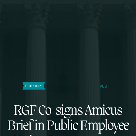
POST
ECONOMY
RGF Co-signs Amicus
Brief in Public Employee