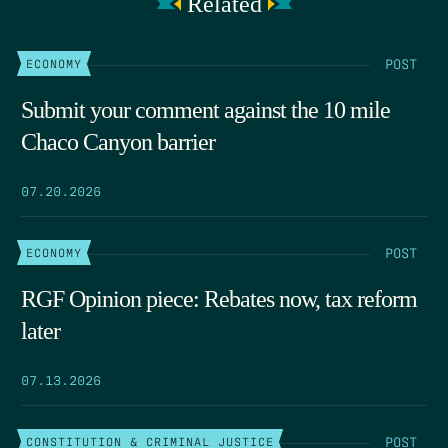
Related
POST
ECONOMY
Submit your comment against the 10 mile
Chaco Canyon barrier
07.20.2026
POST
ECONOMY
RGF Opinion piece: Rebates now, tax reform
later
07.13.2026
POST
CONSTITUTION & CRIMINAL JUSTICE