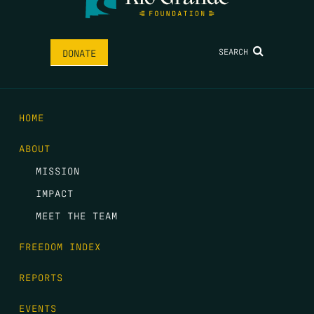
SEARCH
DONATE
HOME
ABOUT
MISSION
IMPACT
MEET THE TEAM
FREEDOM INDEX
REPORTS
EVENTS