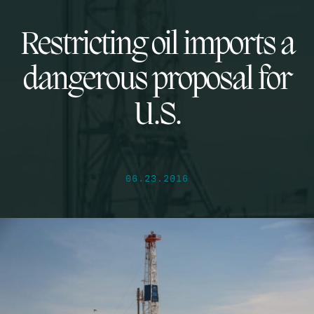
Restricting oil imports a
dangerous proposal for
U.S.
06.23.2016