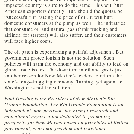
impacted country is sure to do the same. This will hurt
American exporters directly. But, should the quotas be
“successful” in raising the price of oil, it will hurt
domestic consumers at the pump as well. The industries
that consume oil and natural gas (think trucking and
airlines, for starters) will also suffer, and their customers
will face higher costs.
The oil patch is experiencing a painful adjustment. But
government protectionism is not the solution. Such
policies will harm the economy and our ability to lead on
global trade issues. The downturn in oil and gas is just
another reason for New Mexico’s leaders to reform the
state’s long-struggling economy. Turning, yet again, to
Washington is not the solution.
Paul Gessing is the President of New Mexico’s Rio
Grande Foundation. The Rio Grande Foundation is an
independent, non-partisan, tax-exempt research and
educational organization dedicated to promoting
prosperity for New Mexico based on principles of limited
government, economic freedom and individual