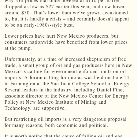
way. Oil prices that once hovered at $110 per barrel
dropped as low as $27 earlier this year, and now hover
around $50. That’s lower than we’ve grown accustomed
to, but it is hardly a crisis – and certainly doesn’t appear
to be an early-1980s-style bust.
Lower prices have hurt New Mexico producers, but
consumers nationwide have benefited from lower prices
at the pump.
Unfortunately, at a time of increased skepticism of free
trade, a small group of oil and gas producers here in New
Mexico is calling for government-enforced limits on oil
imports. A forum calling for quotas was held on June 14
in Farmington at the San Juan College School of Energy.
Several leaders in the industry, including Daniel Fine,
associate director of the New Mexico Center for Energy
Policy at New Mexico Institute of Mining and
Technology, are supportive.
But restricting oil imports is a very dangerous proposal
for many reasons, both economic and political.
It is worth noting that the cause of falling oil and gas