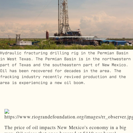
Hydraulic fracturing drilling rig in the Permian Basin
in West Texas. The Permian Basin is in the northwestern
part of Texas and the southeastern part of New Mexico.
Oil has been recovered for decades in the area. The
fracking industry recently revived production and the
area is experiencing a new oil boom.
The price of oil impacts New Mexico’s economy in a big