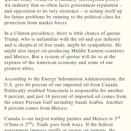
An industry that so often faces government regulation –
and opposition to its very existence – is setting itself up
for future problems by running to the political class for
protection from market forces.
In a Clinton presidency, there is little chance of quotas.
Trump, who is unfamiliar with the oil-and-gas industry
and is skeptical of free trade, might be sympathetic. He
might also target oil-producing Middle Eastern countries
and Mexico. But a system of quotas will do so at the
expense of the American economy and some of our
greatest allies.
According to the Energy Information Administration, the
U.S. gets 40 percent of our imported oil from Canada.
Politically troubled Venezuela is responsible for another
9 percent, and just 16 percent of imported oil comes from
the entire Persian Gulf including Saudi Arabia. Another
8 percent comes from Mexico.
rd
Canada is our largest trading partner and Mexico is 3
nd
(China is 2
). Trade goes both ways. If the federal
government imposes tariffs or quotas on imports, the