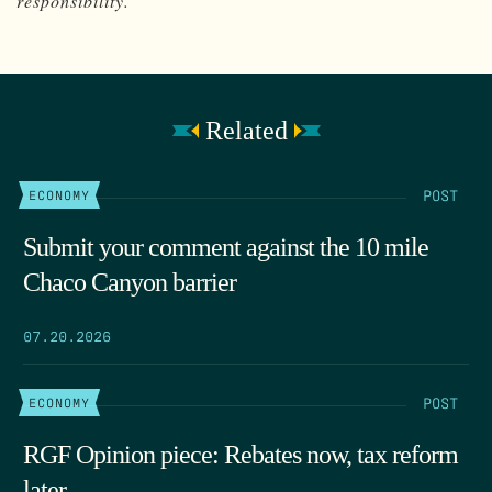
responsibility.
Related
POST
ECONOMY
Submit your comment against the 10 mile
Chaco Canyon barrier
07.20.2026
POST
ECONOMY
RGF Opinion piece: Rebates now, tax reform
later