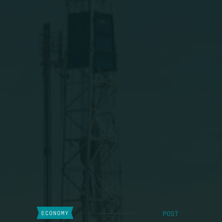
POST
ECONOMY