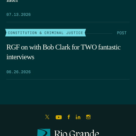
07.13.2026
POST
CONSTITUTION & CRIMINAL JUSTICE
RGF on with Bob Clark for TWO fantastic
interviews
06.26.2026