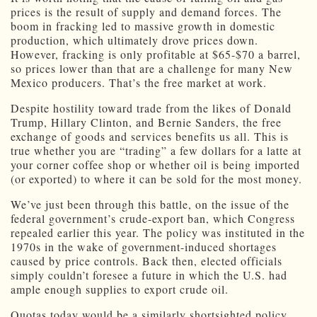
prices is the result of supply and demand forces. The
boom in fracking led to massive growth in domestic
production, which ultimately drove prices down.
However, fracking is only profitable at $65-$70 a barrel,
so prices lower than that are a challenge for many New
Mexico producers. That’s the free market at work.
Despite hostility toward trade from the likes of Donald
Trump, Hillary Clinton, and Bernie Sanders, the free
exchange of goods and services benefits us all. This is
true whether you are “trading” a few dollars for a latte at
your corner coffee shop or whether oil is being imported
(or exported) to where it can be sold for the most money.
We’ve just been through this battle, on the issue of the
federal government’s crude-export ban, which Congress
repealed earlier this year. The policy was instituted in the
1970s in the wake of government-induced shortages
caused by price controls. Back then, elected officials
simply couldn’t foresee a future in which the U.S. had
ample enough supplies to export crude oil.
Quotas today would be a similarly shortsighted policy.