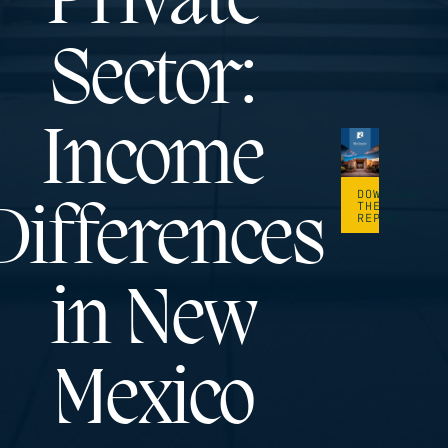
Private
Sector:
Income
DOWNLOAD
THE
Differences
REPORT
in New
Mexico