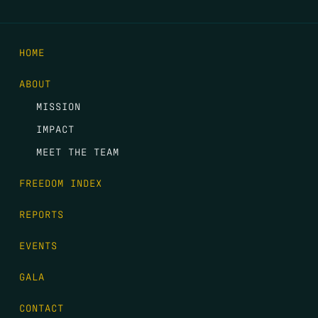
HOME
ABOUT
MISSION
IMPACT
MEET THE TEAM
FREEDOM INDEX
REPORTS
EVENTS
GALA
CONTACT