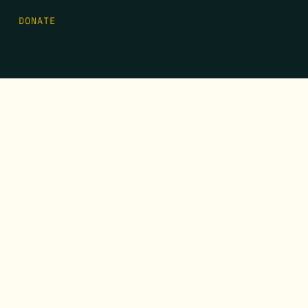
DONATE
FIRST NAME
*
LAST NAME
*
EMAIL
*