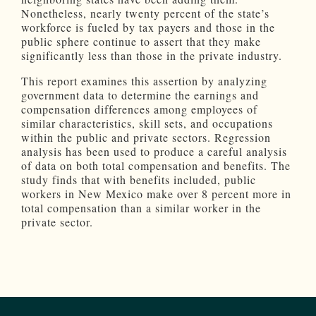
Nonetheless, nearly twenty percent of the state’s
workforce is fueled by tax payers and those in the
public sphere continue to assert that they make
significantly less than those in the private industry.
This report examines this assertion by analyzing
government data to determine the earnings and
compensation differences among employees of
similar characteristics, skill sets, and occupations
within the public and private sectors. Regression
analysis has been used to produce a careful analysis
of data on both total compensation and benefits. The
study finds that with benefits included, public
workers in New Mexico make over 8 percent more in
total compensation than a similar worker in the
private sector.