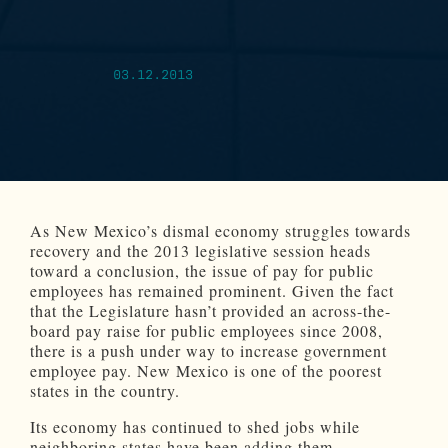
03.12.2013
As New Mexico’s dismal economy struggles towards
recovery and the 2013 legislative session heads
toward a conclusion, the issue of pay for public
employees has remained prominent. Given the fact
that the Legislature hasn’t provided an across-the-
board pay raise for public employees since 2008,
there is a push under way to increase government
employee pay. New Mexico is one of the poorest
states in the country.
Its economy has continued to shed jobs while
neighboring states have been adding them.