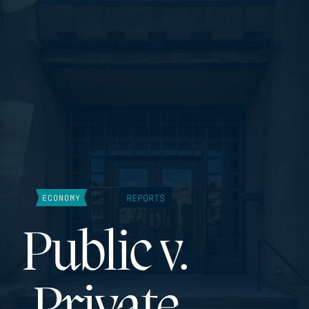
REPORTS
ECONOMY
Public v.