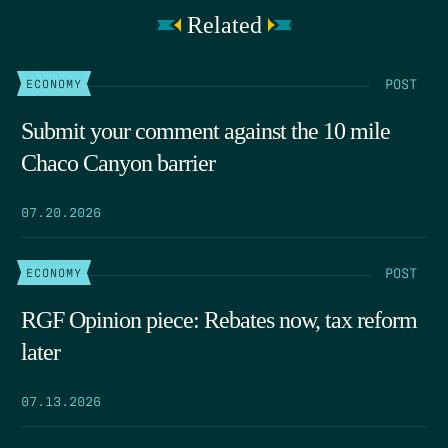
Related
POST
ECONOMY
Submit your comment against the 10 mile
Chaco Canyon barrier
07.20.2026
POST
ECONOMY
RGF Opinion piece: Rebates now, tax reform
later
07.13.2026