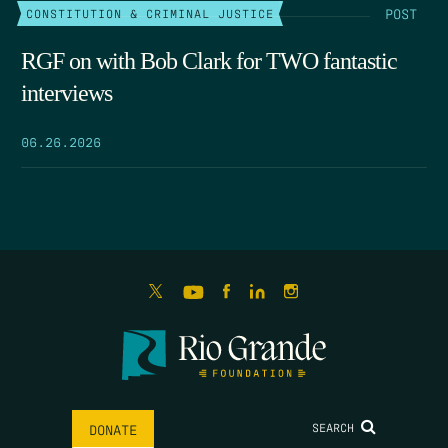
POST
CONSTITUTION & CRIMINAL JUSTICE
RGF on with Bob Clark for TWO fantastic
interviews
06.26.2026
SEARCH
DONATE