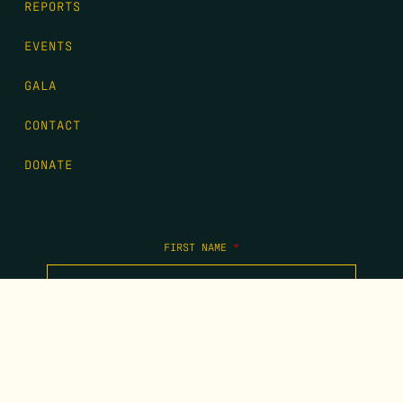
REPORTS
EVENTS
GALA
CONTACT
DONATE
FIRST NAME
*
LAST NAME
*