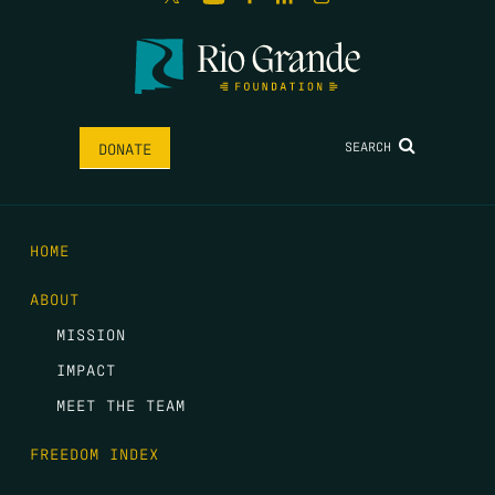
SEARCH
DONATE
HOME
ABOUT
MISSION
IMPACT
MEET THE TEAM
FREEDOM INDEX