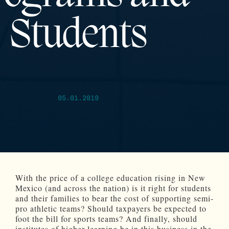
Students
05.01.2019
With the price of a college education rising in New
Mexico (and across the nation) is it right for students
and their families to bear the cost of supporting semi-
pro athletic teams? Should taxpayers be expected to
foot the bill for sports teams? And finally, should
institutes of higher learning be in this business in the