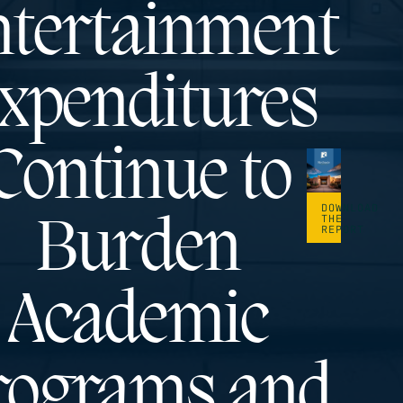
tertainment
xpenditures
Continue to
DOWNLOAD
THE
Burden
REPORT
Academic
rograms and