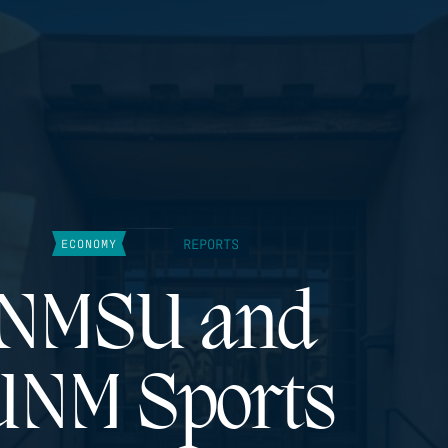
REPORTS
ECONOMY
NMSU and
UNM Sports