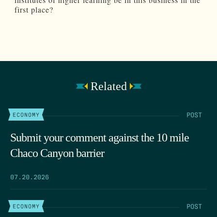
first place?
Related
POST
ECONOMY
Submit your comment against the 10 mile
Chaco Canyon barrier
07.20.2026
POST
ECONOMY