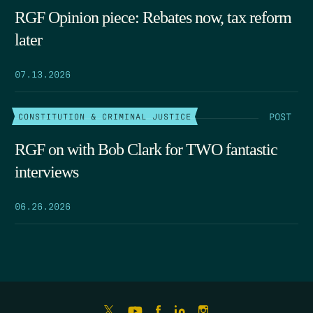
RGF Opinion piece: Rebates now, tax reform
later
07.13.2026
POST
CONSTITUTION & CRIMINAL JUSTICE
RGF on with Bob Clark for TWO fantastic
interviews
06.26.2026