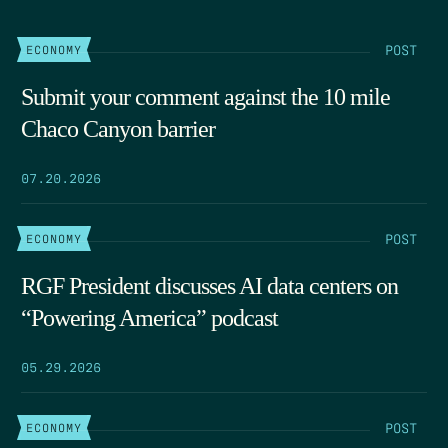
POST
ECONOMY
Submit your comment against the 10 mile
Chaco Canyon barrier
07.20.2026
POST
ECONOMY
RGF President discusses AI data centers on
“Powering America” podcast
05.29.2026
POST
ECONOMY