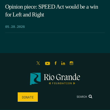
Opinion piece: SPEED Act would be a win
for Left and Right
05.28.2026
SEARCH
DONATE