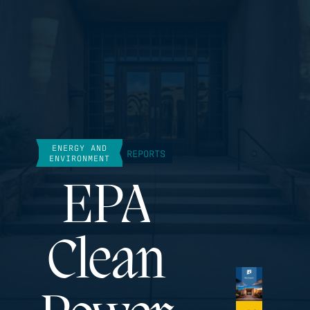
ENERGY AND
REPORTS
ENVIRONMENT
EPA
Clean