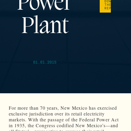
Power
DOWNLOAD
THE
REPORT
Plant
01.01.2015
For more than 70 years, New Mexico has exercised
exclusive jurisdiction over its retail electricity
markets. With the passage of the Federal Power Act
in 1935, the Congress codified New Mexico’s—and