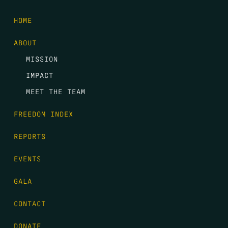
HOME
ABOUT
MISSION
IMPACT
MEET THE TEAM
FREEDOM INDEX
REPORTS
EVENTS
GALA
CONTACT
DONATE