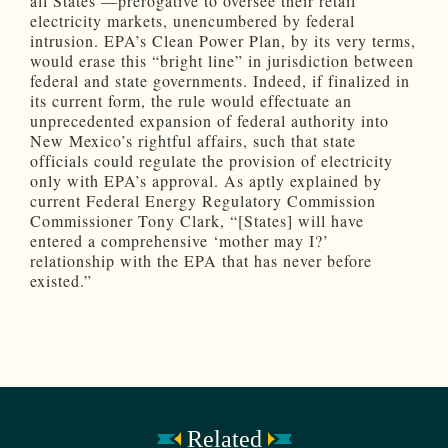
all States’—prerogative to oversee their retail
electricity markets, unencumbered by federal
intrusion. EPA’s Clean Power Plan, by its very terms,
would erase this “bright line” in jurisdiction between
federal and state governments. Indeed, if finalized in
its current form, the rule would effectuate an
unprecedented expansion of federal authority into
New Mexico’s rightful affairs, such that state
officials could regulate the provision of electricity
only with EPA’s approval. As aptly explained by
current Federal Energy Regulatory Commission
Commissioner Tony Clark, “[States] will have
entered a comprehensive ‘mother may I?’
relationship with the EPA that has never before
existed.”
Related