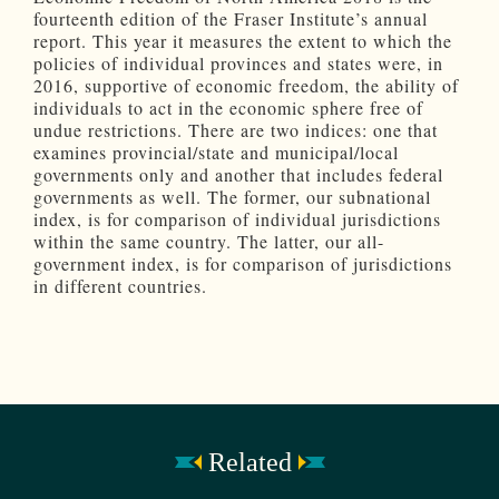
fourteenth edition of the Fraser Institute’s annual
report. This year it measures the extent to which the
policies of individual provinces and states were, in
2016, supportive of economic freedom, the ability of
individuals to act in the economic sphere free of
undue restrictions. There are two indices: one that
examines provincial/state and municipal/local
governments only and another that includes federal
governments as well. The former, our subnational
index, is for comparison of individual jurisdictions
within the same country. The latter, our all-
government index, is for comparison of jurisdictions
in different countries.
Related