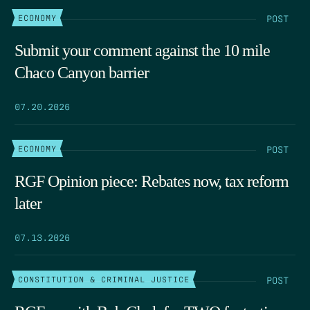
POST
ECONOMY
Submit your comment against the 10 mile
Chaco Canyon barrier
07.20.2026
POST
ECONOMY
RGF Opinion piece: Rebates now, tax reform
later
07.13.2026
POST
CONSTITUTION & CRIMINAL JUSTICE