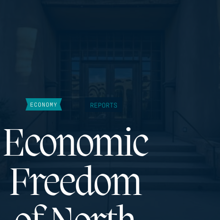
REPORTS
ECONOMY
Economic
Freedom