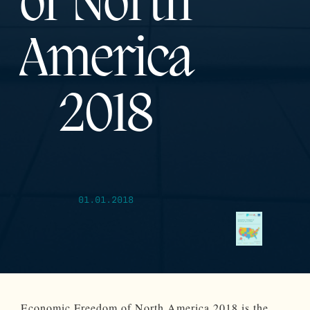
of North
America
2018
01.01.2018
Economic Freedom of North America 2018 is the