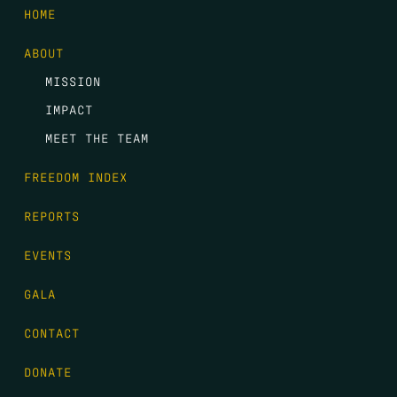
HOME
ABOUT
MISSION
IMPACT
MEET THE TEAM
FREEDOM INDEX
REPORTS
EVENTS
GALA
CONTACT
DONATE