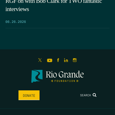
RGF on with Bob Clark for TWO fantastic
interviews
06.26.2026
SEARCH
DONATE