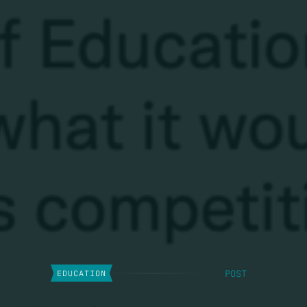
POST
EDUCATION