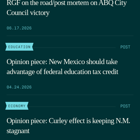
RGF on the road/post mortem on ABQ City
Council victory
06.17.2026
POST
EDUCATION
Opinion piece: New Mexico should take
advantage of federal education tax credit
04.24.2026
POST
ECONOMY
Opinion piece: Curley effect is keeping N.M.
stagnant