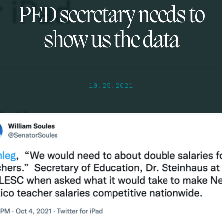
PED secretary needs to
show us the data
10.25.2021