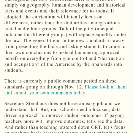
simply on geography, human development and historical
facts and events and their relevance for us today. If
adopted, the curriculum will intently focus on
differences, rather than the similarities among various
racial and ethnic groups. Talk of inequity (unequal
outcome for different groups) will replace equality under
the law. The general trend in the new standards is away
from presenting the facts and asking students to come to
their own conclusions to instead hammering approved
beliefs on everything from gun control and “destruction
and occupation” of the Americas by the Spaniards into
students.
There is currently a public comment period on these
standards going on through Nov. 12.
Please look at them
and submit your own comments today.
Secretary Steinhaus does not have an easy job and we
understand that. But, our schools need a focused, data-
driven approach to improve student outcomes. If paying
teachers more will improve outcomes, let’s see the data.
And rather than teaching watered-down CRT, let’s focus
on teaching basic historical events and not spinning them