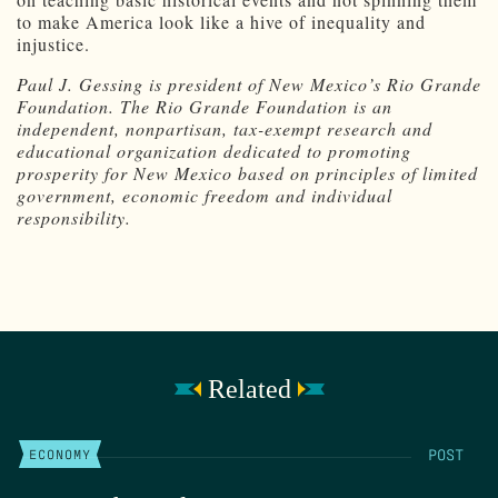
to make America look like a hive of inequality and
injustice.
Paul J. Gessing is president of New Mexico’s Rio Grande
Foundation. The Rio Grande Foundation is an
independent, nonpartisan, tax-exempt research and
educational organization dedicated to promoting
prosperity for New Mexico based on principles of limited
government, economic freedom and individual
responsibility.
Related
POST
ECONOMY