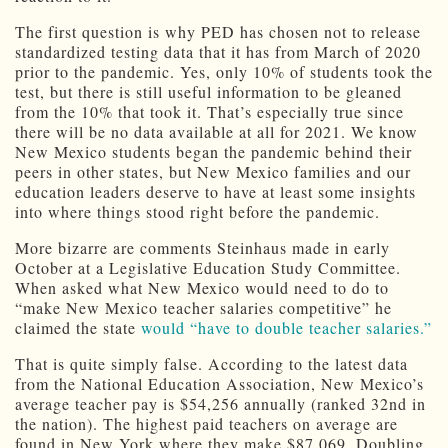
The first question is why PED has chosen not to release
standardized testing data that it has from March of 2020
prior to the pandemic. Yes, only 10% of students took the
test, but there is still useful information to be gleaned
from the 10% that took it. That’s especially true since
there will be no data available at all for 2021. We know
New Mexico students began the pandemic behind their
peers in other states, but New Mexico families and our
education leaders deserve to have at least some insights
into where things stood right before the pandemic.
More bizarre are comments Steinhaus made in early
October at a Legislative Education Study Committee.
When asked what New Mexico would need to do to
“make New Mexico teacher salaries competitive” he
claimed the state
would “have to double teacher salaries.”
That is quite simply false. According to the latest data
from the National Education Association, New Mexico’s
average teacher pay is $54,256 annually (ranked 32nd in
the nation). The highest paid teachers on average are
found in New York where they make $87,069. Doubling