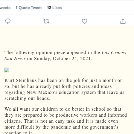
The following opinion piece appeared in the
Las Cruces
Sun News
on Sunday, October 24, 2021.
Kurt Steinhaus has been on the job for just a month or
so, but he has already put forth policies and ideas
regarding New Mexico’s education system that leave us
scratching our heads.
We all want our children to do better in school so that
they are prepared to be productive workers and informed
citizens. That is not an easy task and it is made even
more difficult by the pandemic and the government’s
reaction to it.