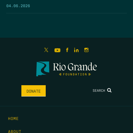
04.06.2026
SEARCH
DONATE
HOME
ABOUT