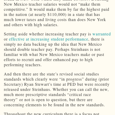
New Mexico teacher salaries would not “make them
competitive.” It would make them by far the highest paid
in the nation (at nearly $110,000) in a state that has
much lower taxes and living costs than does New York
and others with high salaries.
Setting aside whether increasing teacher pay is
warranted
or
effective at increasing student performance
, there is
simply no data backing up the idea that New Mexico
should double teacher pay. Perhaps Steinhaus is not
familiar with what New Mexico teachers make or past
efforts to recruit and offer enhanced pay to high
performing teachers.
And then there are the state’s revised social studies
standards which clearly were “in progress” during (prior
Secretary) Ryan Stewart’s time at PED but were recently
released under Steinhaus. Whether you can call the new,
much more prescriptive standards “critical race
theory” or not is open to question, but there are
concerning elements to be found in the new standards.
Throughout the new curriculum there is a focus not