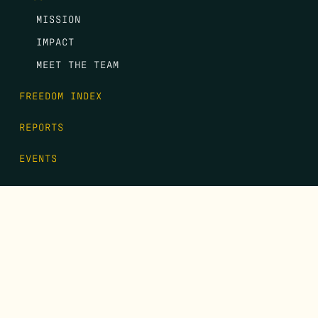
MISSION
IMPACT
MEET THE TEAM
FREEDOM INDEX
REPORTS
EVENTS
GALA
CONTACT
DONATE
FIRST NAME
*