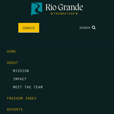
SEARCH
DONATE
HOME
ABOUT
MISSION
IMPACT
MEET THE TEAM
FREEDOM INDEX
REPORTS