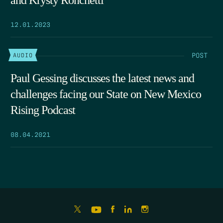
and Krysty Ronchetti
12.01.2023
POST
AUDIO
Paul Gessing discusses the latest news and
challenges facing our State on New Mexico
Rising Podcast
08.04.2021