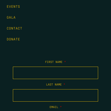
EVENTS
GALA
CONTACT
DONATE
FIRST NAME
*
LAST NAME
*
EMAIL
*