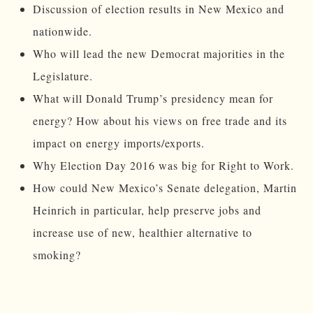
Discussion of election results in New Mexico and
nationwide.
Who will lead the new Democrat majorities in the
Legislature.
What will Donald Trump’s presidency mean for
energy? How about his views on free trade and its
impact on energy imports/exports.
Why Election Day 2016 was big for Right to Work.
How could New Mexico’s Senate delegation, Martin
Heinrich in particular, help preserve jobs and
increase use of new, healthier alternative to
smoking?