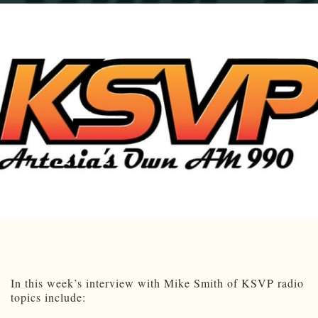
In this week’s interview with Mike Smith of KSVP radio
topics include: