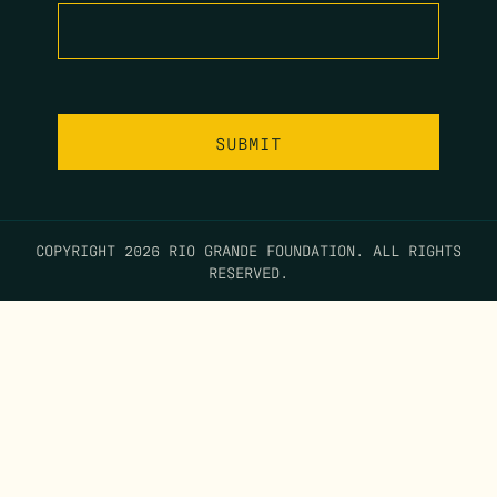
COPYRIGHT 2026 RIO GRANDE FOUNDATION. ALL RIGHTS
RESERVED.