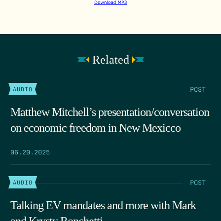
Related
POST
AUDIO
Matthew Mitchell’s presentation/conversation
on economic freedom in New Mexicco
06.20.2025
POST
AUDIO
Talking EV mandates and more with Mark