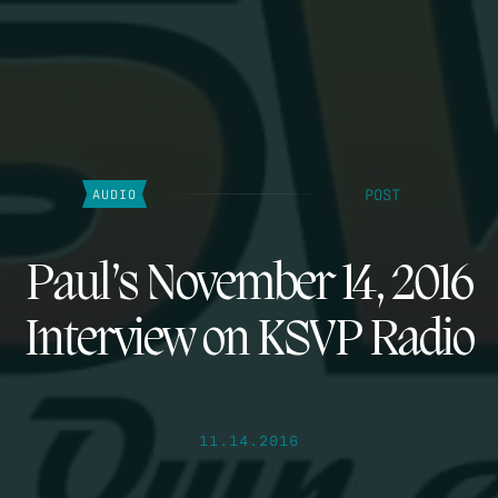
POST
AUDIO
Paul’s November 14, 2016
Interview on KSVP Radio
11.14.2016