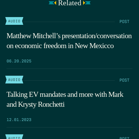
Related
POST
AUDIO
Matthew Mitchell’s presentation/conversation
on economic freedom in New Mexicco
06.20.2025
POST
AUDIO
Talking EV mandates and more with Mark
and Krysty Ronchetti
12.01.2023
POST
AUDIO