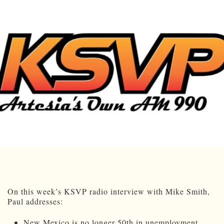
On this week’s KSVP radio interview with Mike Smith,
Paul addresses:
New Mexico is no longer 50th in unemployment