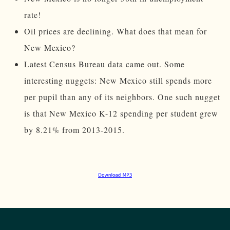
rate!
Oil prices are declining. What does that mean for
New Mexico?
Latest Census Bureau data came out. Some
interesting nuggets: New Mexico still spends more
per pupil than any of its neighbors. One such nugget
is that New Mexico K-12 spending per student grew
by 8.21% from 2013-2015.