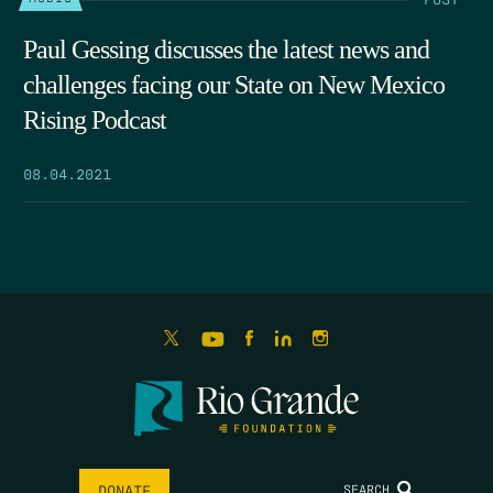
Paul Gessing discusses the latest news and
challenges facing our State on New Mexico
Rising Podcast
08.04.2021
SEARCH
DONATE