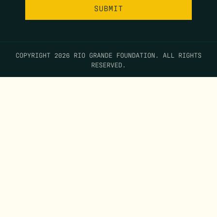
COPYRIGHT 2026 RIO GRANDE FOUNDATION. ALL RIGHTS
RESERVED.