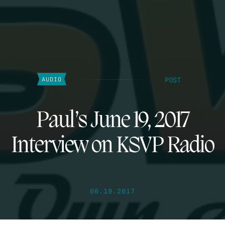
POST
AUDIO
Paul’s June 19, 2017
Interview on KSVP Radio
06.19.2017