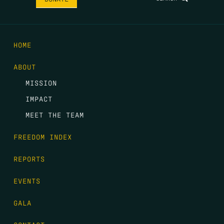
HOME
ABOUT
MISSION
IMPACT
MEET THE TEAM
FREEDOM INDEX
REPORTS
EVENTS
GALA