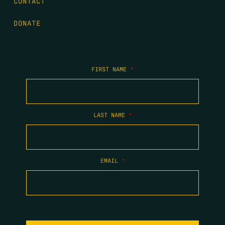
CONTACT
DONATE
FIRST NAME
*
LAST NAME
*
EMAIL
*