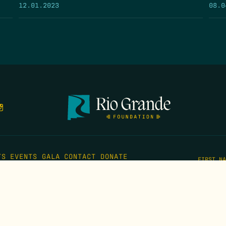
12.01.2023
08.0
TS
EVENTS
GALA
CONTACT
DONATE
FIRST N
EMAIL
*