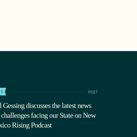
POST
IO
l Gessing discusses the latest news
 challenges facing our State on New
ico Rising Podcast