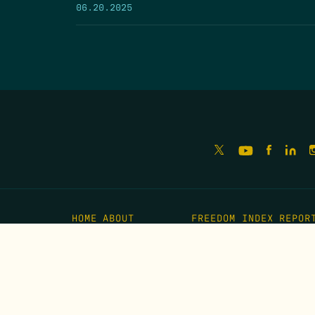
06.20.2025
HOME
ABOUT
FREEDOM INDEX
REPOR
MISSION
IMPACT
MEET THE TEAM