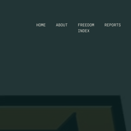
HOME
ABOUT
FREEDOM
REPORTS
INDEX