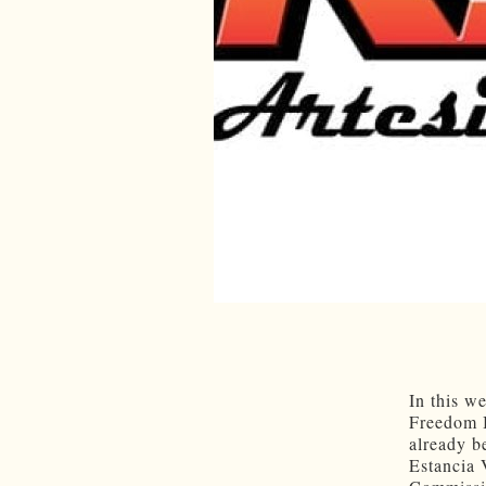
In this w
Freedom 
already b
Estancia 