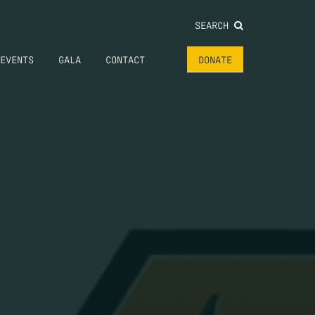
SEARCH
EVENTS
GALA
CONTACT
DONATE