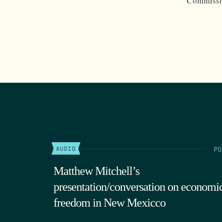
Commissio
PO
AUDIO
Matthew Mitchell’s
presentation/conversation on economi
freedom in New Mexicco