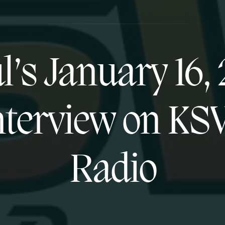
l’s January 16, 
nterview on KS
Radio