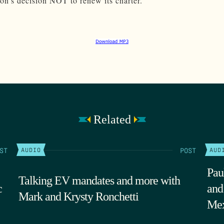
n’s decision NOT to renew its charter.
Related
ST
POST
AUDIO
AUD
Pau
Talking EV mandates and more with
c
and
Mark and Krysty Ronchetti
Mex