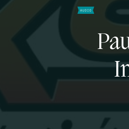
AUDIO
Pau
I