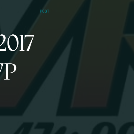
POST
2017
VP