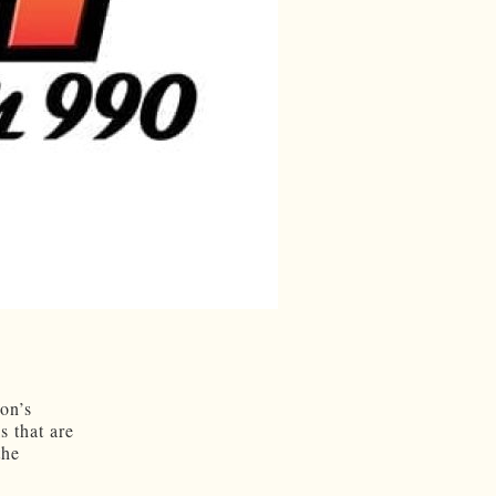
on’s
s that are
the