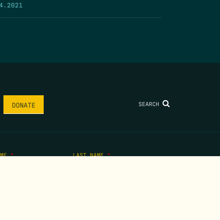
4.2021
SEARCH
DONATE
AME
*
LAST NAME
*