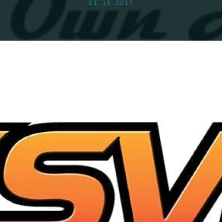
01.16.2017