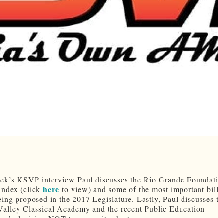
eek’s KSVP interview Paul discusses the Rio Grande Foundati
here
Index (click
to view) and some of the most important bill
eing proposed in the 2017 Legislature. Lastly, Paul discusses 
Valley Classical Academy and the recent Public Education