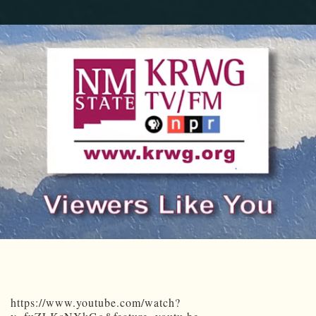
https://www.youtube.com/watch?