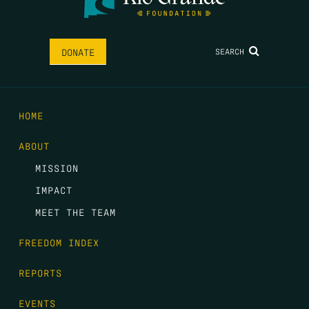
SEARCH
DONATE
HOME
ABOUT
MISSION
IMPACT
MEET THE TEAM
FREEDOM INDEX
REPORTS
EVENTS