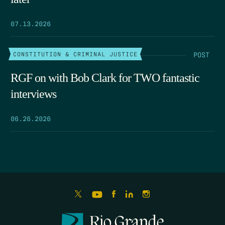
07.13.2026
POST
CONSTITUTION & CRIMINAL JUSTICE
RGF on with Bob Clark for TWO fantastic
interviews
06.26.2026