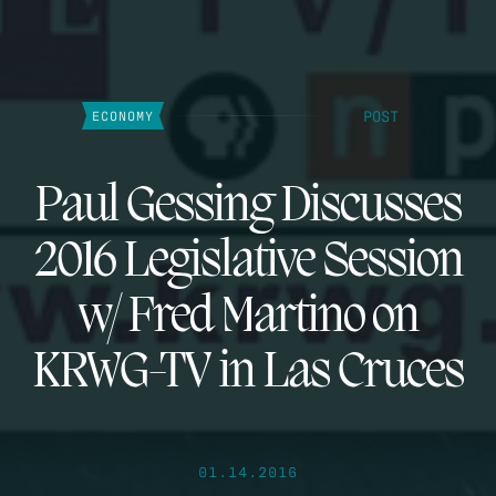
POST
ECONOMY
Paul Gessing Discusses
2016 Legislative Session
w/ Fred Martino on
KRWG-TV in Las Cruces
01.14.2016