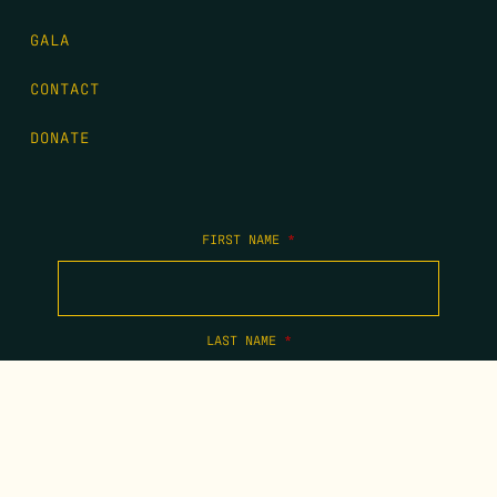
GALA
CONTACT
DONATE
FIRST NAME
*
LAST NAME
*
EMAIL
*