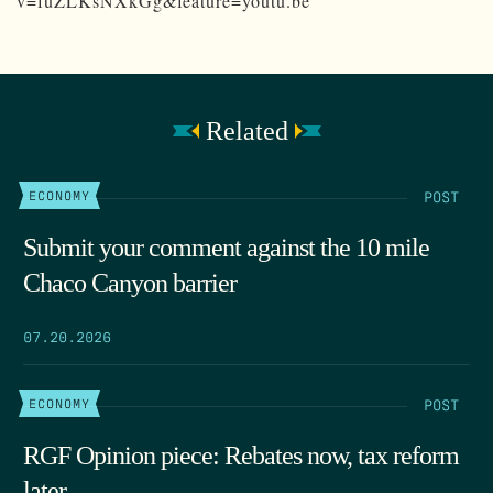
v=fuZLKsNXkGg&feature=youtu.be
Related
POST
ECONOMY
Submit your comment against the 10 mile
Chaco Canyon barrier
07.20.2026
POST
ECONOMY
RGF Opinion piece: Rebates now, tax reform
later