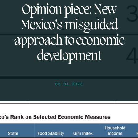
Opinion piece: New
Mexico’s misguided
approach to economic
development
05.01.2023