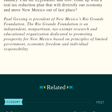
real tax reduction plan that will diversify our economy
and move New Mexico out of last place?
Paul Gessing is president of New Mexico’s Rio Grande
Foundation. The Rio Grande Foundation is an
independent, nonpartisan, tax-exempt research and
educational organization dedicated to promoting
prosperity for New Mexico based on principles of limited
government, economic freedom and individual
responsibility
Related
POST
ECONOMY