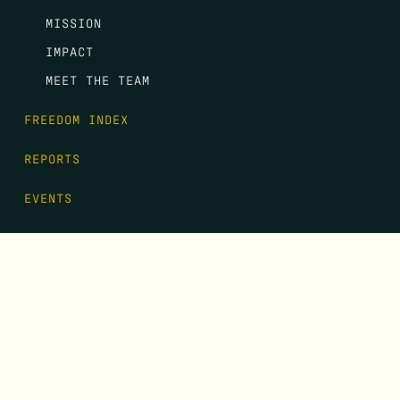
MISSION
IMPACT
MEET THE TEAM
FREEDOM INDEX
REPORTS
EVENTS
GALA
CONTACT
DONATE
FIRST NAME
*