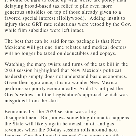
delaying broad-based tax relief to pile even more
generous subsidies on top of those already given to a
favored special interest (Hollywood). Adding insult to
injury these GRT rate reductions were vetoed by the Gov.
while film subsidies were left intact.
The best that can be said for tax package is that New
Mexicans will get one-time rebates and medical doctors
will no longer be taxed on deductibles and copays.
Watching the many twists and turns of the tax bill in the
2023 session highlighted that New Mexico’s political
leadership simply does not understand basic economics.
Given their ignorance, it is no wonder New Mexico
performs so poorly economically. And it’s not just the
Gov.’s vetoes, but the Legislature’s approach which was
misguided from the start.
Economically, the 2023 session was a big
disappointment. But, unless something dramatic happens,
the State will likely again be awash in oil and gas
revenues when the 30-day session rolls around next
January. Can the Legislature and Gov. come up with a