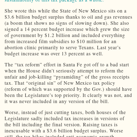
She wrote this while the State of New Mexico sits on a
$3.6 billion budget surplus thanks to oil and gas revenues
(a boom that shows no signs of slowing down). She also
signed a 14 percent budget increase which grew the size
of government by $1.2 billion and included everything
from increased film subsidies to $10 million for an
abortion clinic primarily to serve Texans. Last year’s
budget increase was over 13 percent as well.
The “tax reform” effort in Santa Fe got off to a bad start
when the House didn’t seriously attempt to reform the
unfair and job-killing “pyramiding” of the gross receipts
tax. That “original sin” of New Mexico tax policy
(reform of which was supported by the Gov.) should have
been the Legislature’s top priority. It clearly was not, and
it was never included in any version of the bill.
Worse, instead of just cutting taxes, both houses of the
Legislature sadly included tax increases in versions of
the bill including the final version. Raising taxes is
inexcusable with a $3.6 billion budget surplus. Worse
still, the tax hikes included anti-economic-growth