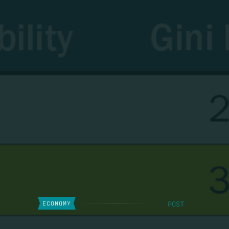
POST
ECONOMY