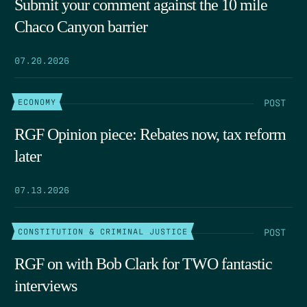
Submit your comment against the 10 mile
Chaco Canyon barrier
07.20.2026
POST
ECONOMY
RGF Opinion piece: Rebates now, tax reform
later
07.13.2026
POST
CONSTITUTION & CRIMINAL JUSTICE
RGF on with Bob Clark for TWO fantastic
interviews