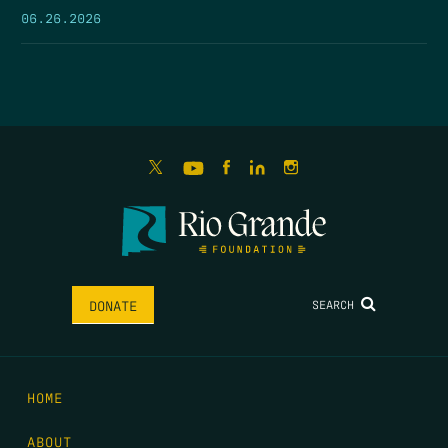
06.26.2026
SEARCH
DONATE
HOME
ABOUT