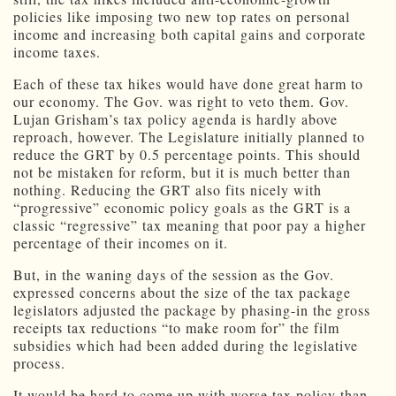
policies like imposing two new top rates on personal
income and increasing both capital gains and corporate
income taxes.
Each of these tax hikes would have done great harm to
our economy. The Gov. was right to veto them. Gov.
Lujan Grisham’s tax policy agenda is hardly above
reproach, however. The Legislature initially planned to
reduce the GRT by 0.5 percentage points. This should
not be mistaken for reform, but it is much better than
nothing. Reducing the GRT also fits nicely with
“progressive” economic policy goals as the GRT is a
classic “regressive” tax meaning that poor pay a higher
percentage of their incomes on it.
But, in the waning days of the session as the Gov.
expressed concerns about the size of the tax package
legislators adjusted the package by phasing-in the gross
receipts tax reductions “to make room for” the film
subsidies which had been added during the legislative
process.
It would be hard to come up with worse tax policy than