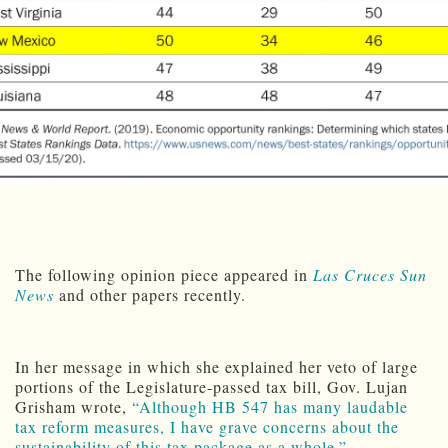
The following opinion piece appeared in
Las Cruces Sun
News
and other papers recently.
In her message in which she explained her veto of large
portions of the Legislature-passed tax bill, Gov. Lujan
Grisham wrote,
“Although HB 547 has many laudable
tax reform measures, I have grave concerns about the
sustainability of this tax package as a whole.”