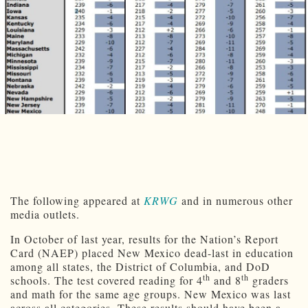
The following appeared at
KRWG
and in numerous other
media outlets.
In October of last year, results for the Nation’s Report
Card (NAEP) placed New Mexico dead-last in education
among all states, the District of Columbia, and DoD
th
th
schools. The test covered reading for 4
and 8
graders
and math for the same age groups. New Mexico was last
across all categories. These results should have been a