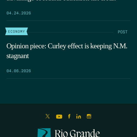
04.24.2026
POST
ECONOMY
Opinion piece: Curley effect is keeping N.M.
stagnant
04.06.2026