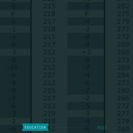
POST
EDUCATION