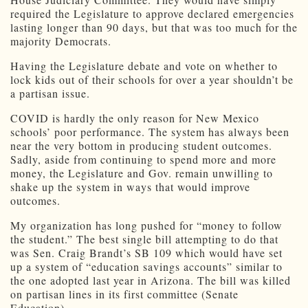
required the Legislature to approve declared emergencies
lasting longer than 90 days, but that was too much for the
majority Democrats.
Having the Legislature debate and vote on whether to
lock kids out of their schools for over a year shouldn’t be
a partisan issue.
COVID is hardly the only reason for New Mexico
schools’ poor performance. The system has always been
near the very bottom in producing student outcomes.
Sadly, aside from continuing to spend more and more
money, the Legislature and Gov. remain unwilling to
shake up the system in ways that would improve
outcomes.
My organization has long pushed for “money to follow
the student.” The best single bill attempting to do that
was Sen. Craig Brandt’s SB 109 which would have set
up a system of “education savings accounts” similar to
the one adopted last year in Arizona. The bill was killed
on partisan lines in its first committee (Senate
Education).