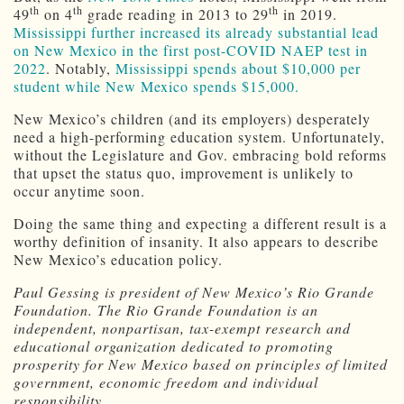
th
th
th
49
on 4
grade reading in 2013 to 29
in 2019.
Mississippi further increased its already substantial lead
on New Mexico in the first post-COVID NAEP test in
2022
. Notably,
Mississippi spends about $10,000 per
student while New Mexico spends $15,000.
New Mexico’s children (and its employers) desperately
need a high-performing education system. Unfortunately,
without the Legislature and Gov. embracing bold reforms
that upset the status quo, improvement is unlikely to
occur anytime soon.
Doing the same thing and expecting a different result is a
worthy definition of insanity. It also appears to describe
New Mexico’s education policy.
Paul Gessing is president of New Mexico’s Rio Grande
Foundation. The Rio Grande Foundation is an
independent, nonpartisan, tax-exempt research and
educational organization dedicated to promoting
prosperity for New Mexico based on principles of limited
government, economic freedom and individual
responsibility