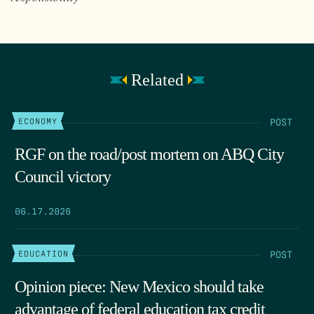
Related
POST
ECONOMY
RGF on the road/post mortem on ABQ City
Council victory
06.17.2026
POST
EDUCATION
Opinion piece: New Mexico should take
advantage of federal education tax credit