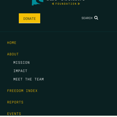
SEARCH
DONATE
HOME
ABOUT
MISSION
IMPACT
MEET THE TEAM
FREEDOM INDEX
REPORTS
EVENTS