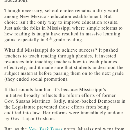
Though necessary, school choice remains a dirty word
among New Mexico’s education establishment. But
choice isn’t the only way to improve education results.
Just ask the folks in Mississippi where simple reforms to
how reading is taught have resulted in massive learning
th
gains, especially in 4
grade reading.
What did Mississippi do to achieve success? It pushed
teachers to teach reading through phonics, it invested
resources into teaching teachers how to teach phonics
effectively, and it made sure that students understood the
subject material before passing them on to the next grade
(they ended social promotion).
If that sounds familiar, it’s because Mississippi’s
initiative broadly reflects the reform efforts of former
Gov. Susana Martinez. Sadly, union-backed Democrats in
the Legislature prevented those efforts from being
codified into law. Her reforms were immediately undone
by Gov. Lujan Grisham.
But, as the
New York Times
notes, Mississippi went from