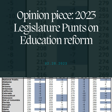
Opinion piece: 2023
Legislature Punts on
Education reform
02.28.2023