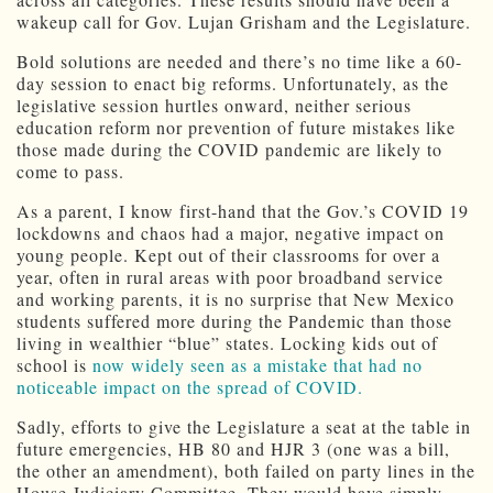
wakeup call for Gov. Lujan Grisham and the Legislature.
Bold solutions are needed and there’s no time like a 60-
day session to enact big reforms. Unfortunately, as the
legislative session hurtles onward, neither serious
education reform nor prevention of future mistakes like
those made during the COVID pandemic are likely to
come to pass.
As a parent, I know first-hand that the Gov.’s COVID 19
lockdowns and chaos had a major, negative impact on
young people. Kept out of their classrooms for over a
year, often in rural areas with poor broadband service
and working parents, it is no surprise that New Mexico
students suffered more during the Pandemic than those
living in wealthier “blue” states. Locking kids out of
school is
now widely seen as a mistake that had no
noticeable impact on the spread of COVID.
Sadly, efforts to give the Legislature a seat at the table in
future emergencies, HB 80 and HJR 3 (one was a bill,
the other an amendment), both failed on party lines in the
House Judiciary Committee. They would have simply