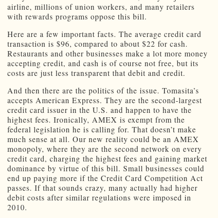
airline, millions of union workers, and many retailers
with rewards programs oppose this bill.
Here are a few important facts. The average credit card
transaction is $96, compared to about $22 for cash.
Restaurants and other businesses make a lot more money
accepting credit, and cash is of course not free, but its
costs are just less transparent that debit and credit.
And then there are the politics of the issue. Tomasita’s
accepts American Express. They are the second-largest
credit card issuer in the U.S. and happen to have the
highest fees. Ironically, AMEX is exempt from the
federal legislation he is calling for. That doesn’t make
much sense at all. Our new reality could be an AMEX
monopoly, where they are the second network on every
credit card, charging the highest fees and gaining market
dominance by virtue of this bill. Small businesses could
end up paying more if the Credit Card Competition Act
passes. If that sounds crazy, many actually had higher
debit costs after similar regulations were imposed in
2010.