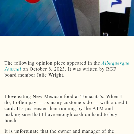
The following opinion piece appeared in the
Albuquerque
Journal
on October 8, 2023. It was written by RGF
board member Julie Wright.
I love eating New Mexican food at Tomasita’s. When I
do, I often pay — as many customers do — with a credit
card. It’s just easier than running by the ATM and
making sure that I have enough cash on hand to buy
lunch.
It is unfortunate that the owner and manager of the