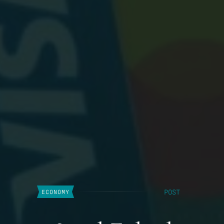
POST
ECONOMY