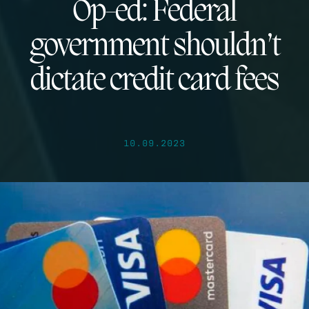
Op-ed: Federal
government shouldn’t
dictate credit card fees
10.09.2023