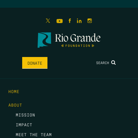
SEARCH
DONATE
HOME
ABOUT
MISSION
IMPACT
MEET THE TEAM