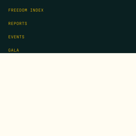
FREEDOM INDEX
REPORTS
EVENTS
GALA
CONTACT
DONATE
FIRST NAME
*
LAST NAME
*