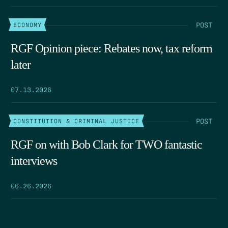
POST
ECONOMY
RGF Opinion piece: Rebates now, tax reform
later
07.13.2026
POST
CONSTITUTION & CRIMINAL JUSTICE
RGF on with Bob Clark for TWO fantastic
interviews
06.26.2026