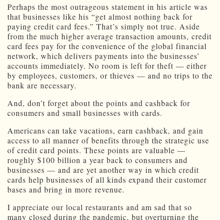
Perhaps the most outrageous statement in his article was
that businesses like his “get almost nothing back for
paying credit card fees.” That’s simply not true. Aside
from the much higher average transaction amounts, credit
card fees pay for the convenience of the global financial
network, which delivers payments into the businesses’
accounts immediately. No room is left for theft — either
by employees, customers, or thieves — and no trips to the
bank are necessary.
And, don’t forget about the points and cashback for
consumers and small businesses with cards.
Americans can take vacations, earn cashback, and gain
access to all manner of benefits through the strategic use
of credit card points. These points are valuable —
roughly $100 billion a year back to consumers and
businesses — and are yet another way in which credit
cards help businesses of all kinds expand their customer
bases and bring in more revenue.
I appreciate our local restaurants and am sad that so
many closed during the pandemic, but overturning the