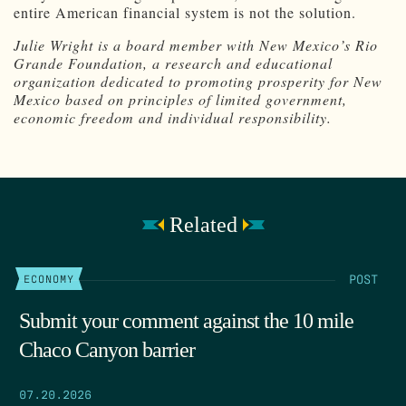
entire American financial system is not the solution.
Julie Wright is a board member with New Mexico’s Rio
Grande Foundation, a research and educational
organization dedicated to promoting prosperity for New
Mexico based on principles of limited government,
economic freedom and individual responsibility.
Related
POST
ECONOMY
Submit your comment against the 10 mile
Chaco Canyon barrier
07.20.2026