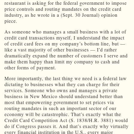
restaurant is asking for the federal government to impose
price controls and routing mandates on the credit card
industry, as he wrote in a (Sept. 30 Journal) opinion
piece.
As someone who manages a small business with a lot of
credit card transactions myself, I understand the impact
of credit card fees on my company’s bottom line, but —
like a vast majority of other businesses — I’d rather
dramatically expand the number of customers I serve and
make them happy than limit my company to cash and
other forms of payment.
More importantly, the last thing we need is a federal law
dictating to businesses what they can charge for their
services. Someone who owns and manages a private
business in New Mexico should understand better than
most that empowering government to set prices via
routing mandates in such an important sector of our
economy will be catastrophic. That’s exactly what the
Credit Card Competition Act (S. 1838/H.R. 3881) would
do if Congress passes it. And that’s exactly why virtually
every financial institution in the U.S., every major