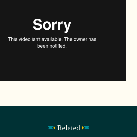
Related