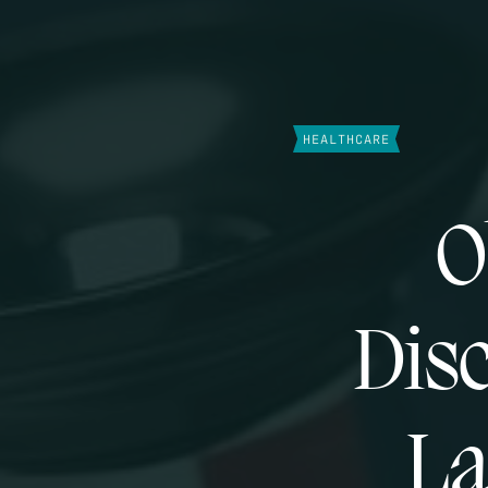
HEALTHCARE
O
Disc
La