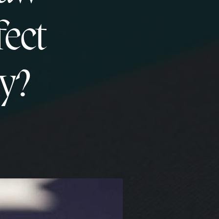
fect
y?