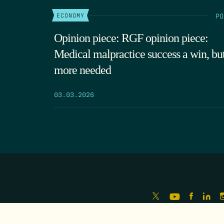
PO
ECONOMY
Opinion piece: RGF opinion piece:
Medical malpractice success a win, bu
more needed
03.03.2026