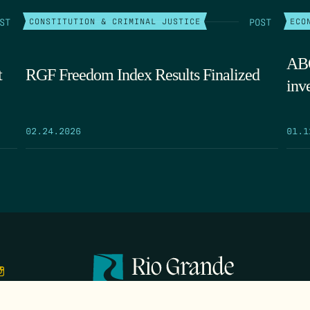
ST
POST
CONSTITUTION & CRIMINAL JUSTICE
ECO
ABQ
t
RGF Freedom Index Results Finalized
inv
02.24.2026
01.1