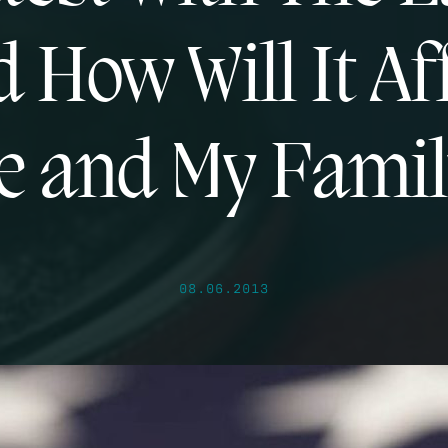
 How Will It Af
e and My Famil
08.06.2013