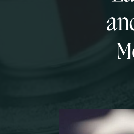
and
M