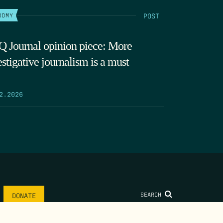
POST
NOMY
 Journal opinion piece: More
estigative journalism is a must
2.2026
SEARCH
DONATE