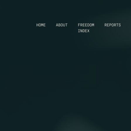
HOME
ABOUT
FREEDOM
REPORTS
INDEX