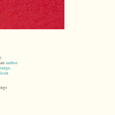
e
, an
author
hange,
lican
ings