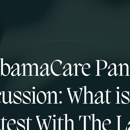
bamaCare Pan
ussion: What i
test With The 