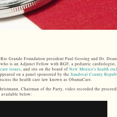
 Rio Grande Foundation president Paul Gessing and Dr. Dean
ho is an Adjunct Fellow with RGF, a pediatric cardiologist
 care issues
, and sits on the board of
New Mexico’s health exc
appeared on a panel sponsored by the
Sandoval County Repub
iscuss the health care law known as ObamaCare.
hristmann, Chairman of the Party, video recorded the proceed
 available below: