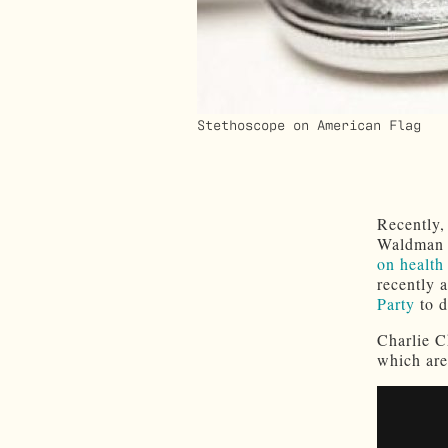
Stethoscope on American Flag
Recently,
Waldman w
on health
recently 
Party
to d
Charlie C
which are