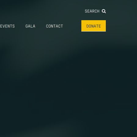
SEARCH
EVENTS
GALA
CONTACT
DONATE