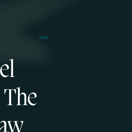
POST
el
s The
Law